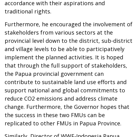
accordance with their aspirations and
traditional rights.
Furthermore, he encouraged the involvement of
stakeholders from various sectors at the
provincial level down to the district, sub-district
and village levels to be able to participatively
implement the planned activities. It is hoped
that through the full support of stakeholders,
the Papua provincial government can
contribute to sustainable land use efforts and
support national and global commitments to
reduce CO2 emissions and address climate
change. Furthermore, the Governor hopes that
the success in these two FMUs can be
replicated to other FMUs in Papua Province.
Similarly, Director of WWF-Indonesia Papua