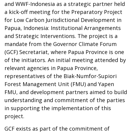
and WWF-Indonesia as a strategic partner held
a kick-off meeting for the Preparatory Project
for Low Carbon Jurisdictional Development in
Papua, Indonesia: Institutional Arrangements
and Strategic Interventions. The project is a
mandate from the Governor Climate Forum
(GCF) Secretariat, where Papua Province is one
of the initiators. An initial meeting attended by
relevant agencies in Papua Province,
representatives of the Biak-Numfor-Supiori
Forest Management Unit (FMU) and Yapen
FMU, and development partners aimed to build
understanding and commitment of the parties
in supporting the implementation of this
project.
GCF exists as part of the commitment of