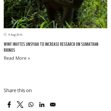
9 Aug 2016
WWF INVITES UNSYIAH TO INCREASE RESEARCH ON SUMATRAN
RHINOS
Read More »
Share this on