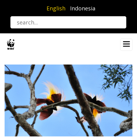
Skip
English
Indonesia
to
main
content