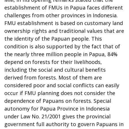
establishment of FMUs in Papua faces different
challenges from other provinces in Indonesia.
FMU establishment is based on customary land
ownership rights and traditional values that are
the identity of the Papuan people. This
condition is also supported by the fact that of
the nearly three million people in Papua, 84%
depend on forests for their livelihoods,
including the social and cultural benefits
derived from forests. Most of them are
considered poor and social conflicts can easily
occur if FMU planning does not consider the
dependence of Papuans on forests. Special
autonomy for Papua Province in Indonesia
under Law No. 21/2001 gives the provincial
government full authority to govern Papuans in