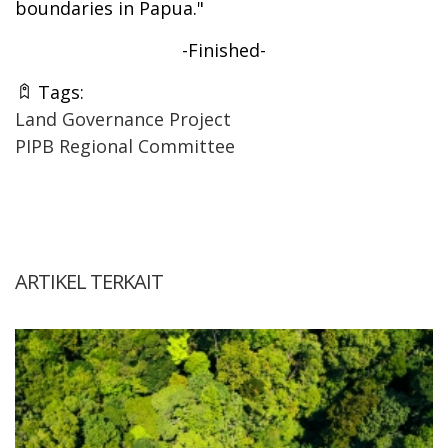
boundaries in Papua."
-Finished-
Tags:
Land Governance Project
PIPB Regional Committee
ARTIKEL TERKAIT