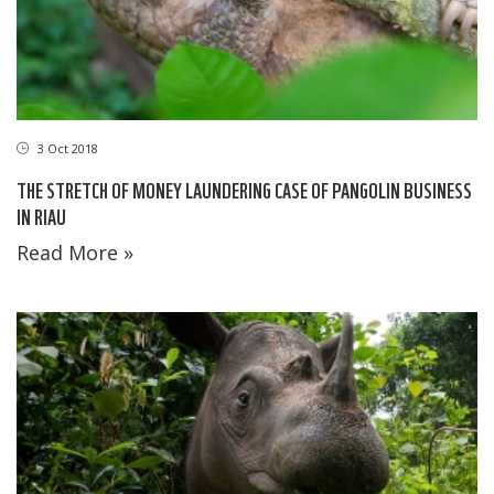
3 Oct 2018
THE STRETCH OF MONEY LAUNDERING CASE OF PANGOLIN BUSINESS
IN RIAU
Read More »