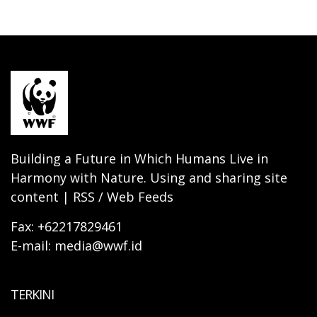
Building a Future in Which Humans Live in
Harmony with Nature. Using and sharing site
content | RSS / Web Feeds
Fax: +62217829461
E-mail: media@wwf.id
TERKINI