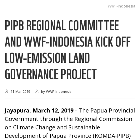
WWF-Indonesia
PIPB REGIONAL COMMITTEE
AND WWF-INDONESIA KICK OFF
LOW-EMISSION LAND
GOVERNANCE PROJECT
11 Mar 2019
by
WWF-Indonesia
Jayapura, March 12, 2019
- The Papua Provincial
Government through the Regional Commission
on Climate Change and Sustainable
Development of Papua Province (KOMDA-PIPB)