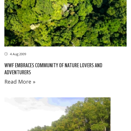
4 Aug 2009
WWF EMBRACES COMMUNITY OF NATURE LOVERS AND
ADVENTURERS
Read More »