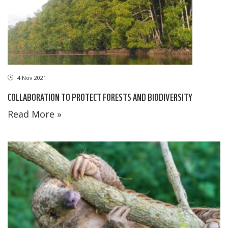
4 Nov 2021
COLLABORATION TO PROTECT FORESTS AND BIODIVERSITY
Read More »