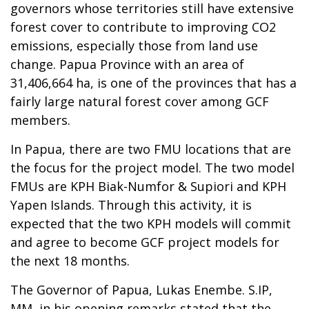
governors whose territories still have extensive
forest cover to contribute to improving CO2
emissions, especially those from land use
change. Papua Province with an area of
31,406,664 ha, is one of the provinces that has a
fairly large natural forest cover among GCF
members.
In Papua, there are two FMU locations that are
the focus for the project model. The two model
FMUs are KPH Biak-Numfor & Supiori and KPH
Yapen Islands. Through this activity, it is
expected that the two KPH models will commit
and agree to become GCF project models for
the next 18 months.
The Governor of Papua, Lukas Enembe. S.IP,
MM, in his opening remarks stated that the