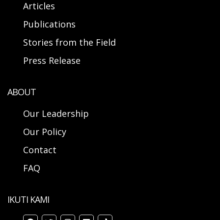
Articles
Publications
Stories from the Field
Press Release
ABOUT
Our Leadership
Our Policy
Contact
FAQ
IKUTI KAMI