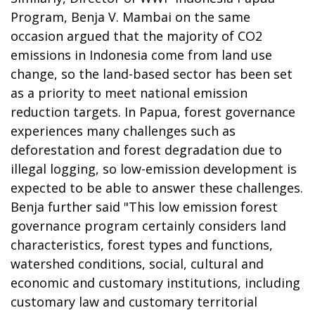
Program, Benja V. Mambai on the same
occasion argued that the majority of CO2
emissions in Indonesia come from land use
change, so the land-based sector has been set
as a priority to meet national emission
reduction targets. In Papua, forest governance
experiences many challenges such as
deforestation and forest degradation due to
illegal logging, so low-emission development is
expected to be able to answer these challenges.
Benja further said "This low emission forest
governance program certainly considers land
characteristics, forest types and functions,
watershed conditions, social, cultural and
economic and customary institutions, including
customary law and customary territorial