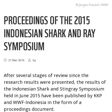
© Jürgen Freund / WWF
PROCEEDINGS OF THE 2015
INDONESIAN SHARK AND RAY
SYMPOSIUM
21 Mar 2016
by
After several stages of review since the
research results were presented, the results of
the Indonesian Shark and Stingray Symposium
held in June 2015 have been published by KKP
and WWF-Indonesia in the form of a
proceedings document.