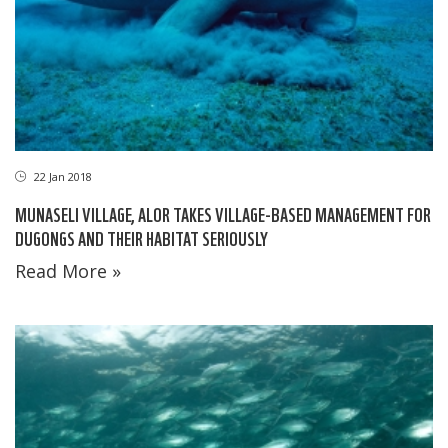
22 Jan 2018
MUNASELI VILLAGE, ALOR TAKES VILLAGE-BASED MANAGEMENT FOR
DUGONGS AND THEIR HABITAT SERIOUSLY
Read More »