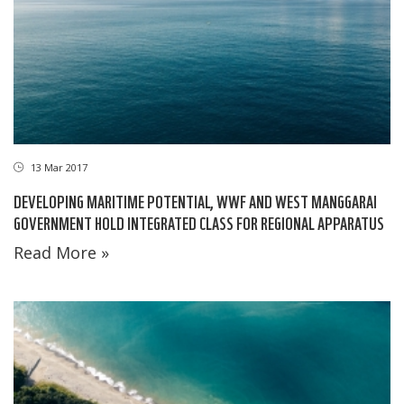
13 Mar 2017
DEVELOPING MARITIME POTENTIAL, WWF AND WEST MANGGARAI
GOVERNMENT HOLD INTEGRATED CLASS FOR REGIONAL APPARATUS
Read More »