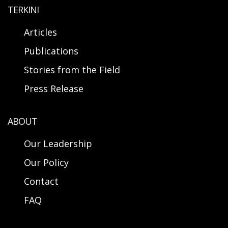
TERKINI
Articles
Publications
Stories from the Field
Press Release
ABOUT
Our Leadership
Our Policy
Contact
FAQ