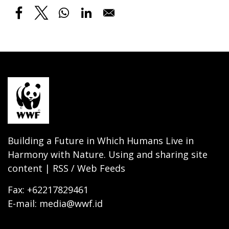
Building a Future in Which Humans Live in
Harmony with Nature. Using and sharing site
content | RSS / Web Feeds
Fax: +62217829461
E-mail: media@wwf.id