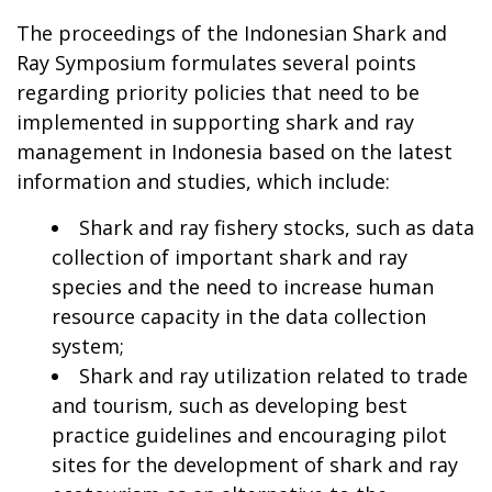
The proceedings of the Indonesian Shark and
Ray Symposium formulates several points
regarding priority policies that need to be
implemented in supporting shark and ray
management in Indonesia based on the latest
information and studies, which include:
Shark and ray fishery stocks, such as data
collection of important shark and ray
species and the need to increase human
resource capacity in the data collection
system;
Shark and ray utilization related to trade
and tourism, such as developing best
practice guidelines and encouraging pilot
sites for the development of shark and ray