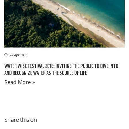
24 Apr 2018
WATER WISE FESTIVAL 2018: INVITING THE PUBLIC TO DIVE INTO
AND RECOGNIZE WATER AS THE SOURCE OF LIFE
Read More »
Share this on