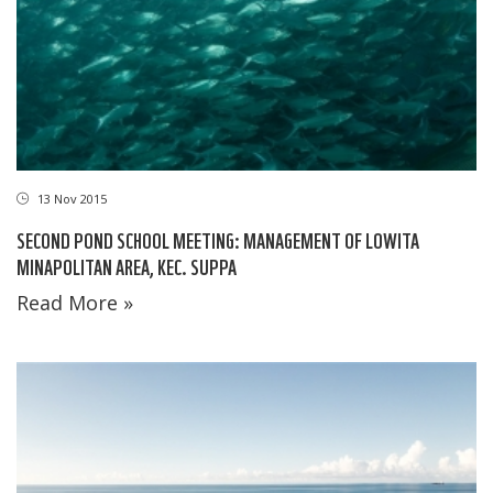
13 Nov 2015
SECOND POND SCHOOL MEETING: MANAGEMENT OF LOWITA
MINAPOLITAN AREA, KEC. SUPPA
Read More »