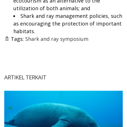
ecotourism as an alternative to the
utilization of both animals; and
Shark and ray management policies, such
as encouraging the protection of important
habitats.
Tags:
Shark and ray symposium
ARTIKEL TERKAIT