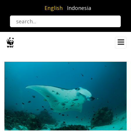
Skip
English
Indonesia
to
main
content