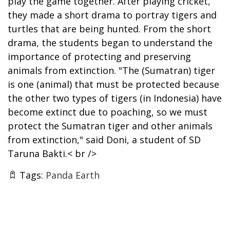
play the game together. After playing cricket,
they made a short drama to portray tigers and
turtles that are being hunted. From the short
drama, the students began to understand the
importance of protecting and preserving
animals from extinction. "The (Sumatran) tiger
is one (animal) that must be protected because
the other two types of tigers (in Indonesia) have
become extinct due to poaching, so we must
protect the Sumatran tiger and other animals
from extinction," said Doni, a student of SD
Taruna Bakti.< br />
Tags:
Panda Earth