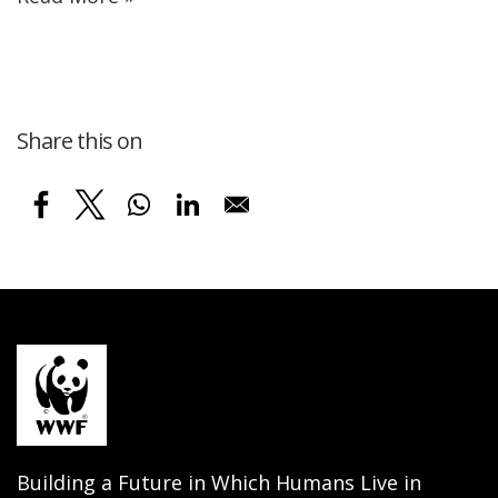
Share this on
Building a Future in Which Humans Live in