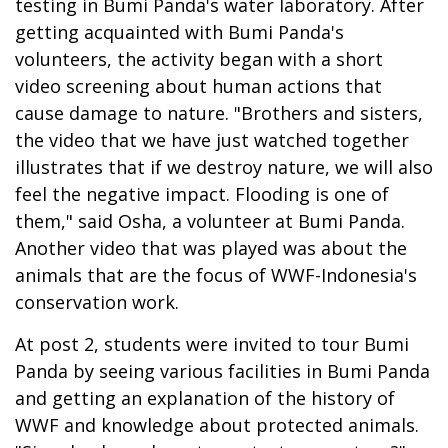
testing in Bumi Panda's water laboratory. After
getting acquainted with Bumi Panda's
volunteers, the activity began with a short
video screening about human actions that
cause damage to nature. "Brothers and sisters,
the video that we have just watched together
illustrates that if we destroy nature, we will also
feel the negative impact. Flooding is one of
them," said Osha, a volunteer at Bumi Panda.
Another video that was played was about the
animals that are the focus of WWF-Indonesia's
conservation work.
At post 2, students were invited to tour Bumi
Panda by seeing various facilities in Bumi Panda
and getting an explanation of the history of
WWF and knowledge about protected animals.