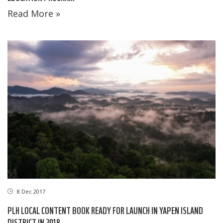
Read More »
8 Dec 2017
PLH LOCAL CONTENT BOOK READY FOR LAUNCH IN YAPEN ISLAND
DISTRICT IN 2018