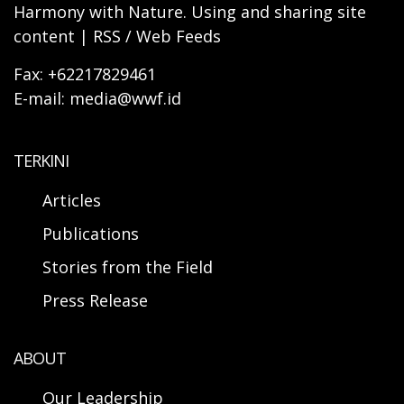
Harmony with Nature. Using and sharing site
content | RSS / Web Feeds
Fax: +62217829461
E-mail: media@wwf.id
TERKINI
Articles
Publications
Stories from the Field
Press Release
ABOUT
Our Leadership