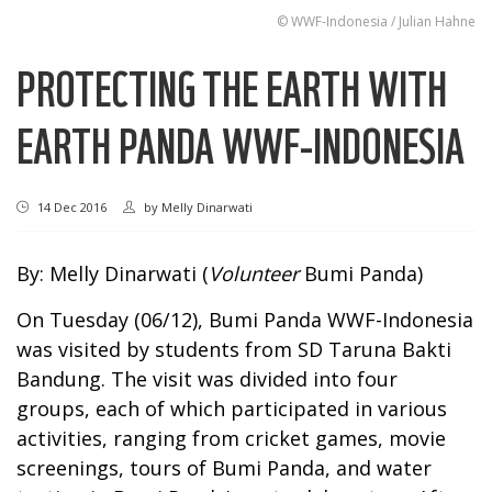
© WWF-Indonesia / Julian Hahne
PROTECTING THE EARTH WITH
EARTH PANDA WWF-INDONESIA
14 Dec 2016
by
Melly Dinarwati
By: Melly Dinarwati (
Volunteer
Bumi Panda)
On Tuesday (06/12), Bumi Panda WWF-Indonesia
was visited by students from SD Taruna Bakti
Bandung. The visit was divided into four
groups, each of which participated in various
activities, ranging from cricket games, movie
screenings, tours of Bumi Panda, and water