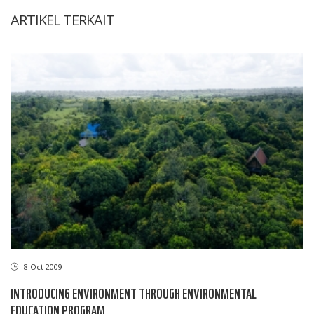
ARTIKEL TERKAIT
8 Oct 2009
INTRODUCING ENVIRONMENT THROUGH ENVIRONMENTAL
EDUCATION PROGRAM