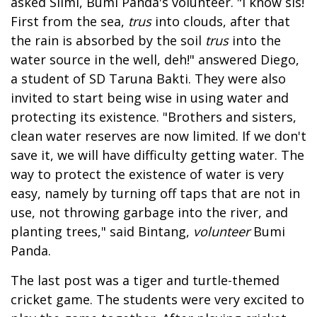
asked Silmi, Bumi Panda's volunteer. "I know sis!
First from the sea,
trus
into clouds, after that
the rain is absorbed by the soil
trus
into the
water source in the well, deh!" answered Diego,
a student of SD Taruna Bakti. They were also
invited to start being wise in using water and
protecting its existence. "Brothers and sisters,
clean water reserves are now limited. If we don't
save it, we will have difficulty getting water. The
way to protect the existence of water is very
easy, namely by turning off taps that are not in
use, not throwing garbage into the river, and
planting trees," said Bintang,
volunteer
Bumi
Panda.
The last post was a tiger and turtle-themed
cricket game. The students were very excited to