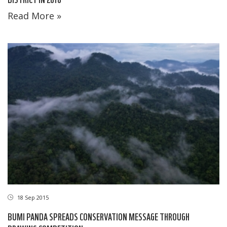
Read More »
18 Sep 2015
BUMI PANDA SPREADS CONSERVATION MESSAGE THROUGH