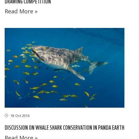
DRAWING COMPETITION
Read More »
18 Oct 2016
DISCUSSION ON WHALE SHARK CONSERVATION IN PANDA EARTH
Read More »