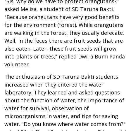
"Sis, why do we have to protect orangutans?"
asked Melisa, a student of SD Taruna Bakti.
"Because orangutans have very good benefits
for the environment (forest). While orangutans
are walking in the forest, they usually defecate.
Well, in the feces there are fruit seeds that are
also eaten. Later, these fruit seeds will grow
into plants or trees," replied Dwi, a Bumi Panda
volunteer.
The enthusiasm of SD Taruna Bakti students
increased when they entered the water
laboratory. They learned and asked questions
about the function of water, the importance of
water for survival, observation of
microorganisms in water, and tips for saving
water. "Do you know where water comes from?"