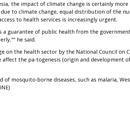
esia, the impact of climate change is certainly more
 due to climate change, equal distribution of the n
ccess to health services is increasingly urgent.
re is a guarantee of public health from the governme
rly,"" he said.
nge on the health sector by the National Council on 
affect the pa-togenesis (origin and development of d
d of mosquito-borne diseases, such as malaria, West 
INE)