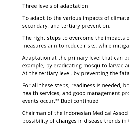
Three levels of adaptation
To adapt to the various impacts of climate 
secondary, and tertiary prevention.
The right steps to overcome the impacts o
measures aim to reduce risks, while mitig
Adaptation at the primary level that can be
example, by eradicating mosquito larvae an
At the tertiary level, by preventing the fata
For all these steps, readiness is needed, bo
health services, and good management proc
events occur,"" Budi continued.
Chairman of the Indonesian Medical Associa
possibility of changes in disease trends i