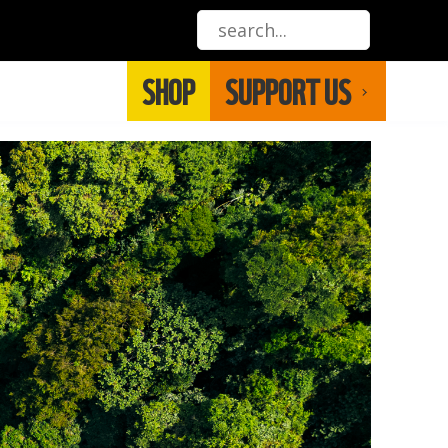
SHOP
SUPPORT US