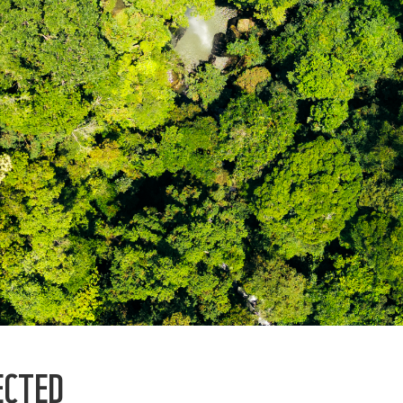
ECTED