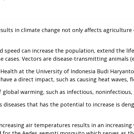
lts in climate change not only affects agriculture o
 speed can increase the population, extend the lif
ase cases. Vectors are disease-transmitting animals (
alth at the University of Indonesia Budi Haryanto e
ave a direct impact, such as causing heat waves, fl
f global warming, such as infectious, noninfectious,
s diseases that has the potential to increase is de
 increasing air temperatures results in an increasing
d for the Aedes aegypti mosquito which serves as th