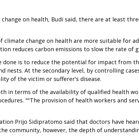
change on health, Budi said, there are at least thre
f climate change on health are more suitable for a
ation reduces carbon emissions to slow the rate of 
 done is to reduce the potential for impact from the
d nests. At the secondary level, by controlling case
lity of the victim or sufferer's disease.
th in terms of the availability of qualified health wo
edures. ""The provision of health workers and serv
tion Prijo Sidipratomo said that doctors have hear
n the community, however, the depth of understandi