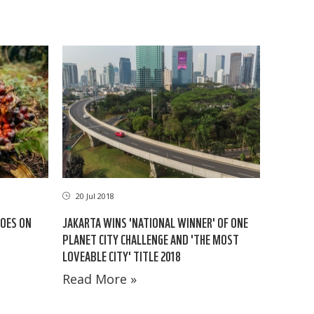
20 Jul 2018
GOES ON
JAKARTA WINS 'NATIONAL WINNER' OF ONE
PLANET CITY CHALLENGE AND 'THE MOST
LOVEABLE CITY' TITLE 2018
Read More »