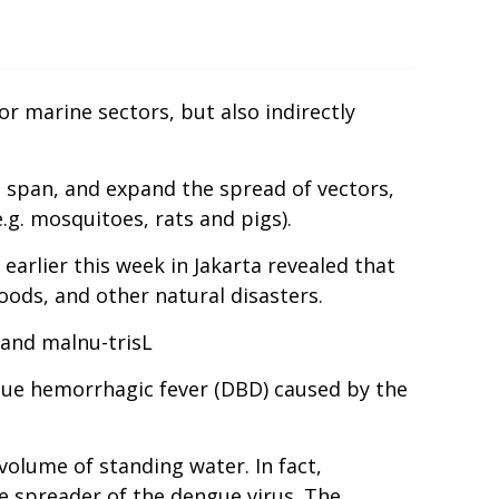
r marine sectors, but also indirectly
e span, and expand the spread of vectors,
e.g. mosquitoes, rats and pigs).
arlier this week in Jakarta revealed that
oods, and other natural disasters.
 and malnu-trisL
ngue hemorrhagic fever (DBD) caused by the
 volume of standing water. In fact,
e spreader of the dengue virus. The