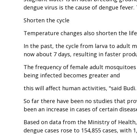
dengue virus is the cause of dengue fever
Shorten the cycle
Temperature changes also shorten the life
In the past, the cycle from larva to adult 
now about 7 days, resulting in faster pro
The frequency of female adult mosquitoes b
being infected becomes greater and
this will affect human activities, "said Budi.
So far there have been no studies that pro
been an increase in cases of certain diseas
Based on data from the Ministry of Health,
dengue cases rose to 154,855 cases, with 1