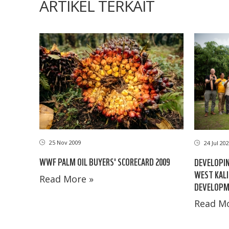
ARTIKEL TERKAIT
25 Nov 2009
24 Jul 20
WWF PALM OIL BUYERS' SCORECARD 2009
DEVELOPIN
WEST KAL
Read More »
DEVELOPME
Read Mo