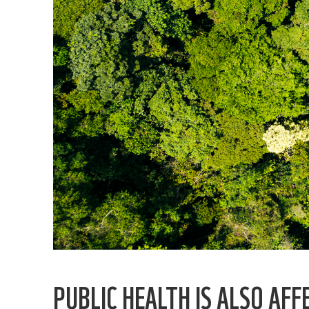
PUBLIC HEALTH IS ALSO AFF