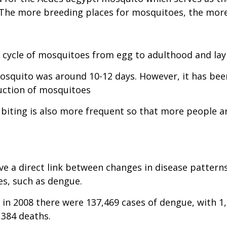
. The more breeding places for mosquitoes, the mo
 cycle of mosquitoes from egg to adulthood and lay
mosquito was around 10-12 days. However, it has been
duction of mosquitoes
iting is also more frequent so that more people are 
ve a direct link between changes in disease pattern
es, such as dengue.
 in 2008 there were 137,469 cases of dengue, with 
,384 deaths.