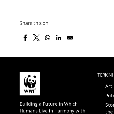
Share this on
TERKINI
Arti
Pub
Building a Future in Which
Sto
Humans Live in Harmony with
the 