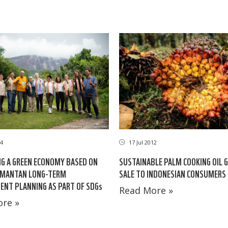
24
17 Jul 2012
G A GREEN ECONOMY BASED ON
SUSTAINABLE PALM COOKING OIL 
IMANTAN LONG-TERM
SALE TO INDONESIAN CONSUMERS
NT PLANNING AS PART OF SDGs
Read More »
re »