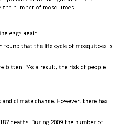
re the number of mosquitoes.
ing eggs again
 found that the life cycle of mosquitoes is
bitten ""As a result, the risk of people
s and climate change. However, there has
1,187 deaths. During 2009 the number of