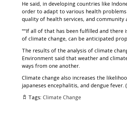
He said, in developing countries like Indon
order to adapt to various health problems
quality of health services, and community a
""If all of that has been fulfilled and the
of climate change, can be anticipated prope
The results of the analysis of climate cha
Environment said that weather and climate 
ways from one another.
Climate change also increases the likelihoo
japaneses encephalitis, and dengue fever. (
Tags:
Climate Change