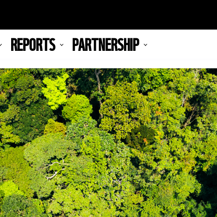
REPORTS
PARTNERSHIP