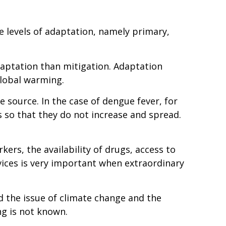
e levels of adaptation, namely primary,
daptation than mitigation. Adaptation
global warming.
 source. In the case of dengue fever, for
s so that they do not increase and spread.
rkers, the availability of drugs, access to
ices is very important when extraordinary
d the issue of climate change and the
ng is not known.