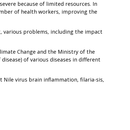
 severe because of limited resources. In
umber of health workers, improving the
nt, various problems, including the impact
Climate Change and the Ministry of the
isease) of various diseases in different
Nile virus brain inflammation, filaria-sis,