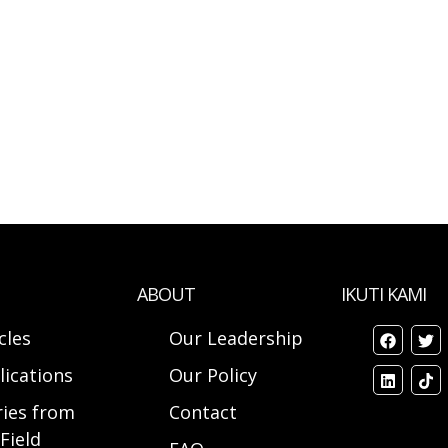
ABOUT
IKUTI KAMI
cles
Our Leadership
lications
Our Policy
ries from
Contact
Field