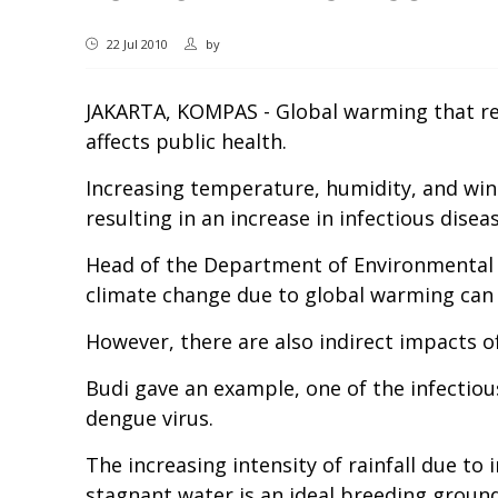
22 Jul 2010
by
JAKARTA, KOMPAS - Global warming that resu
affects public health.
Increasing temperature, humidity, and wind
resulting in an increase in infectious dise
Head of the Department of Environmental He
climate change due to global warming can h
However, there are also indirect impacts o
Budi gave an example, one of the infectiou
dengue virus.
The increasing intensity of rainfall due to
stagnant water is an ideal breeding groun