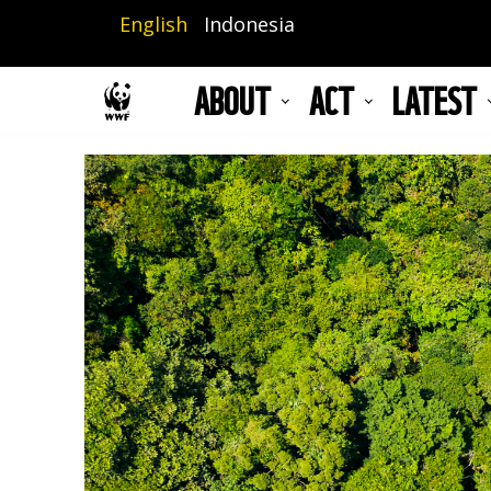
Skip
English
Indonesia
to
main
ABOUT
ACT
LATEST
content