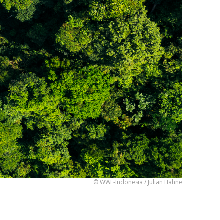
© WWF-Indonesia / Julian Hahne