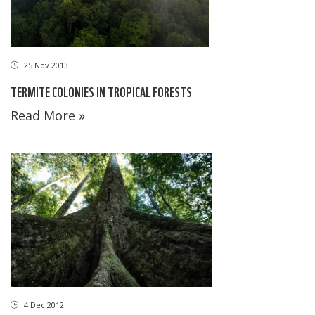
25 Nov 2013
TERMITE COLONIES IN TROPICAL FORESTS
Read More »
4 Dec 2012