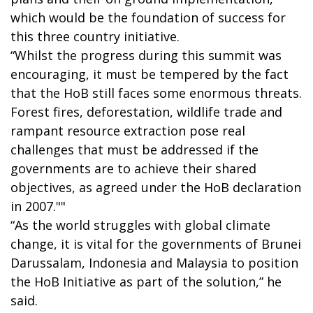
which would be the foundation of success for
this three country initiative.
“Whilst the progress during this summit was
encouraging, it must be tempered by the fact
that the HoB still faces some enormous threats.
Forest fires, deforestation, wildlife trade and
rampant resource extraction pose real
challenges that must be addressed if the
governments are to achieve their shared
objectives, as agreed under the HoB declaration
in 2007.""
“As the world struggles with global climate
change, it is vital for the governments of Brunei
Darussalam, Indonesia and Malaysia to position
the HoB Initiative as part of the solution,” he
said.