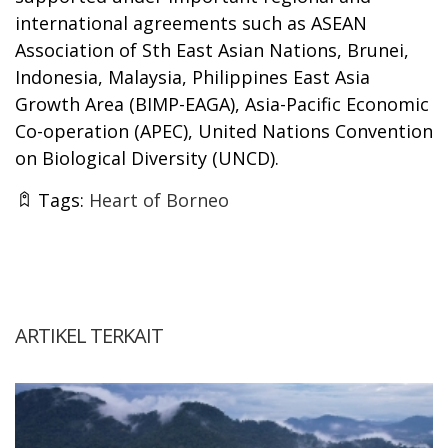
international agreements such as ASEAN
Association of Sth East Asian Nations, Brunei,
Indonesia, Malaysia, Philippines East Asia
Growth Area (BIMP-EAGA), Asia-Pacific Economic
Co-operation (APEC), United Nations Convention
on Biological Diversity (UNCD).
Tags:
Heart of Borneo
ARTIKEL TERKAIT