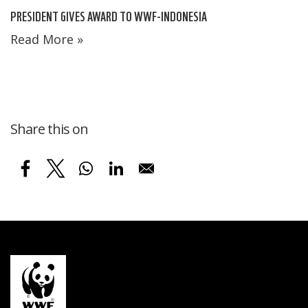
PRESIDENT GIVES AWARD TO WWF-INDONESIA
Read More »
Share this on