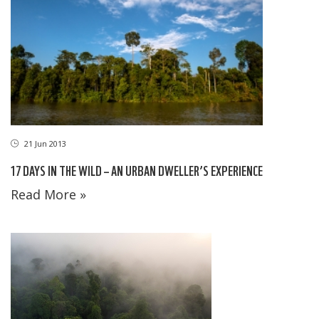
21 Jun 2013
17 DAYS IN THE WILD – AN URBAN DWELLER’S EXPERIENCE
Read More »