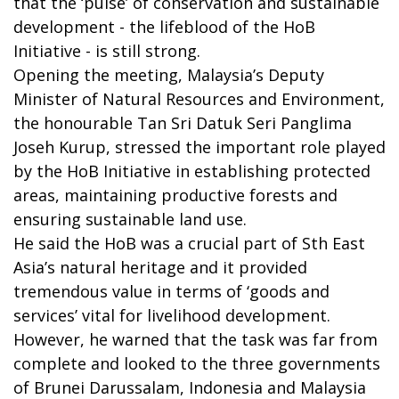
that the ‘pulse’ of conservation and sustainable
development - the lifeblood of the HoB
Initiative - is still strong.
Opening the meeting, Malaysia’s Deputy
Minister of Natural Resources and Environment,
the honourable Tan Sri Datuk Seri Panglima
Joseh Kurup, stressed the important role played
by the HoB Initiative in establishing protected
areas, maintaining productive forests and
ensuring sustainable land use.
He said the HoB was a crucial part of Sth East
Asia’s natural heritage and it provided
tremendous value in terms of ‘goods and
services’ vital for livelihood development.
However, he warned that the task was far from
complete and looked to the three governments
of Brunei Darussalam, Indonesia and Malaysia