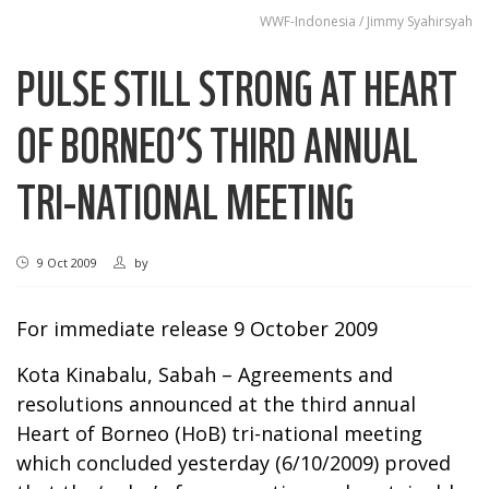
WWF-Indonesia / Jimmy Syahirsyah
PULSE STILL STRONG AT HEART
OF BORNEO’S THIRD ANNUAL
TRI-NATIONAL MEETING
9 Oct 2009
by
For immediate release 9 October 2009
Kota Kinabalu, Sabah – Agreements and
resolutions announced at the third annual
Heart of Borneo (HoB) tri-national meeting
which concluded yesterday (6/10/2009) proved