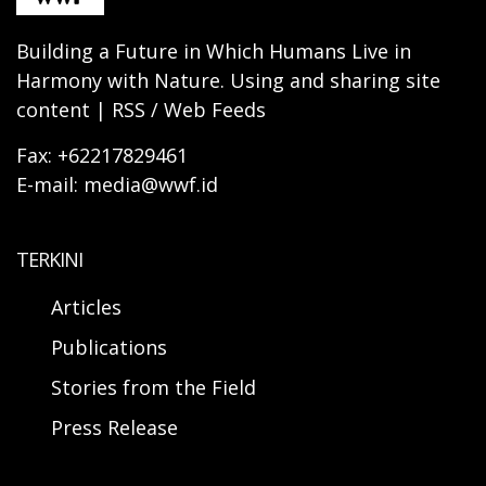
Building a Future in Which Humans Live in
Harmony with Nature. Using and sharing site
content | RSS / Web Feeds
Fax: +62217829461
E-mail: media@wwf.id
TERKINI
Articles
Publications
Stories from the Field
Press Release