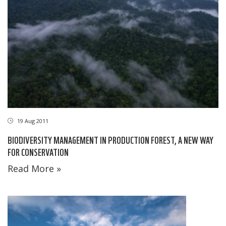
19 Aug 2011
BIODIVERSITY MANAGEMENT IN PRODUCTION FOREST, A NEW WAY
FOR CONSERVATION
Read More »