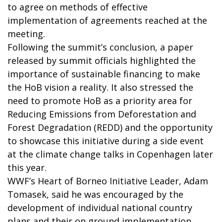
to agree on methods of effective
implementation of agreements reached at the
meeting.
Following the summit’s conclusion, a paper
released by summit officials highlighted the
importance of sustainable financing to make
the HoB vision a reality. It also stressed the
need to promote HoB as a priority area for
Reducing Emissions from Deforestation and
Forest Degradation (REDD) and the opportunity
to showcase this initiative during a side event
at the climate change talks in Copenhagen later
this year.
WWF’s Heart of Borneo Initiative Leader, Adam
Tomasek, said he was encouraged by the
development of individual national country
plans and their on ground implementation,