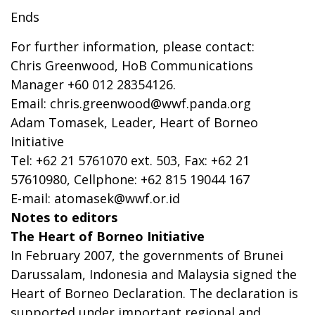
Ends
For further information, please contact:
Chris Greenwood, HoB Communications
Manager +60 012 28354126.
Email:
chris.greenwood@wwf.panda.org
Adam Tomasek, Leader, Heart of Borneo
Initiative
Tel: +62 21 5761070 ext. 503, Fax: +62 21
57610980, Cellphone: +62 815 19044 167
E-mail:
atomasek@wwf.or.id
Notes to editors
The Heart of Borneo Initiative
In February 2007, the governments of Brunei
Darussalam, Indonesia and Malaysia signed the
Heart of Borneo Declaration. The declaration is
supported under important regional and