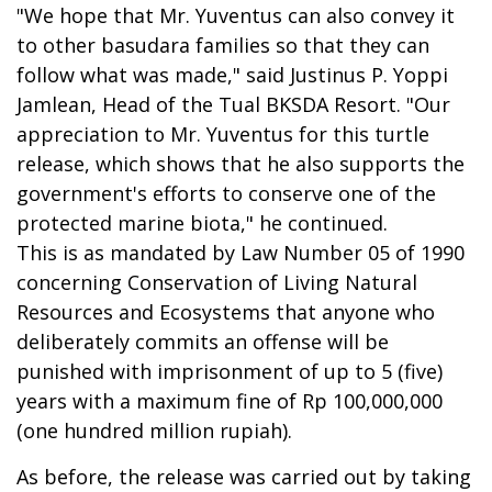
"We hope that Mr. Yuventus can also convey it
to other basudara families so that they can
follow what was made," said Justinus P. Yoppi
Jamlean, Head of the Tual BKSDA Resort. "Our
appreciation to Mr. Yuventus for this turtle
release, which shows that he also supports the
government's efforts to conserve one of the
protected marine biota," he continued.
This is as mandated by Law Number 05 of 1990
concerning Conservation of Living Natural
Resources and Ecosystems that anyone who
deliberately commits an offense will be
punished with imprisonment of up to 5 (five)
years with a maximum fine of Rp 100,000,000
(one hundred million rupiah).
As before, the release was carried out by taking