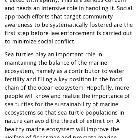
and needs an intensive role in handling it. Social
approach efforts that target community
awareness to be systematically fostered are the
first step before law enforcement is carried out
to minimize social conflict.
Sea turtles play an important role in
maintaining the balance of the marine
ecosystem, namely as a contributor to water
fertility and filling a key position in the food
chain of the ocean ecosystem. Hopefully, more
people will know and realize the importance of
sea turtles for the sustainability of marine
ecosystems so that sea turtle populations in
nature can avoid the threat of extinction. A
healthy marine ecosystem will improve the
welfare of fishermen and promote marine