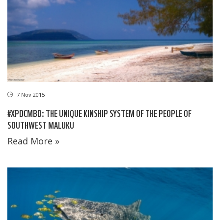
7 Nov 2015
#XPDCMBD: THE UNIQUE KINSHIP SYSTEM OF THE PEOPLE OF
SOUTHWEST MALUKU
Read More »