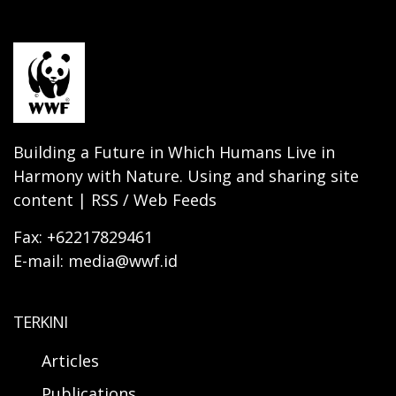
Building a Future in Which Humans Live in
Harmony with Nature. Using and sharing site
content | RSS / Web Feeds
Fax: +62217829461
E-mail: media@wwf.id
TERKINI
Articles
Publications