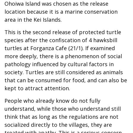
Ohoiwa Island was chosen as the release
location because it is a marine conservation
area in the Kei Islands.
This is the second release of protected turtle
species after the confiscation of 4 hawksbill
turtles at Forganza Cafe (21/1). If examined
more deeply, there is a phenomenon of social
pathology influenced by cultural factors in
society. Turtles are still considered as animals
that can be consumed for food, and can also be
kept to attract attention.
People who already know do not fully
understand, while those who understand still
think that as long as the regulations are not
socialized directly to the villages, they are
treated with apathy. This is a serious concern