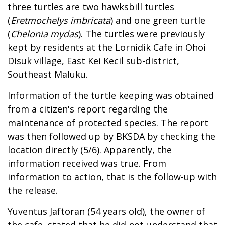
three turtles are two hawksbill turtles
(
Eretmochelys imbricata
) and one green turtle
(
Chelonia mydas
). The turtles were previously
kept by residents at the Lornidik Cafe in Ohoi
Disuk village, East Kei Kecil sub-district,
Southeast Maluku.
Information of the turtle keeping was obtained
from a citizen's report regarding the
maintenance of protected species. The report
was then followed up by BKSDA by checking the
location directly (5/6). Apparently, the
information received was true. From
information to action, that is the follow-up with
the release.
Yuventus Jaftoran (54 years old), the owner of