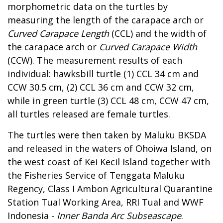
morphometric data on the turtles by
measuring the length of the carapace arch or
Curved Carapace Length
(CCL) and the width of
the carapace arch or
Curved Carapace Width
(CCW). The measurement results of each
individual: hawksbill turtle (1) CCL 34 cm and
CCW 30.5 cm, (2) CCL 36 cm and CCW 32 cm,
while in green turtle (3) CCL 48 cm, CCW 47 cm,
all turtles released are female turtles.
The turtles were then taken by Maluku BKSDA
and released in the waters of Ohoiwa Island, on
the west coast of Kei Kecil Island together with
the Fisheries Service of Tenggata Maluku
Regency, Class I Ambon Agricultural Quarantine
Station Tual Working Area, RRI Tual and WWF
Indonesia -
Inner Banda Arc Subseascape
.