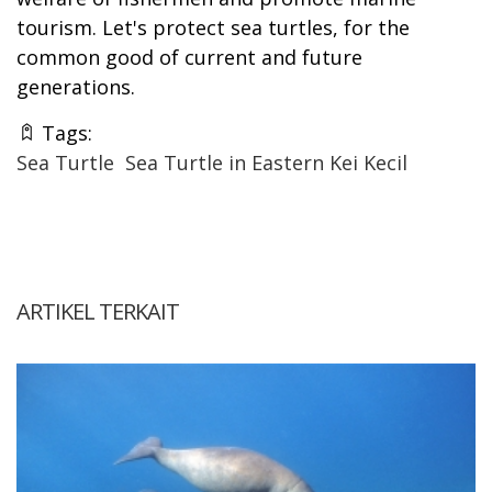
tourism. Let's protect sea turtles, for the
common good of current and future
generations.
Tags:
Sea Turtle
Sea Turtle in Eastern Kei Kecil
ARTIKEL TERKAIT