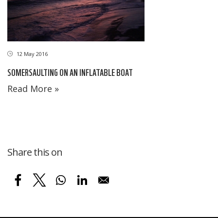
12 May 2016
SOMERSAULTING ON AN INFLATABLE BOAT
Read More »
Share this on