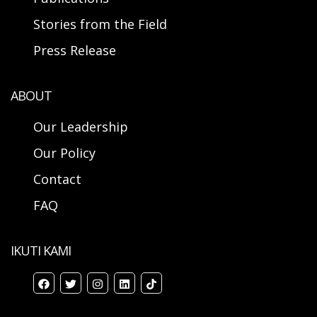
Stories from the Field
Press Release
ABOUT
Our Leadership
Our Policy
Contact
FAQ
IKUTI KAMI