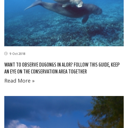
9 Oct 2018
WANT TO OBSERVE DUGONGS IN ALOR? FOLLOW THIS GUIDE, KEEP
AN EYE ON THE CONSERVATION AREA TOGETHER
Read More »