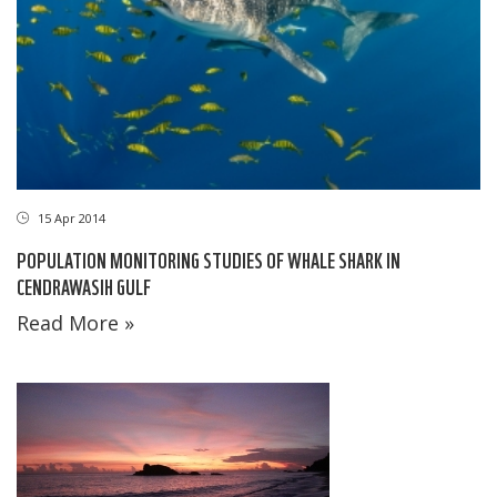
15 Apr 2014
POPULATION MONITORING STUDIES OF WHALE SHARK IN
CENDRAWASIH GULF
Read More »