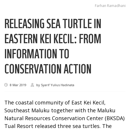
Farhan Ramadhani
RELEASING SEA TURTLE IN
EASTERN KEI KECIL: FROM
INFORMATION TO
CONSERVATION ACTION
8 Mar 2019
by
Syarif Yulius Hadinata
The coastal community of East Kei Kecil,
Southeast Maluku together with the Maluku
Natural Resources Conservation Center (BKSDA)
Tual Resort released three sea turtles. The