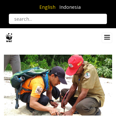
Skip
English
Indonesia
to
main
content