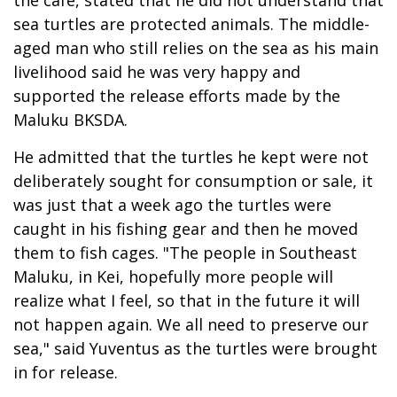
the cafe, stated that he did not understand that
sea turtles are protected animals. The middle-
aged man who still relies on the sea as his main
livelihood said he was very happy and
supported the release efforts made by the
Maluku BKSDA.
He admitted that the turtles he kept were not
deliberately sought for consumption or sale, it
was just that a week ago the turtles were
caught in his fishing gear and then he moved
them to fish cages. "The people in Southeast
Maluku, in Kei, hopefully more people will
realize what I feel, so that in the future it will
not happen again. We all need to preserve our
sea," said Yuventus as the turtles were brought
in for release.