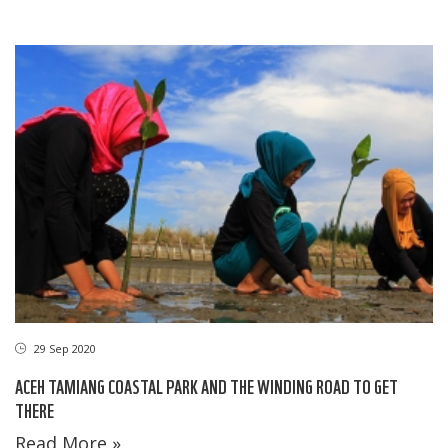
29 Sep 2020
ACEH TAMIANG COASTAL PARK AND THE WINDING ROAD TO GET
THERE
Read More »