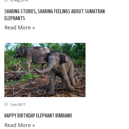
12 Aug 2016
SHARING STORIES, SHARING FEELINGS ABOUT SUMATRAN
ELEPHANTS
Read More »
1 Jun 2017
HAPPY BIRTHDAY ELEPHANT RIMBANI!
Read More »