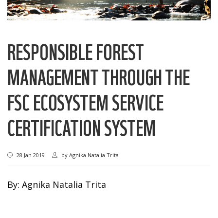
RESPONSIBLE FOREST
MANAGEMENT THROUGH THE
FSC ECOSYSTEM SERVICE
CERTIFICATION SYSTEM
28 Jan 2019
by
Agnika Natalia Trita
By: Agnika Natalia Trita