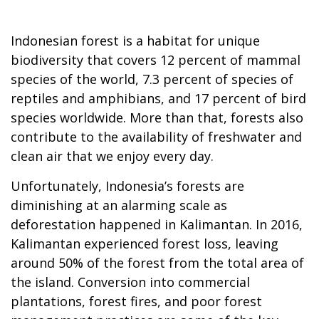
Indonesian forest is a habitat for unique
biodiversity that covers 12 percent of mammal
species of the world, 7.3 percent of species of
reptiles and amphibians, and 17 percent of bird
species worldwide. More than that, forests also
contribute to the availability of freshwater and
clean air that we enjoy every day.
Unfortunately, Indonesia’s forests are
diminishing at an alarming scale as
deforestation happened in Kalimantan. In 2016,
Kalimantan experienced forest loss, leaving
around 50% of the forest from the total area of
the island. Conversion into commercial
plantations, forest fires, and poor forest