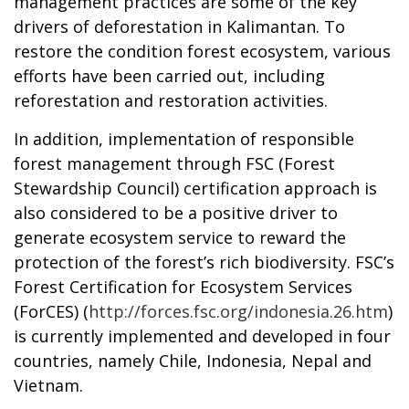
management practices are some of the key
drivers of deforestation in Kalimantan. To
restore the condition forest ecosystem, various
efforts have been carried out, including
reforestation and restoration activities.
In addition, implementation of responsible
forest management through FSC (Forest
Stewardship Council) certification approach is
also considered to be a positive driver to
generate ecosystem service to reward the
protection of the forest’s rich biodiversity. FSC’s
Forest Certification for Ecosystem Services
(ForCES) (
http://forces.fsc.org/indonesia.26.htm
)
is currently implemented and developed in four
countries, namely Chile, Indonesia, Nepal and
Vietnam.