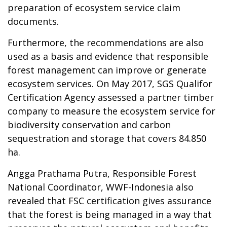
preparation of ecosystem service claim
documents.
Furthermore, the recommendations are also
used as a basis and evidence that responsible
forest management can improve or generate
ecosystem services. On May 2017, SGS Qualifor
Certification Agency assessed a partner timber
company to measure the ecosystem service for
biodiversity conservation and carbon
sequestration and storage that covers 84.850
ha.
Angga Prathama Putra, Responsible Forest
National Coordinator, WWF-Indonesia also
revealed that FSC certification gives assurance
that the forest is being managed in a way that