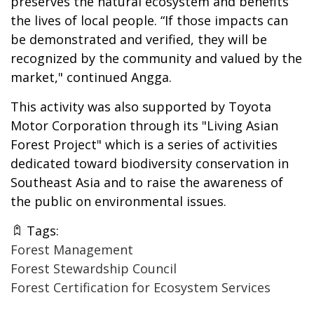
preserves the natural ecosystem and benefits
the lives of local people. “If those impacts can
be demonstrated and verified, they will be
recognized by the community and valued by the
market," continued Angga.
This activity was also supported by Toyota
Motor Corporation through its "Living Asian
Forest Project" which is a series of activities
dedicated toward biodiversity conservation in
Southeast Asia and to raise the awareness of
the public on environmental issues.
Tags:
Forest Management
Forest Stewardship Council
Forest Certification for Ecosystem Services