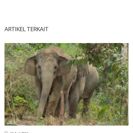
ARTIKEL TERKAIT