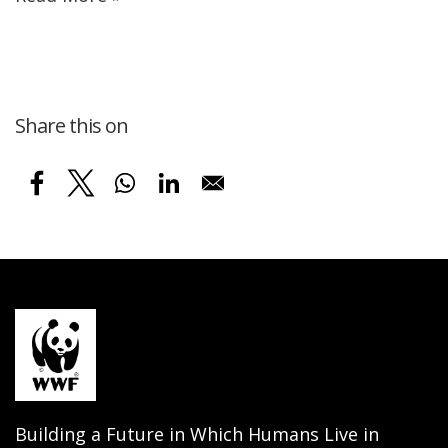
Share this on
Building a Future in Which Humans Live in