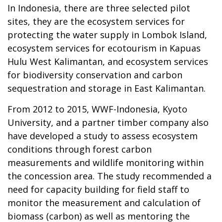
In Indonesia, there are three selected pilot
sites, they are the ecosystem services for
protecting the water supply in Lombok Island,
ecosystem services for ecotourism in Kapuas
Hulu West Kalimantan, and ecosystem services
for biodiversity conservation and carbon
sequestration and storage in East Kalimantan.
From 2012 to 2015, WWF-Indonesia, Kyoto
University, and a partner timber company also
have developed a study to assess ecosystem
conditions through forest carbon
measurements and wildlife monitoring within
the concession area. The study recommended a
need for capacity building for field staff to
monitor the measurement and calculation of
biomass (carbon) as well as mentoring the