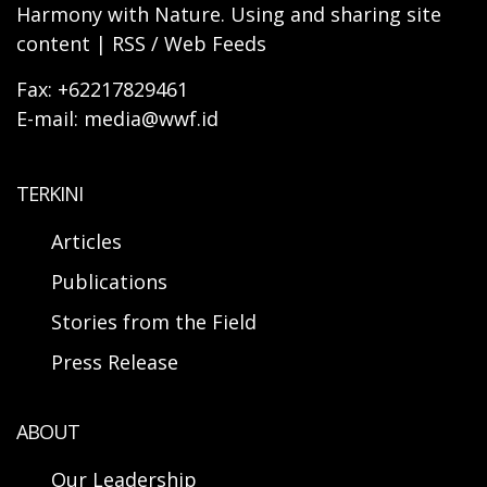
Harmony with Nature. Using and sharing site
content | RSS / Web Feeds
Fax: +62217829461
E-mail: media@wwf.id
TERKINI
Articles
Publications
Stories from the Field
Press Release
ABOUT
Our Leadership