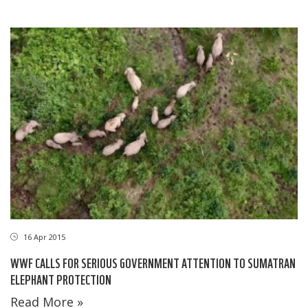
16 Apr 2015
WWF CALLS FOR SERIOUS GOVERNMENT ATTENTION TO SUMATRAN
ELEPHANT PROTECTION
Read More »