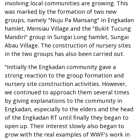
involving local communities are growing. This
was marked by the formation of two new
groups, namely "Nuju Pa Mansang" in Engkadan
hamlet, Mensiau Village and the "Bukit Tucung
Mandiri" group in Sungai Long hamlet, Sungai
Abau Village. The construction of nursery sites
in the two groups has also been carried out.
"Initially the Engkadan community gave a
strong reaction to the group formation and
nursery site construction activities. However,
we continued to approach them several times
by giving explanations to the community in
Engkadan, especially to the elders and the head
of the Engkadan RT until finally they began to
open up. Their interest slowly also began to
grow with the real examples of WWF's work in