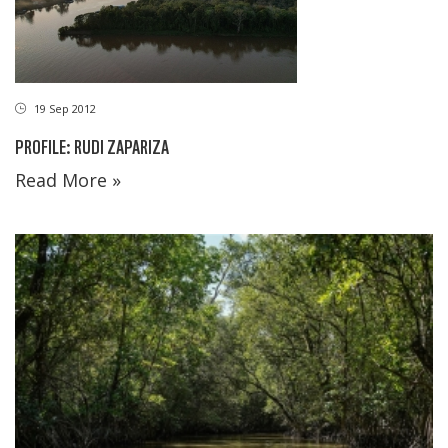
19 Sep 2012
PROFILE: RUDI ZAPARIZA
Read More »