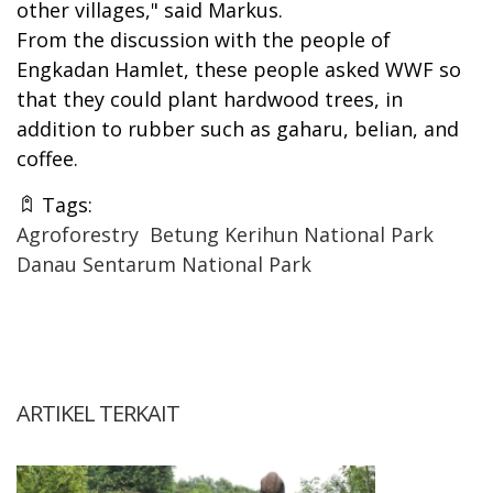
other villages," said Markus.
From the discussion with the people of
Engkadan Hamlet, these people asked WWF so
that they could plant hardwood trees, in
addition to rubber such as gaharu, belian, and
coffee.
Tags:
Agroforestry
Betung Kerihun National Park
Danau Sentarum National Park
ARTIKEL TERKAIT