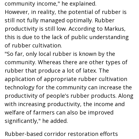
community income," he explained.
However, in reality, the potential of rubber is
still not fully managed optimally. Rubber
productivity is still low. According to Markus,
this is due to the lack of public understanding
of rubber cultivation.
"So far, only local rubber is known by the
community. Whereas there are other types of
rubber that produce a lot of latex. The
application of appropriate rubber cultivation
technology for the community can increase the
productivity of people's rubber products. Along
with increasing productivity, the income and
welfare of farmers can also be improved
significantly," he added.
Rubber-based corridor restoration efforts