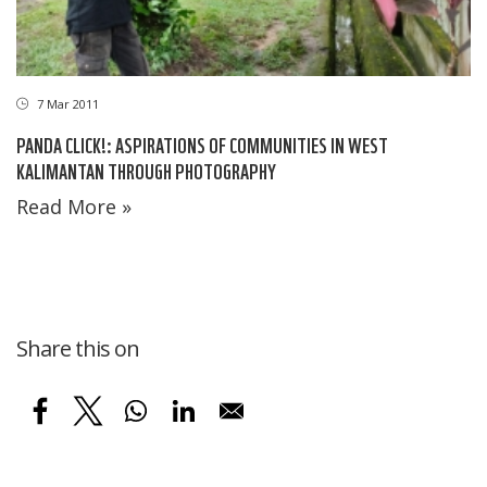
7 Mar 2011
PANDA CLICK!: ASPIRATIONS OF COMMUNITIES IN WEST
KALIMANTAN THROUGH PHOTOGRAPHY
Read More »
Share this on