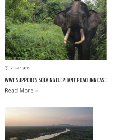
25 Feb 2015
WWF SUPPORTS SOLVING ELEPHANT POACHING CASE
Read More »