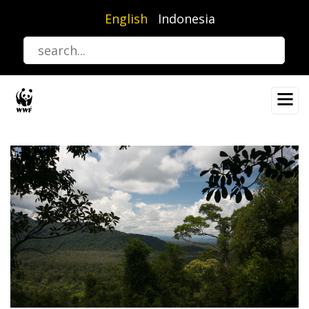
Skip
English
Indonesia
to
main
content