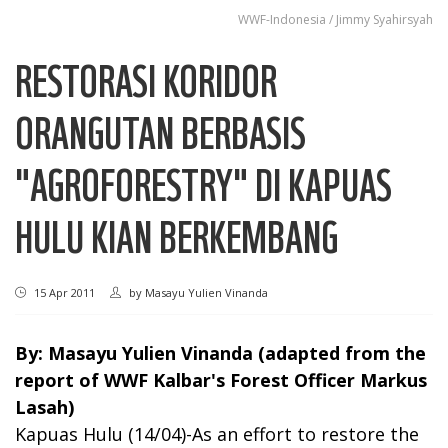
WWF-Indonesia / Jimmy Syahirsyah
RESTORASI KORIDOR
ORANGUTAN BERBASIS
"AGROFORESTRY" DI KAPUAS
HULU KIAN BERKEMBANG
15 Apr 2011
by
Masayu Yulien Vinanda
By: Masayu Yulien Vinanda (adapted from the
report of WWF Kalbar's Forest Officer Markus
Lasah)
Kapuas Hulu (14/04)-As an effort to restore the