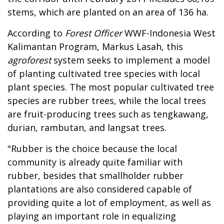
stems, which are planted on an area of 136 ha.
According to
Forest Officer
WWF-Indonesia West
Kalimantan Program, Markus Lasah, this
agroforest
system seeks to implement a model
of planting cultivated tree species with local
plant species. The most popular cultivated tree
species are rubber trees, while the local trees
are fruit-producing trees such as tengkawang,
durian, rambutan, and langsat trees.
"Rubber is the choice because the local
community is already quite familiar with
rubber, besides that smallholder rubber
plantations are also considered capable of
providing quite a lot of employment, as well as
playing an important role in equalizing