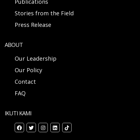
Publications
Stories from the Field
Press Release
ABOUT
Our Leadership
Our Policy
Contact
FAQ
IKUTI KAMI