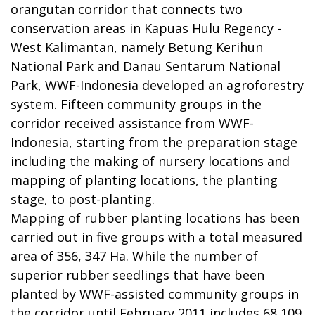
orangutan corridor that connects two
conservation areas in Kapuas Hulu Regency -
West Kalimantan, namely Betung Kerihun
National Park and Danau Sentarum National
Park, WWF-Indonesia developed an agroforestry
system. Fifteen community groups in the
corridor received assistance from WWF-
Indonesia, starting from the preparation stage
including the making of nursery locations and
mapping of planting locations, the planting
stage, to post-planting.
Mapping of rubber planting locations has been
carried out in five groups with a total measured
area of 356, 347 Ha. While the number of
superior rubber seedlings that have been
planted by WWF-assisted community groups in
the corridor until February 2011 includes 68,109