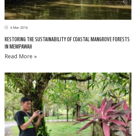
6 Mar 2016
RESTORING THE SUSTAINABILITY OF COASTAL MANGROVE FORESTS
IN MEMPAWAH
Read More »