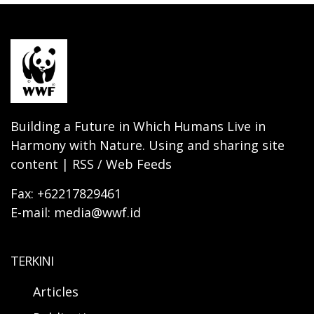
Building a Future in Which Humans Live in
Harmony with Nature. Using and sharing site
content | RSS / Web Feeds
Fax: +62217829461
E-mail: media@wwf.id
TERKINI
Articles