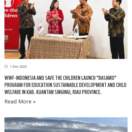
1 Dec 2023
WWF-INDONESIA AND SAVE THE CHILDREN LAUNCH "BASAMO"
PROGRAM FOR EDUCATION SUSTAINABLE DEVELOPMENT AND CHILD
WELFARE IN KAB. KUANTAN SINGINGI, RIAU PROVINCE.
Read More »