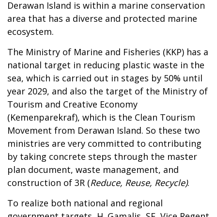
Derawan Island is within a marine conservation
area that has a diverse and protected marine
ecosystem.
The Ministry of Marine and Fisheries (KKP) has a
national target in
reducing plastic waste
in the
sea, which is carried out in stages by 50% until
year 2029
, and also the target of the Ministry of
Tourism and Creative Economy
(Kemenparekraf), which is the Clean Tourism
Movement from Derawan Island. So these two
ministries are very committed to contributing
by taking concrete steps through the
master
plan document,
waste management, and
construction of 3R (
Reduce, Reuse, Recycle)
.
To realize both national and regional
government targets, H. Gamalis
, SE, Vice Regent