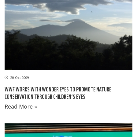
20 Oct 2009
WWF WORKS WITH WONDER EYES TO PROMOTE NATURE
CONSERVATION THROUGH CHILDREN’S EYES
Read More »