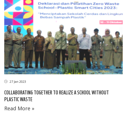
27 Jan 2023
COLLABORATING TOGETHER TO REALIZE A SCHOOL WITHOUT
PLASTIC WASTE
Read More »