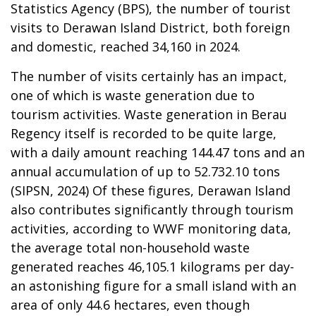
Statistics Agency (BPS), the number of tourist
visits to Derawan Island District, both foreign
and domestic, reached 34,160 in 2024.
The number of visits certainly has an impact,
one of which is waste generation due to
tourism activities.
Waste generation in Berau
Regency itself is recorded to be quite large,
with a daily amount reaching 144.47 tons and an
annual accumulation of up to 52.732.10 tons
(SIPSN, 2024) Of these figures, Derawan Island
also contributes significantly through tourism
activities, according to WWF monitoring data,
the average total non-household waste
generated reaches 46,105.1 kilograms per day-
an astonishing figure for a small island with an
area of only 44.6 hectares, even though