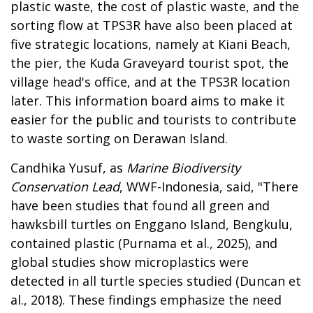
plastic waste, the cost of plastic waste, and the
sorting flow at TPS3R
have also been placed at
five strategic locations, namely at Kiani Beach,
the pier, the Kuda Graveyard tourist spot, the
village head's office, and at the TPS3R location
later. This information board aims
to make it
easier for the public and tourists to contribute
to waste sorting on Derawan Island
.
Candhika Yusuf, as
Marine Biodiversity
Conservation Lead
, WWF-Indonesia, said, "There
have been studies that found all green and
hawksbill turtles on Enggano Island, Bengkulu,
contained plastic (Purnama et al., 2025), and
global studies show microplastics were
detected in all turtle species studied (Duncan et
al., 2018). These findings emphasize the need