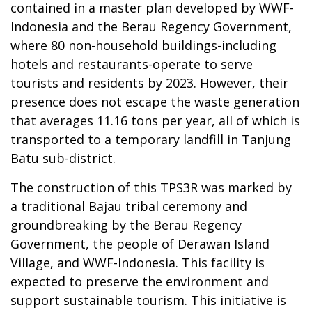
contained in a master plan developed by WWF-
Indonesia and the Berau Regency Government,
where 80 non-household buildings-including
hotels and restaurants-operate to serve
tourists and residents by 2023. However, their
presence does not escape the waste generation
that averages 11.16 tons per year, all of which is
transported to a temporary landfill in Tanjung
Batu sub-district.
The construction of this TPS3R was marked by
a traditional Bajau tribal ceremony and
groundbreaking by the Berau Regency
Government, the people of Derawan Island
Village, and WWF-Indonesia. This facility is
expected to preserve the environment and
support sustainable tourism. This initiative is