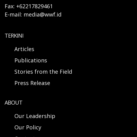
Fax: +62217829461
E-mail: media@wwf.id
TERKINI
Articles
Publications
Stories from the Field
Press Release
ABOUT
Our Leadership
Our Policy