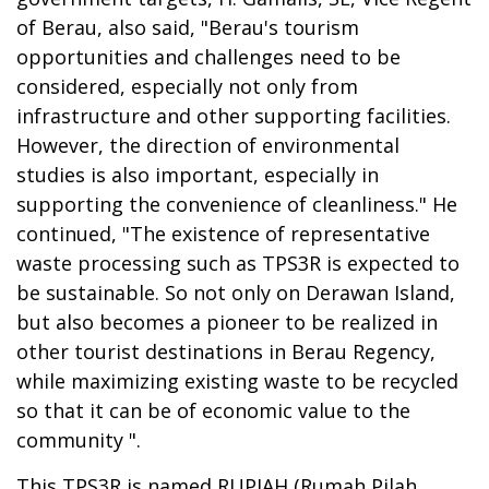
of Berau, also said, "Berau's tourism
opportunities and challenges need to be
considered, especially not only
from
infrastructure and other supporting facilities.
However, the direction of environmental
studies is also important, especially in
supporting the convenience of cleanliness." He
continued,
"The existence of representative
waste processing such as TPS3R is expected to
be sustainable. So not only on Derawan Island,
but also becomes a pioneer to be realized in
other tourist destinations in Berau Regency,
while maximizing existing waste to be recycled
so that it can be of economic value to the
community ".
This TPS3R is named RUPIAH (Rumah Pilah