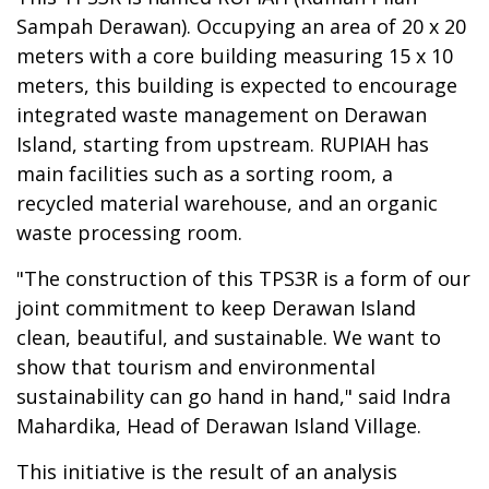
Sampah Derawan). Occupying an area of 20 x 20
meters with a core building measuring 15 x 10
meters, this building is expected to encourage
integrated waste management on Derawan
Island, starting from upstream. RUPIAH has
main facilities such as a sorting room, a
recycled material warehouse, and an organic
waste processing room.
"The construction of this TPS3R is a form of our
joint commitment to keep Derawan Island
clean, beautiful, and sustainable. We want to
show that tourism and environmental
sustainability can go hand in hand," said Indra
Mahardika, Head of Derawan Island Village.
This initiative is the result of an analysis