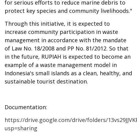
for serious efforts to reduce marine debris to
protect key species and community livelihoods."
Through
this initiative, it is expected to
increase community participation in waste
management in accordance with the mandate
of Law No. 18/2008 and PP No. 81/2012. So that
in the future, RUPIAH is expected to become an
example of a waste management model in
Indonesia's small islands as a clean, healthy, and
sustainable tourist destination.
Documentation:
https://drive.google.com/drive/folders/13vs29J
usp=sharing