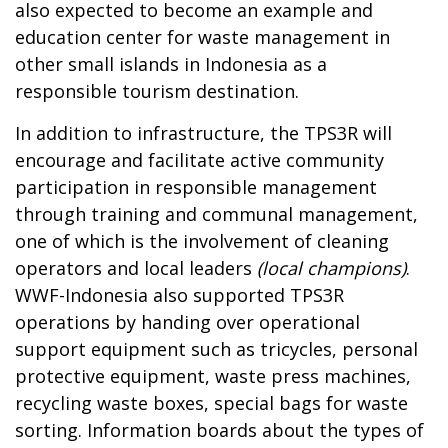
also expected to become an example and
education center for waste management in
other small islands in Indonesia as a
responsible tourism destination.
In addition to infrastructure, the TPS3R will
encourage and facilitate active community
participation in responsible management
through training and communal management,
one of which is the involvement of cleaning
operators and local leaders
(local champions)
.
WWF-Indonesia also supported TPS3R
operations by handing over operational
support equipment such as tricycles, personal
protective equipment,
waste press machines,
recycling waste boxes, special bags for waste
sorting. Information boards about the types of