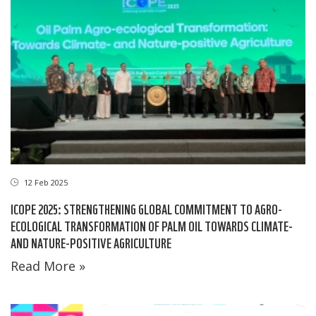
12 Feb 2025
ICOPE 2025: STRENGTHENING GLOBAL COMMITMENT TO AGRO-
ECOLOGICAL TRANSFORMATION OF PALM OIL TOWARDS CLIMATE-
AND NATURE-POSITIVE AGRICULTURE
Read More »