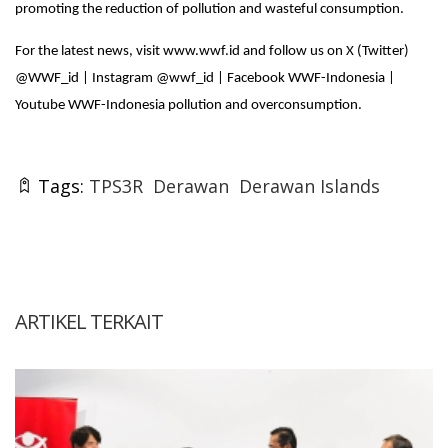
promoting the reduction of pollution and wasteful consumption.
For the latest news, visit www.wwf.id and follow us on X (Twitter)
@WWF_id | Instagram @wwf_id | Facebook WWF-Indonesia |
Youtube WWF-Indonesia pollution and overconsumption.
Tags:
TPS3R
Derawan
Derawan Islands
ARTIKEL TERKAIT