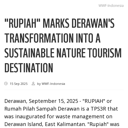
WWF-Indonesia
"RUPIAH" MARKS DERAWAN'S
TRANSFORMATION INTO A
SUSTAINABLE NATURE TOURISM
DESTINATION
15 Sep 2025
by
WWF-Indonesia
Derawan, September 15, 2025 -
"RUPIAH" or
Rumah Pilah Sampah Derawan is a TPS3R that
was inaugurated for waste management on
Derawan Island, East Kalimantan. "Rupiah" was