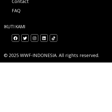
Contact
FAQ
IKUTI KAMI
© 2025 WWF-INDONESIA. All rights reserved.