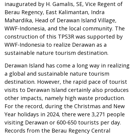
inaugurated by H. Gamalis, SE, Vice Regent of
Berau Regency, East Kalimantan, Indra
Mahardika, Head of Derawan Island Village,
WWF-Indonesia, and the local community. The
construction of this TPS3R was supported by
WWF-Indonesia to realize Derawan as a
sustainable nature tourism destination.
Derawan Island has come a long way in realizing
a global and sustainable nature tourism
destination. However, the rapid pace of tourist
visits to Derawan Island certainly also produces
other impacts, namely high waste production.
For the record, during the Christmas and New
Year holidays in 2024, there were 3,271 people
visiting Derawan or 600-650 tourists per day.
Records from the Berau Regency Central