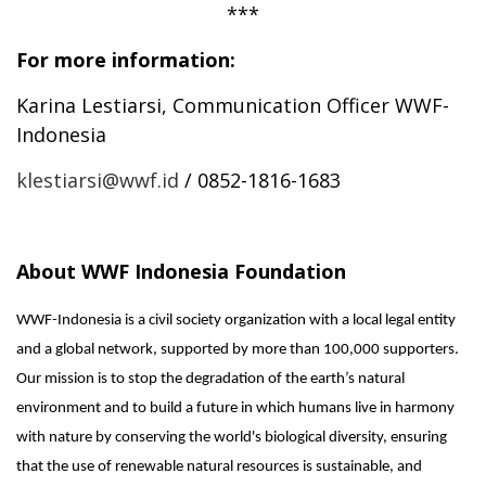
***
For more information:
Karina Lestiarsi,
Communication Officer WWF-
Indonesia
klestiarsi@wwf.id
/ 0852-1816-1683
About WWF Indonesia Foundation
WWF-Indonesia is a civil society organization with a local legal entity
and a global network, supported by more than 100,000 supporters.
Our mission is to stop the degradation of the earth’s natural
environment and to build a future in which humans live in harmony
with nature by conserving the world's biological diversity, ensuring
that the use of renewable natural resources is sustainable, and