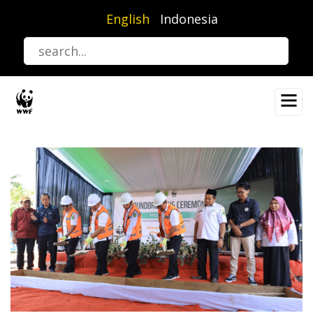
Skip
English
Indonesia
to
main
content