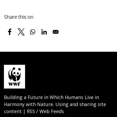
Share this on
Building a Future in Which Humans Live in
Harmony with Nature. Using and sharing site
content | RSS / Web Feeds