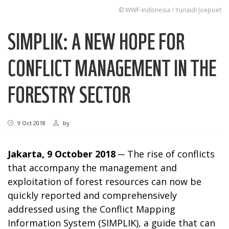
© WWF-Indonesia / Yunaidi Joepoet
SIMPLIK: A NEW HOPE FOR
CONFLICT MANAGEMENT IN THE
FORESTRY SECTOR
9 Oct 2018
by
Jakarta, 9 October 2018
─ The rise of conflicts
that accompany the management and
exploitation of forest resources can now be
quickly reported and comprehensively
addressed using the Conflict Mapping
Information System (SIMPLIK), a guide that can