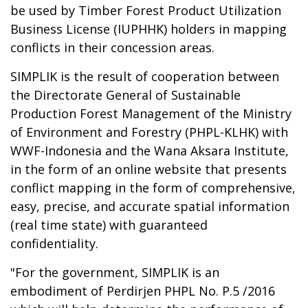
be used by Timber Forest Product Utilization
Business License (IUPHHK) holders in mapping
conflicts in their concession areas.
SIMPLIK is the result of cooperation between
the Directorate General of Sustainable
Production Forest Management of the Ministry
of Environment and Forestry (PHPL-KLHK) with
WWF-Indonesia and the Wana Aksara Institute,
in the form of an online website that presents
conflict mapping in the form of comprehensive,
easy, precise, and accurate spatial information
(real time state) with guaranteed
confidentiality.
"For the government, SIMPLIK is an
embodiment of Perdirjen PHPL No. P.5 /2016