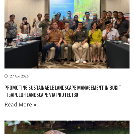
27 Apr 2026
PROMOTING SUSTAINABLE LANDSCAPE MANAGEMENT IN BUKIT
TIGAPULUH LANDSCAPE VIA PROTECT30
Read More »