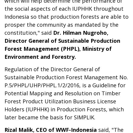
which will help determine the performance of
the social aspects of each IUPHHK throughout
Indonesia so that production forests are able to
prosper the community as mandated by the
constitution," said
Dr. Hilman Nugroho,
Director General of Sustainable Production
Forest Management (PHPL), Ministry of
Environment and Forestry.
Regulation of the Director General of
Sustainable Production Forest Management No.
P.5/PHPL/UHP/PHPL.1/2/2016, is a Guideline for
Potential Mapping and Resolution on Timber
Forest Product Utilization Business License
Holders (IUPHHK) in Production Forests, which
later became the basis for SIMPLIK.
Rizal Malik, CEO of WWF-Indonesia
said, "The