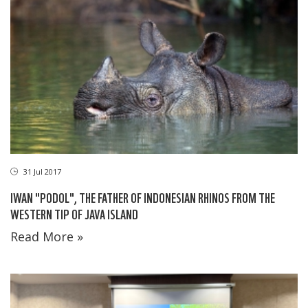
31 Jul 2017
IWAN "PODOL", THE FATHER OF INDONESIAN RHINOS FROM THE
WESTERN TIP OF JAVA ISLAND
Read More »