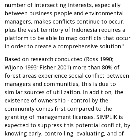
number of intersecting interests, especially
between business people and environmental
managers, makes conflicts continue to occur,
plus the vast territory of Indonesia requires a
platform to be able to map conflicts that occur
in order to create a comprehensive solution."
Based on research conducted (Ross 1990;
Wijono 1993; Fisher 2001) more than 80% of
forest areas experience social conflict between
managers and communities, this is due to
similar sources of utilization. In addition, the
existence of ownership - control by the
community comes first compared to the
granting of management licenses. SIMPLIK is
expected to suppress this potential conflict, by
knowing early, controlling, evaluating, and of