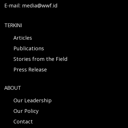
E-mail: media@wwf.id
TERKINI
Articles
Publications
Stories from the Field
Press Release
ABOUT
Our Leadership
Our Policy
Contact