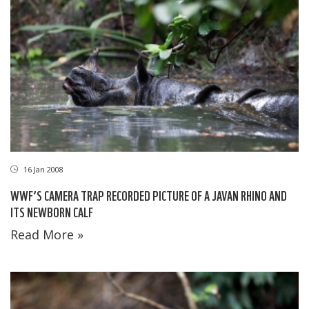
16 Jan 2008
WWF’S CAMERA TRAP RECORDED PICTURE OF A JAVAN RHINO AND
ITS NEWBORN CALF
Read More »