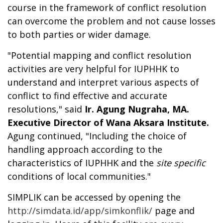
course in the framework of conflict resolution
can overcome the problem and not cause losses
to both parties or wider damage.
"Potential mapping and conflict resolution
activities are very helpful for IUPHHK to
understand and interpret various aspects of
conflict to find effective and accurate
resolutions," said
Ir. Agung Nugraha, MA.
Executive Director of Wana Aksara Institute.
Agung continued, "Including the choice of
handling approach according to the
characteristics of IUPHHK and the
site specific
conditions of local communities."
SIMPLIK can be accessed by opening the
http://simdata.id/app/simkonflik/
page and