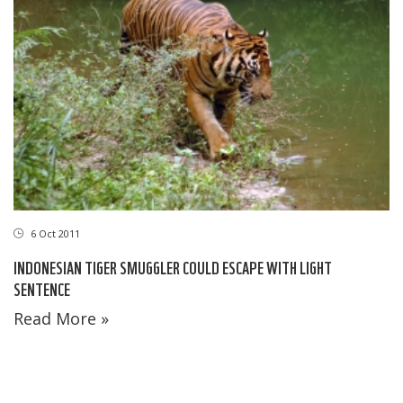
6 Oct 2011
INDONESIAN TIGER SMUGGLER COULD ESCAPE WITH LIGHT
SENTENCE
Read More »