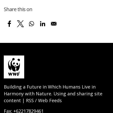
Share this on
Building a Future in Which Humans Live in
Harmony with Nature. Using and sharing site
content | RSS / Web Feeds
Fax: +62217829461