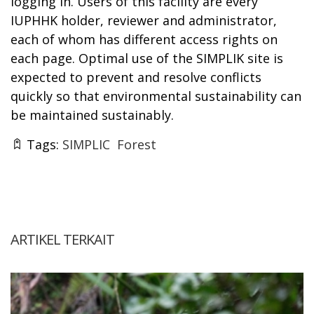
logging in. Users of this facility are every
IUPHHK holder, reviewer and administrator,
each of whom has different access rights on
each page. Optimal use of the SIMPLIK site is
expected to prevent and resolve conflicts
quickly so that environmental sustainability can
be maintained sustainably.
Tags:
SIMPLIC
Forest
ARTIKEL TERKAIT