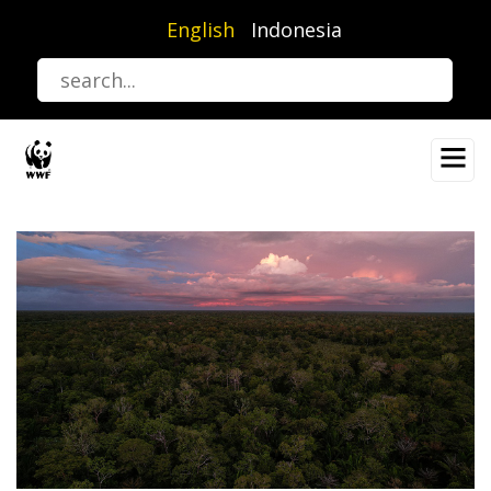
Skip
English
Indonesia
to
main
content