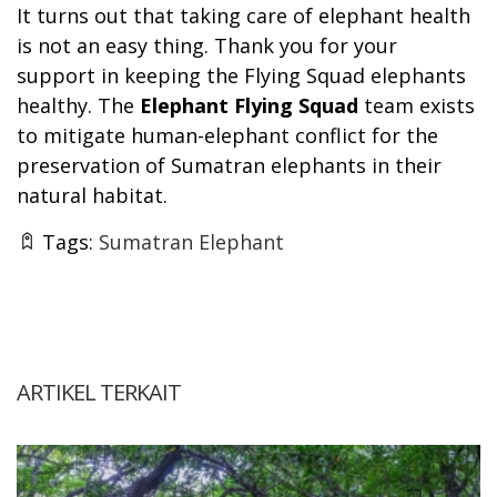
It turns out that taking care of elephant health
is not an easy thing. Thank you for your
support in keeping the Flying Squad elephants
healthy. The
Elephant Flying Squad
team exists
to mitigate human-elephant conflict for the
preservation of Sumatran elephants in their
natural habitat.
Tags:
Sumatran Elephant
ARTIKEL TERKAIT