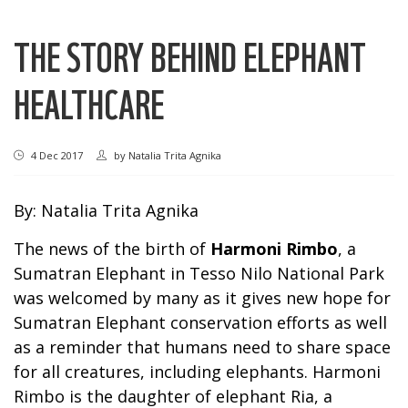
THE STORY BEHIND ELEPHANT
HEALTHCARE
4 Dec 2017
by
Natalia Trita Agnika
By: Natalia Trita Agnika
The news of the birth of
Harmoni Rimbo
, a
Sumatran Elephant in Tesso Nilo National Park
was welcomed by many as it gives new hope for
Sumatran Elephant conservation efforts as well
as a reminder that humans need to share space
for all creatures, including elephants. Harmoni
Rimbo is the daughter of elephant Ria, a