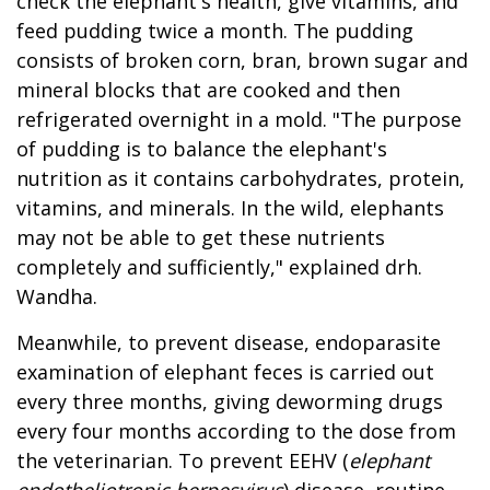
check the elephant's health, give vitamins, and
feed pudding twice a month. The pudding
consists of broken corn, bran, brown sugar and
mineral blocks that are cooked and then
refrigerated overnight in a mold. "The purpose
of pudding is to balance the elephant's
nutrition as it contains carbohydrates, protein,
vitamins, and minerals. In the wild, elephants
may not be able to get these nutrients
completely and sufficiently," explained drh.
Wandha.
Meanwhile, to prevent disease, endoparasite
examination of elephant feces is carried out
every three months, giving deworming drugs
every four months according to the dose from
the veterinarian. To prevent EEHV (
elephant
endotheliotropic herpesvirus
) disease, routine