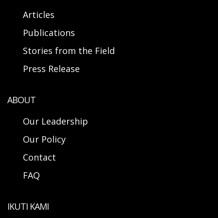
Articles
Publications
Stories from the Field
Press Release
ABOUT
Our Leadership
Our Policy
Contact
FAQ
IKUTI KAMI