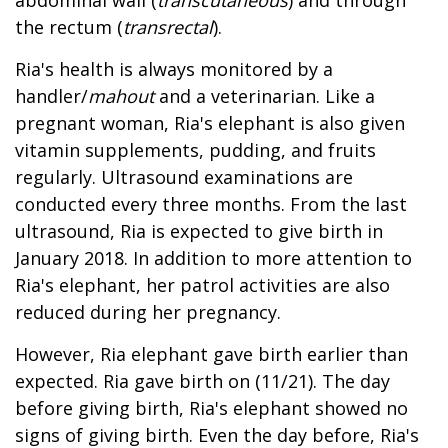
the rectum (
transrectal
).
Ria's health is always monitored by a
handler/
mahout
and a veterinarian. Like a
pregnant woman, Ria's elephant is also given
vitamin supplements, pudding, and fruits
regularly. Ultrasound examinations are
conducted every three months. From the last
ultrasound, Ria is expected to give birth in
January 2018. In addition to more attention to
Ria's elephant, her patrol activities are also
reduced during her pregnancy.
However, Ria elephant gave birth earlier than
expected. Ria gave birth on (11/21). The day
before giving birth, Ria's elephant showed no
signs of giving birth. Even the day before, Ria's