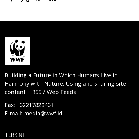
Building a Future in Which Humans Live in
Harmony with Nature. Using and sharing site
content | RSS / Web Feeds
Fax: +62217829461
E-mail: media@wwf.id
TERKINI