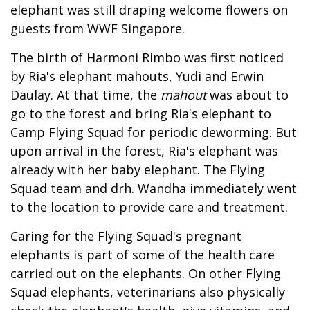
elephant was still draping welcome flowers on
guests from WWF Singapore.
The birth of Harmoni Rimbo was first noticed
by Ria's elephant mahouts, Yudi and Erwin
Daulay. At that time, the
mahout
was about to
go to the forest and bring Ria's elephant to
Camp Flying Squad for periodic deworming. But
upon arrival in the forest, Ria's elephant was
already with her baby elephant. The Flying
Squad team and drh. Wandha immediately went
to the location to provide care and treatment.
Caring for the Flying Squad's pregnant
elephants is part of some of the health care
carried out on the elephants. On other Flying
Squad elephants, veterinarians also physically