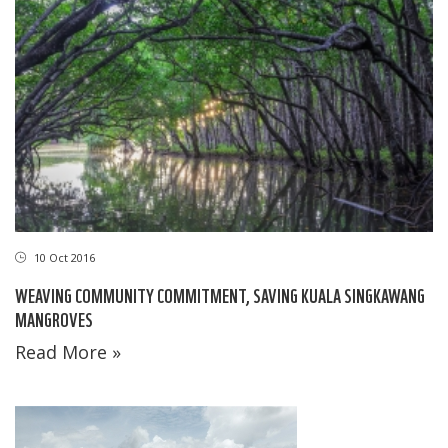
10 Oct 2016
WEAVING COMMUNITY COMMITMENT, SAVING KUALA SINGKAWANG
MANGROVES
Read More »