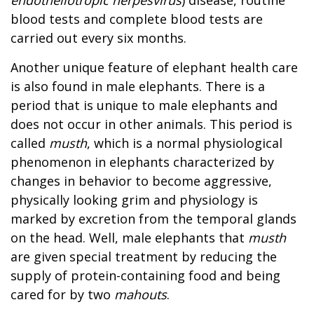
blood tests and complete blood tests are
carried out every six months.
Another unique feature of elephant health care
is also found in male elephants. There is a
period that is unique to male elephants and
does not occur in other animals. This period is
called
musth
, which is a normal physiological
phenomenon in elephants characterized by
changes in behavior to become aggressive,
physically looking grim and physiology is
marked by excretion from the temporal glands
on the head. Well, male elephants that
musth
are given special treatment by reducing the
supply of protein-containing food and being
cared for by two
mahouts
.