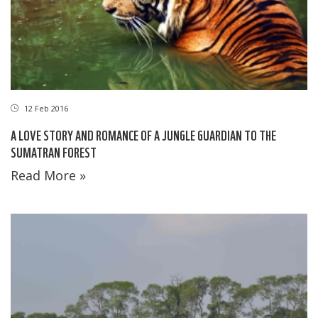
12 Feb 2016
A LOVE STORY AND ROMANCE OF A JUNGLE GUARDIAN TO THE
SUMATRAN FOREST
Read More »