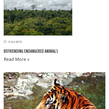
5 Oct 2015
BEFRIENDING ENDANGERED ANIMALS
Read More »