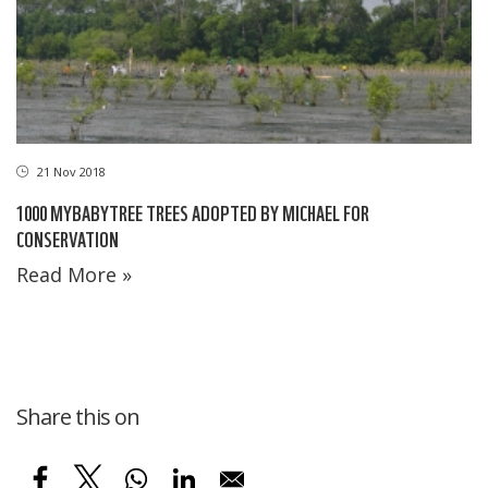
21 Nov 2018
1000 MYBABYTREE TREES ADOPTED BY MICHAEL FOR
CONSERVATION
Read More »
Share this on