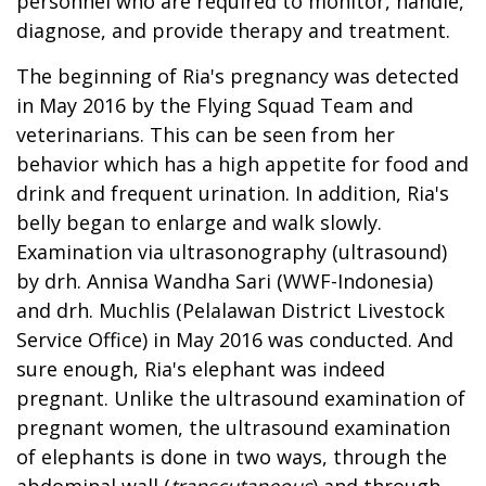
personnel who are required to monitor, handle,
diagnose, and provide therapy and treatment.
The beginning of Ria's pregnancy was detected
in May 2016 by the Flying Squad Team and
veterinarians. This can be seen from her
behavior which has a high appetite for food and
drink and frequent urination. In addition, Ria's
belly began to enlarge and walk slowly.
Examination via ultrasonography (ultrasound)
by drh. Annisa Wandha Sari (WWF-Indonesia)
and drh. Muchlis (Pelalawan District Livestock
Service Office) in May 2016 was conducted. And
sure enough, Ria's elephant was indeed
pregnant. Unlike the ultrasound examination of
pregnant women, the ultrasound examination
of elephants is done in two ways, through the
abdominal wall (
transcutaneous
) and through