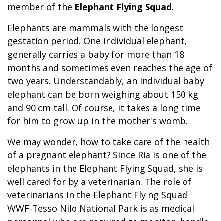
member of the
Elephant Flying Squad
.
Elephants are mammals with the longest
gestation period. One individual elephant,
generally carries a baby for more than 18
months and sometimes even reaches the age of
two years. Understandably, an individual baby
elephant can be born weighing about 150 kg
and 90 cm tall. Of course, it takes a long time
for him to grow up in the mother's womb.
We may wonder, how to take care of the health
of a pregnant elephant? Since Ria is one of the
elephants in the Elephant Flying Squad, she is
well cared for by a veterinarian. The role of
veterinarians in the Elephant Flying Squad
WWF-Tesso Nilo National Park is as medical