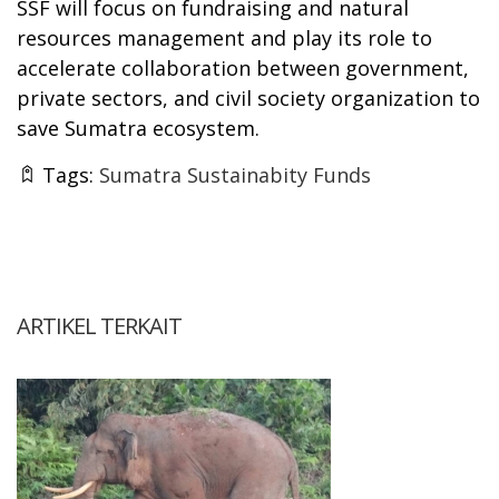
SSF will focus on fundraising and natural
resources management and play its role to
accelerate collaboration between government,
private sectors, and civil society organization to
save Sumatra ecosystem.
Tags:
Sumatra Sustainabity Funds
ARTIKEL TERKAIT