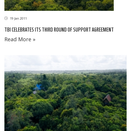
19 Jan 2011
TBI CELEBRATES ITS THIRD ROUND OF SUPPORT AGREEMENT
Read More »