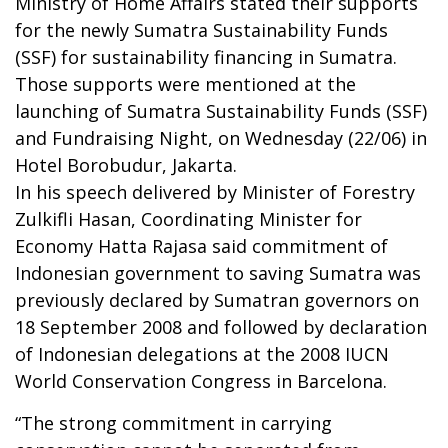
Ministry of Home Affairs stated their supports
for the newly Sumatra Sustainability Funds
(SSF) for sustainability financing in Sumatra.
Those supports were mentioned at the
launching of Sumatra Sustainability Funds (SSF)
and Fundraising Night, on Wednesday (22/06) in
Hotel Borobudur, Jakarta.
In his speech delivered by Minister of Forestry
Zulkifli Hasan, Coordinating Minister for
Economy Hatta Rajasa said commitment of
Indonesian government to saving Sumatra was
previously declared by Sumatran governors on
18 September 2008 and followed by declaration
of Indonesian delegations at the 2008 IUCN
World Conservation Congress in Barcelona.
“The strong commitment in carrying