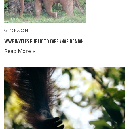
10 Nov 2014
WWF INVITES PUBLIC TO CARE #NASIBGAJAH
Read More »