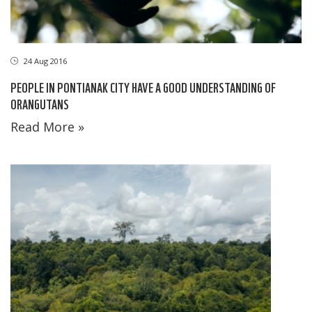
24 Aug 2016
PEOPLE IN PONTIANAK CITY HAVE A GOOD UNDERSTANDING OF
ORANGUTANS
Read More »