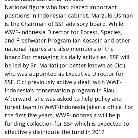
National figure who had placed important
positions in Indonesian cabinet, Marzuki Usman
is the Chairman of SSF advisory board. While
WWF-Indonesia Director for Forest, Species,
and Freshwater Program Ian Kosasih and other
national figures are also members of the
board.For managing its daily activities, SSF will
be led by Sri Mariati (or better known as Cici)
who was appointed as Executive Director for
SSF. Cici previously actively dealt with WWF-
Indonesia’s conservation program in Riau.
Afterward, she was asked to help policy and
forest team in WWF-Indonesia Jakarta office. For
the first five years, WWF-Indonesia will help
funding collection for SSF which is expected to
effectively distribute the fund in 2012.