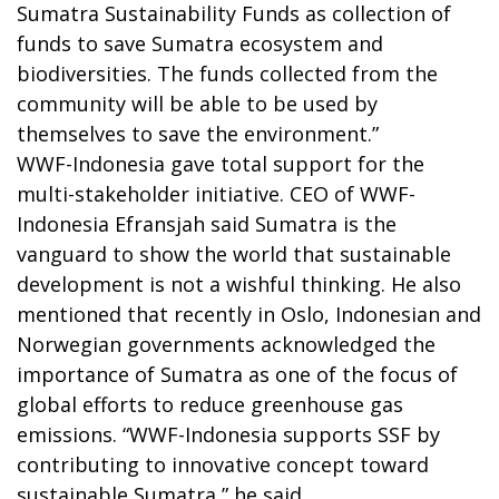
Sumatra Sustainability Funds as collection of
funds to save Sumatra ecosystem and
biodiversities. The funds collected from the
community will be able to be used by
themselves to save the environment.”
WWF-Indonesia gave total support for the
multi-stakeholder initiative. CEO of WWF-
Indonesia Efransjah said Sumatra is the
vanguard to show the world that sustainable
development is not a wishful thinking. He also
mentioned that recently in Oslo, Indonesian and
Norwegian governments acknowledged the
importance of Sumatra as one of the focus of
global efforts to reduce greenhouse gas
emissions. “WWF-Indonesia supports SSF by
contributing to innovative concept toward
sustainable Sumatra,” he said.