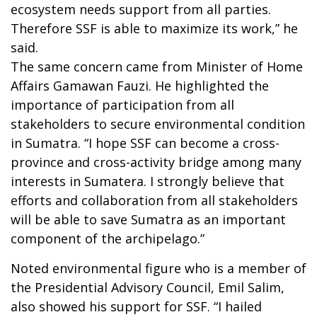
ecosystem needs support from all parties.
Therefore SSF is able to maximize its work,” he
said.
The same concern came from Minister of Home
Affairs Gamawan Fauzi. He highlighted the
importance of participation from all
stakeholders to secure environmental condition
in Sumatra. “I hope SSF can become a cross-
province and cross-activity bridge among many
interests in Sumatera. I strongly believe that
efforts and collaboration from all stakeholders
will be able to save Sumatra as an important
component of the archipelago.”
Noted environmental figure who is a member of
the Presidential Advisory Council, Emil Salim,
also showed his support for SSF. “I hailed