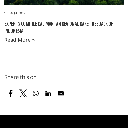
20 Jul 2017
EXPERTS COMPILE KALIMANTAN REGIONAL RARE TREE JACK OF
INDONESIA
Read More »
Share this on