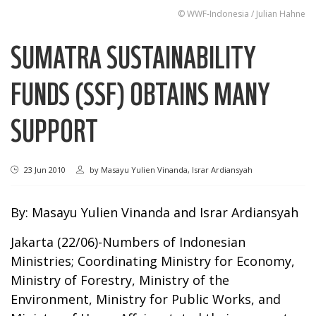
© WWF-Indonesia / Julian Hahne
SUMATRA SUSTAINABILITY
FUNDS (SSF) OBTAINS MANY
SUPPORT
23 Jun 2010
by
Masayu Yulien Vinanda, Israr Ardiansyah
By: Masayu Yulien Vinanda and Israr Ardiansyah
Jakarta (22/06)-Numbers of Indonesian
Ministries; Coordinating Ministry for Economy,
Ministry of Forestry, Ministry of the
Environment, Ministry for Public Works, and