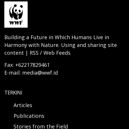
Building a Future in Which Humans Live in
Harmony with Nature. Using and sharing site
content | RSS / Web Feeds
Fax: +62217829461
E-mail: media@wwf.id
TERKINI
Articles
Publications
Stories from the Field