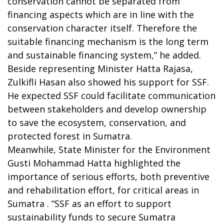
conservation cannot be separated from
financing aspects which are in line with the
conservation character itself. Therefore the
suitable financing mechanism is the long term
and sustainable financing system,” he added.
Beside representing Minister Hatta Rajasa,
Zulkifli Hasan also showed his support for SSF.
He expected SSF could facilitate communication
between stakeholders and develop ownership
to save the ecosystem, conservation, and
protected forest in Sumatra.
Meanwhile, State Minister for the Environment
Gusti Mohammad Hatta highlighted the
importance of serious efforts, both preventive
and rehabilitation effort, for critical areas in
Sumatra . “SSF as an effort to support
sustainability funds to secure Sumatra