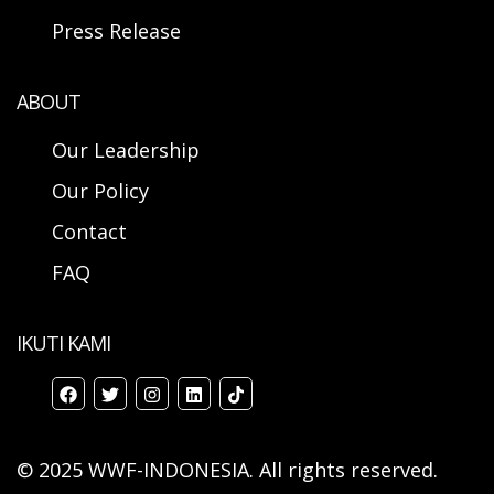
Press Release
ABOUT
Our Leadership
Our Policy
Contact
FAQ
IKUTI KAMI
© 2025 WWF-INDONESIA. All rights reserved.