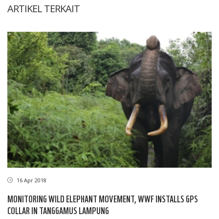
ARTIKEL TERKAIT
16 Apr 2018
MONITORING WILD ELEPHANT MOVEMENT, WWF INSTALLS GPS
COLLAR IN TANGGAMUS LAMPUNG