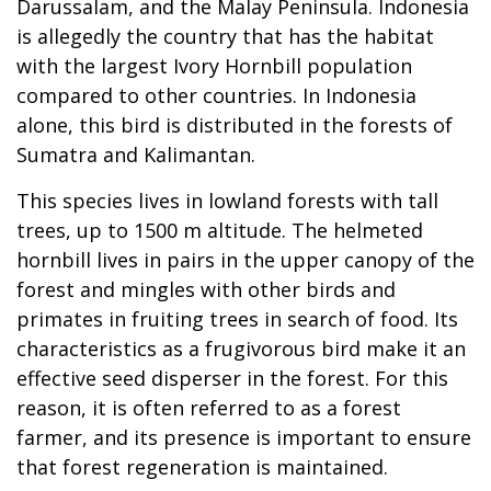
Darussalam, and the Malay Peninsula. Indonesia
is allegedly the country that has the habitat
with the largest Ivory Hornbill population
compared to other countries. In Indonesia
alone, this bird is distributed in the forests of
Sumatra and Kalimantan.
This species lives in lowland forests with tall
trees, up to 1500 m altitude. The helmeted
hornbill lives in pairs in the upper canopy of the
forest and mingles with other birds and
primates in fruiting trees in search of food. Its
characteristics as a frugivorous bird make it an
effective seed disperser in the forest. For this
reason, it is often referred to as a forest
farmer, and its presence is important to ensure
that forest regeneration is maintained.