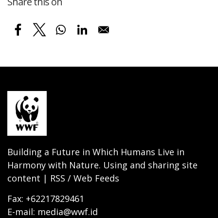
Share this on
Building a Future in Which Humans Live in
Harmony with Nature. Using and sharing site
content | RSS / Web Feeds
Fax: +62217829461
E-mail: media@wwf.id