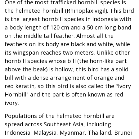
One of the most trafficked hornbill species is
the helmeted hornbill (Rhinoplax vigil). This bird
is the largest hornbill species in Indonesia with
a body length of 120 cm and a 50 cm long band
on the middle tail feather. Almost all the
feathers on its body are black and white, while
its wingspan reaches two meters. Unlike other
hornbill species whose bill (the horn-like part
above the beak) is hollow, this bird has a solid
bill with a dense arrangement of orange and
red keratin, so this bird is also called the "Ivory
Hornbill" and the part is often known as red
ivory.
Populations of the helmeted hornbill are
spread across Southeast Asia, including
Indonesia, Malaysia, Myanmar, Thailand, Brunei