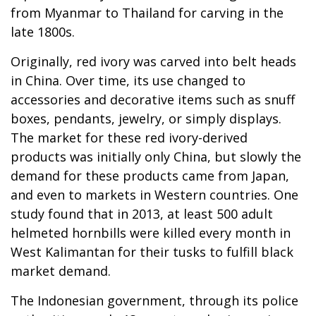
from Myanmar to Thailand for carving in the
late 1800s.
Originally, red ivory was carved into belt heads
in China. Over time, its use changed to
accessories and decorative items such as snuff
boxes, pendants, jewelry, or simply displays.
The market for these red ivory-derived
products was initially only China, but slowly the
demand for these products came from Japan,
and even to markets in Western countries. One
study found that in 2013, at least 500 adult
helmeted hornbills were killed every month in
West Kalimantan for their tusks to fulfill black
market demand.
The Indonesian government, through its police