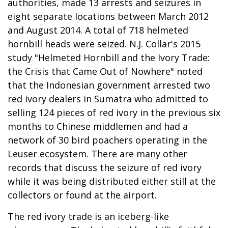
authorities, made 13 arrests and seizures in
eight separate locations between March 2012
and August 2014. A total of 718 helmeted
hornbill heads were seized. N.J. Collar's 2015
study "Helmeted Hornbill and the Ivory Trade:
the Crisis that Came Out of Nowhere" noted
that the Indonesian government arrested two
red ivory dealers in Sumatra who admitted to
selling 124 pieces of red ivory in the previous six
months to Chinese middlemen and had a
network of 30 bird poachers operating in the
Leuser ecosystem. There are many other
records that discuss the seizure of red ivory
while it was being distributed either still at the
collectors or found at the airport.
The red ivory trade is an iceberg-like