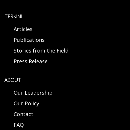
TERKINI
Articles
Publications
Stories from the Field
Press Release
ABOUT
Our Leadership
Our Policy
Contact
FAQ