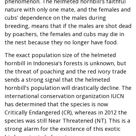
phenomenon. The helmeted hornbill's faithful
nature with only one mate, and the females and
cubs' dependence on the males during
breeding, means that if the males are shot dead
by poachers, the females and cubs may die in
the nest because they no longer have food.
The exact population size of the helmeted
hornbill in Indonesia's forests is unknown, but
the threat of poaching and the red ivory trade
sends a strong signal that the helmeted
hornbill's population will drastically decline. The
international conservation organization IUCN
has determined that the species is now
Critically Endangered (CR), whereas in 2012 the
species was still Near Threatened (NT). This is a
strong alarm for the existence of this exotic