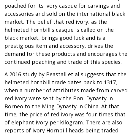
poached for its ivory casque for carvings and
accessories and sold on the international black
market. The belief that red ivory, as the
helmeted hornbill's casque is called on the
black market, brings good luck and is a
prestigious item and accessory, drives the
demand for these products and encourages the
continued poaching and trade of this species.
A 2016 study by Beastall et al suggests that the
helmeted hornbill trade dates back to 1317,
when a number of attributes made from carved
red ivory were sent by the Boni Dynasty in
Borneo to the Ming Dynasty in China. At that
time, the price of red ivory was four times that
of elephant ivory per kilogram. There are also
reports of Ivory Hornbill heads being traded