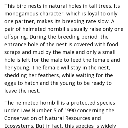
This bird nests in natural holes in tall trees. Its
monogamous character, which is loyal to only
one partner, makes its breeding rate slow. A
pair of helmeted hornbills usually raise only one
offspring. During the breeding period, the
entrance hole of the nest is covered with food
scraps and mud by the male and only a small
hole is left for the male to feed the female and
her young. The female will stay in the nest,
shedding her feathers, while waiting for the
eggs to hatch and the young to be ready to
leave the nest.
The helmeted hornbill is a protected species
under Law Number 5 of 1990 concerning the
Conservation of Natural Resources and
Ecosystems. But in fact, this species is widely