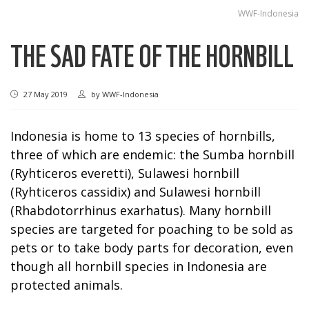
WWF-Indonesia
THE SAD FATE OF THE HORNBILL
27 May 2019
by
WWF-Indonesia
Indonesia is home to 13 species of hornbills,
three of which are endemic: the Sumba hornbill
(Ryhticeros everetti), Sulawesi hornbill
(Ryhticeros cassidix) and Sulawesi hornbill
(Rhabdotorrhinus exarhatus). Many hornbill
species are targeted for poaching to be sold as
pets or to take body parts for decoration, even
though all hornbill species in Indonesia are
protected animals.