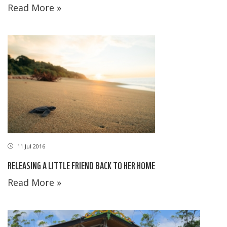
Read More »
11 Jul 2016
RELEASING A LITTLE FRIEND BACK TO HER HOME
Read More »