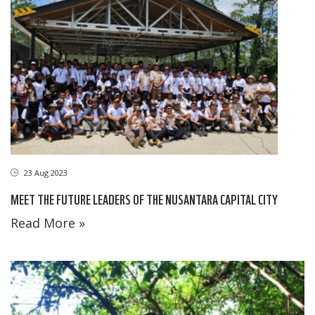
23 Aug 2023
MEET THE FUTURE LEADERS OF THE NUSANTARA CAPITAL CITY
Read More »