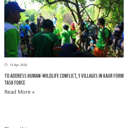
13 Apr 2020
TO ADDRESS HUMAN-WILDLIFE CONFLICT, 5 VILLAGES IN KAUR FORM
TASK FORCE
Read More »