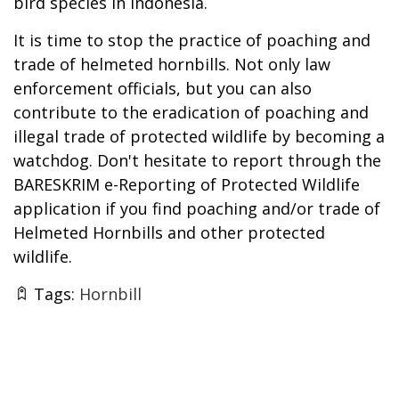
bird species in Indonesia.
It is time to stop the practice of poaching and
trade of helmeted hornbills. Not only law
enforcement officials, but you can also
contribute to the eradication of poaching and
illegal trade of protected wildlife by becoming a
watchdog. Don't hesitate to report through the
BARESKRIM e-Reporting of Protected Wildlife
application if you find poaching and/or trade of
Helmeted Hornbills and other protected
wildlife.
Tags:
Hornbill