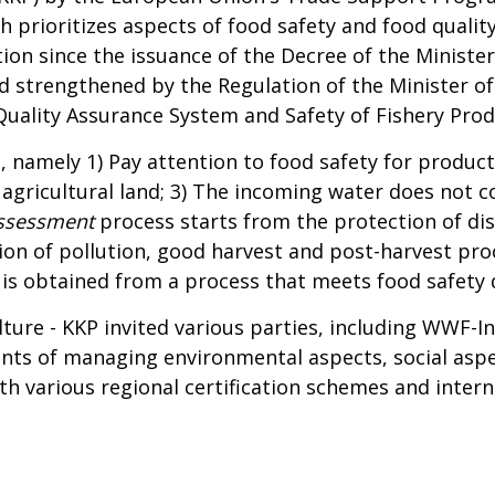
 prioritizes aspects of food safety and food quality
ion since the issuance of the Decree of the Ministe
 strengthened by the Regulation of the Minister of 
uality Assurance System and Safety of Fishery Prod
, namely 1) Pay attention to food safety for product
m agricultural land; 3) The incoming water does not
ssessment
process starts from the protection of dis
ion of pollution, good harvest and post-harvest proc
s obtained from a process that meets food safety q
lture - KKP invited various parties, including WWF-I
ts of managing environmental aspects, social aspec
 with various regional certification schemes and int