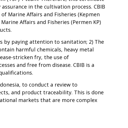
 assurance in the cultivation process. CBIB
r of Marine Affairs and Fisheries (Kepmen
Marine Affairs and Fisheries (Permen KP)
ucts.
s by paying attention to sanitation; 2) The
 contain harmful chemicals, heavy metal
ease-stricken fry, the use of
esses and free from disease. CBIB is a
ualifications.
ndonesia, to conduct a review to
ts, and product traceability. This is done
ernational markets that are more complex