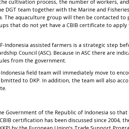
he cultivation process, the number of workers, and a
 the DGT team together with the Marine and Fisherie
ata. The aquaculture group will then be contacted to 
ps that do not yet have a CBIB certificate to apply f
F-Indonesia assisted farmers is a strategic step bef
rdship Council (ASC). Because in ASC there are indi
 rules from the government.
-Indonesia field team will immediately move to e
mitted to DKP. In addition, the team will also acc
te.
the Government of the Republic of Indonesia so that
CBIB certification has been discussed since 2004, t
 (KKP) by the European Union's Trade Support Program