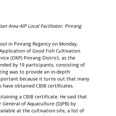
an Area AIP Local Facilitator, Pinrang
ool in Pinrang Regency on Monday,
Application of Good Fish Cultivation
vice (DKP) Pinrang District, as the
ended by 19 participants, consisting of
ing was to provide an in-depth
important because it turns out that many
o have obtained CBIB certificates.
taining a CBIB certificate. He said that
r General of Aquaculture (DJPB) by
ilable at the cultivation site, a list of