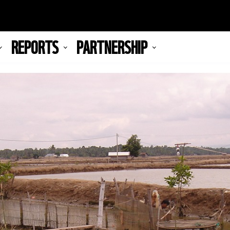
REPORTS
PARTNERSHIP