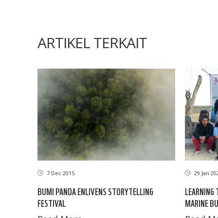
ARTIKEL TERKAIT
7 Dec 2015
29 Jan 20
BUMI PANDA ENLIVENS STORYTELLING
LEARNING 
FESTIVAL
MARINE BU