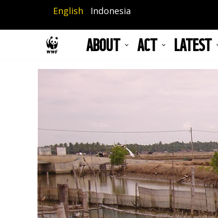
Skip
English
Indonesia
to
main
ABOUT
ACT
LATEST
content