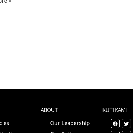
re »
ABOUT
IKUTI KAMI
cles
Our Leadership