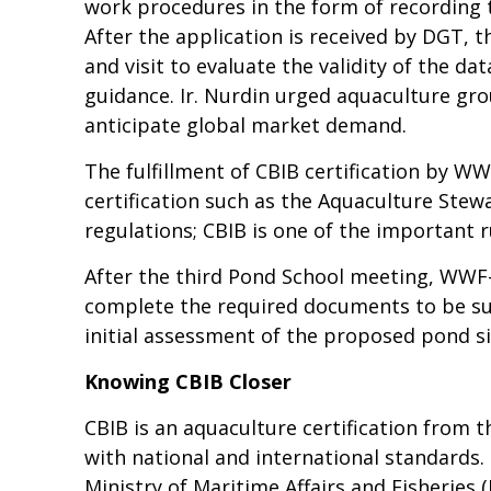
work procedures in the form of recording t
After the application is received by DGT,
and visit to evaluate the validity of the d
guidance. Ir. Nurdin urged aquaculture grou
anticipate global market demand.
The fulfillment of CBIB certification by WW
certification such as the Aquaculture Stewa
regulations; CBIB is one of the important
After the third Pond School meeting, WWF
complete the required documents to be sub
initial assessment of the proposed pond si
Knowing CBIB Closer
CBIB is an aquaculture certification from 
with national and international standards. 
Ministry of Maritime Affairs and Fisheries