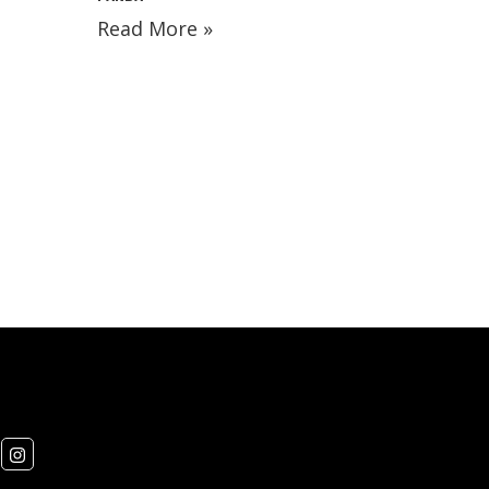
Read More »