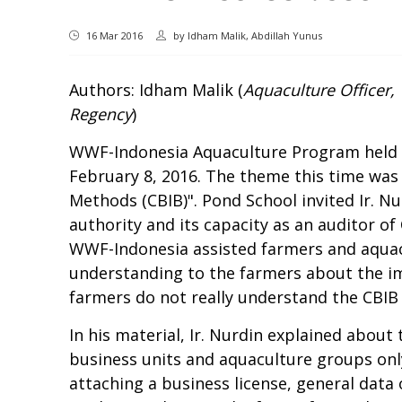
16 Mar 2016
by
Idham Malik, Abdillah Yunus
Authors: Idham Malik (
Aquaculture Officer
Regency
)
WWF-Indonesia Aquaculture Program held t
February 8, 2016. The theme this time was 
Methods (CBIB)". Pond School invited Ir. Nu
authority and its capacity as an auditor of
WWF-Indonesia assisted farmers and aquac
understanding to the farmers about the imp
farmers do not really understand the CBIB r
In his material, Ir. Nurdin explained about
business units and aquaculture groups only
attaching a business license, general data of 