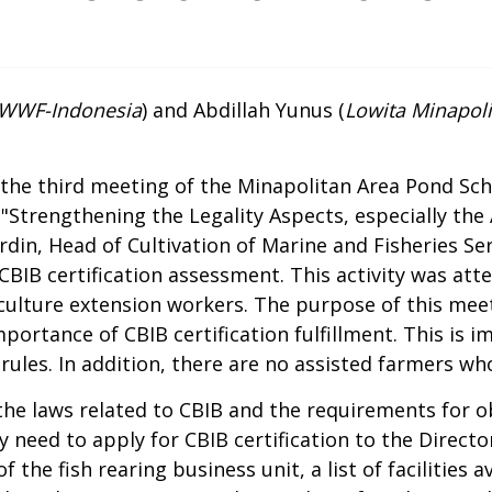
, WWF-Indonesia
) and Abdillah Yunus (
Lowita Minapolit
he third meeting of the Minapolitan Area Pond Sch
"Strengthening the Legality Aspects, especially the 
rdin, Head of Cultivation of Marine and Fisheries Ser
 CBIB certification assessment. This activity was att
ulture extension workers. The purpose of this meet
ortance of CBIB certification fulfillment. This is 
ules. In addition, there are no assisted farmers wh
 the laws related to CBIB and the requirements for ob
 need to apply for CBIB certification to the Directo
the fish rearing business unit, a list of facilities ava