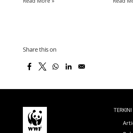
Read More »
Read Mo
Share this on
TERKINI
Arti