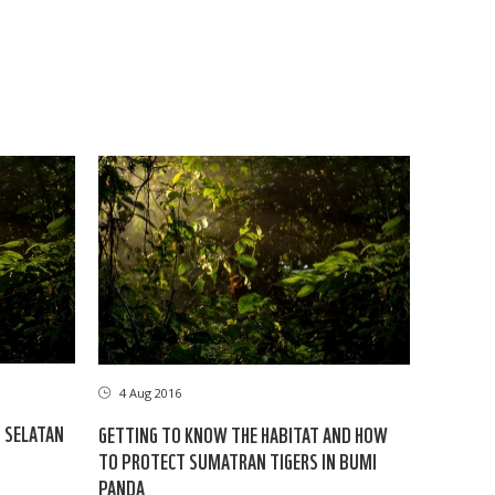
4 Aug 2016
U SELATAN
GETTING TO KNOW THE HABITAT AND HOW
TO PROTECT SUMATRAN TIGERS IN BUMI
PANDA