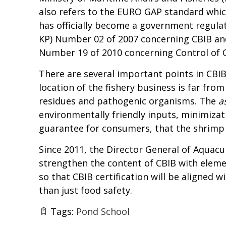
also refers to the EURO GAP standard which
has officially become a government regulat
KP) Number 02 of 2007 concerning CBIB and
Number 19 of 2010 concerning Control of Q
There are several important points in CBIB
location of the fishery business is far fro
residues and pathogenic organisms. The
a
environmentally friendly inputs, minimizat
guarantee for consumers, that the shrimp i
Since 2011, the Director General of Aquacu
strengthen the content of CBIB with elemen
so that CBIB certification will be aligned
than just food safety.
Tags:
Pond School