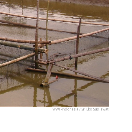
WWF-Indonesia / Sri Eko Susilawati