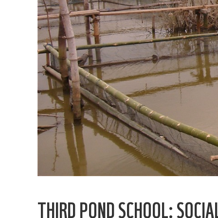
THIRD POND SCHOOL: SOCIAL