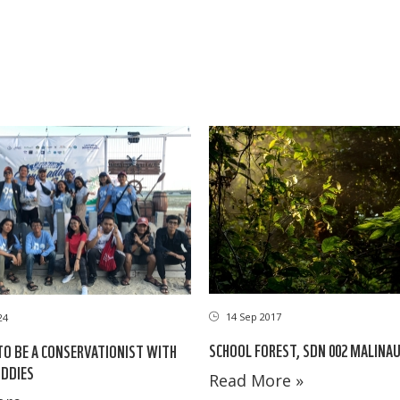
14 Sep 2017
24
SCHOOL FOREST, SDN 002 MALINA
TO BE A CONSERVATIONIST WITH
DDIES
Read More »