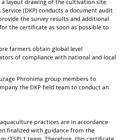
 layout drawing of the cultivation site.
s Service (DKP) conducts a document audit
provide the survey results and additional
or the certificate as soon as possible to
ore farmers obtain global level
cators of compliance with national and local
ncourage Phronima group members to
ompany the DKP field team to conduct an
 aquaculture practices are in accordance
hen finalized with guidance from the
 (TSP) 1 team. Therefore, this certificate