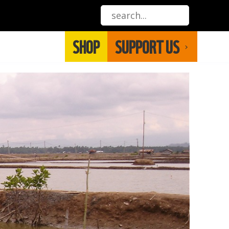
SHOP
SUPPORT US