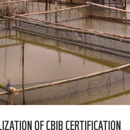
IZATION OF CBIB CERTIFICATION