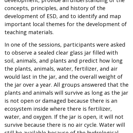
concepts, principles, and history of the
development of ESD, and to identify and map
important local themes for the development of
teaching materials.
In one of the sessions, participants were asked
to observe a sealed clear glass jar filled with
soil, animals, and plants and predict how long
the plants, animals, water, fertilizer, and air
would last in the jar, and the overall weight of
the jar over a year. All groups answered that the
plants and animals will survive as long as the jar
is not open or damaged because there is an
ecosystem inside where there is fertilizer,
water, and oxygen. If the jar is open, it will not
survive because there is no air cycle. Water will
still be available because of the hydrological