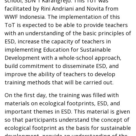
school, SDN 1 Karangrejo. This ToT was
facilitated by Rini Andriani and Novita from
WWF Indonesia. The implementation of this
ToT is expected to be able to provide teachers
with an understanding of the basic principles of
ESD, increase the capacity of teachers in
implementing Education for Sustainable
Development with a whole-school approach,
build commitment to disseminate ESD, and
improve the ability of teachers to develop
training methods that will be carried out.
On the first day, the training was filled with
materials on ecological footprints, ESD, and
important themes in ESD. This material is given
so that participants understand the concept of
ecological footprint as the basis for sustainable
development, provide an understanding of the