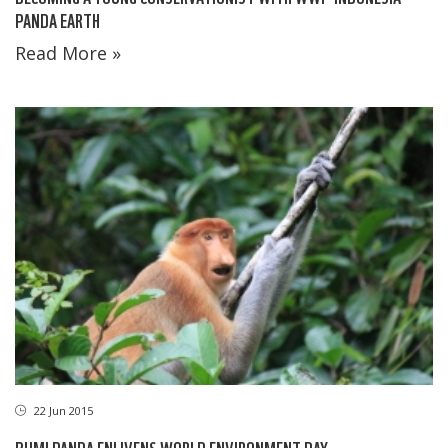
PANDA EARTH
Read More »
22 Jun 2015
BUMI PANDA ENLIVENS WORLD ENVIRONMENT DAY