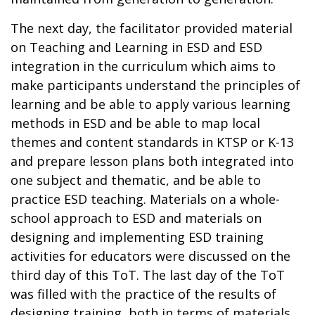
The next day, the facilitator provided material
on Teaching and Learning in ESD and ESD
integration in the curriculum which aims to
make participants understand the principles of
learning and be able to apply various learning
methods in ESD and be able to map local
themes and content standards in KTSP or K-13
and prepare lesson plans both integrated into
one subject and thematic, and be able to
practice ESD teaching. Materials on a whole-
school approach to ESD and materials on
designing and implementing ESD training
activities for educators were discussed on the
third day of this ToT. The last day of the ToT
was filled with the practice of the results of
designing training, both in terms of materials