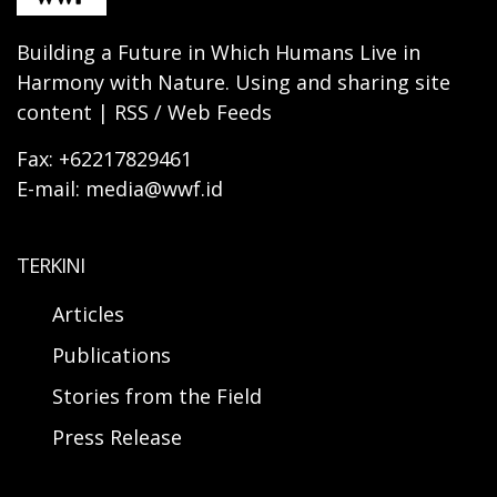
Building a Future in Which Humans Live in
Harmony with Nature. Using and sharing site
content | RSS / Web Feeds
Fax: +62217829461
E-mail: media@wwf.id
TERKINI
Articles
Publications
Stories from the Field
Press Release