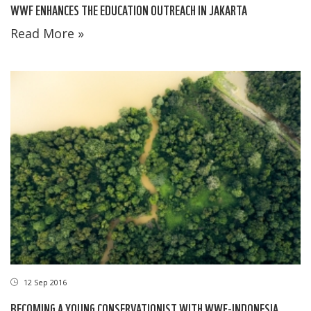
WWF ENHANCES THE EDUCATION OUTREACH IN JAKARTA
Read More »
12 Sep 2016
BECOMING A YOUNG CONSERVATIONIST WITH WWF-INDONESIA