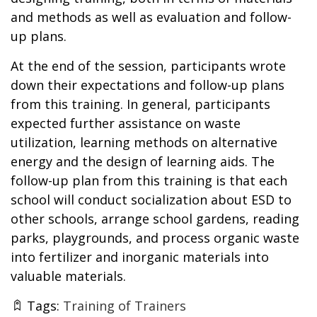
and methods as well as evaluation and follow-
up plans.
At the end of the session, participants wrote
down their expectations and follow-up plans
from this training. In general, participants
expected further assistance on waste
utilization, learning methods on alternative
energy and the design of learning aids. The
follow-up plan from this training is that each
school will conduct socialization about ESD to
other schools, arrange school gardens, reading
parks, playgrounds, and process organic waste
into fertilizer and inorganic materials into
valuable materials.
Tags:
Training of Trainers