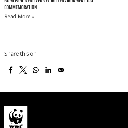
COMMEMORATION
Read More »
Share this on