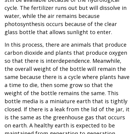
cycle. The fertilizer runs out but will dissolve in
water, while the air remains because
photosynthesis occurs because of the clear
glass bottle that allows sunlight to enter.
In this process, there are animals that produce
carbon dioxide and plants that produce oxygen
so that there is interdependence. Meanwhile,
the overall weight of the bottle will remain the
same because there is a cycle where plants have
a time to die, then some grow so that the
weight of the bottle remains the same. This
bottle media is a miniature earth that is tightly
closed. If there is a leak from the lid of the jar, it
is the same as the greenhouse gas that occurs
on earth. A healthy earth is expected to be
maintained from generation to generation.