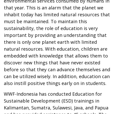
environmental services consumed by humans in
that year. This is an alarm that the planet we
inhabit today has limited natural resources that
must be maintained. To maintain this
sustainability, the role of education is very
important by providing an understanding that
there is only one planet earth with limited
natural resources. With education, children are
embedded with knowledge that allows them to
discover new things that have never existed
before so that they can advance themselves and
can be utilized wisely. In addition, education can
also instill positive things early on in students.
WWF-Indonesia has conducted Education for
Sustainable Development (ESD) trainings in
Kalimantan, Sumatra, Sulawesi, Java, and Papua