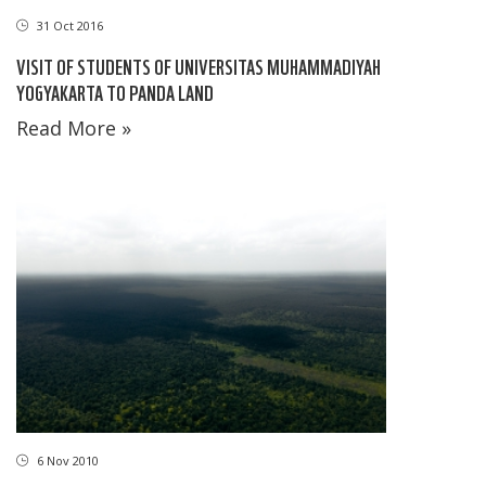
31 Oct 2016
VISIT OF STUDENTS OF UNIVERSITAS MUHAMMADIYAH
YOGYAKARTA TO PANDA LAND
Read More »
6 Nov 2010