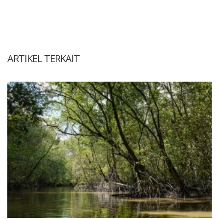
ARTIKEL TERKAIT