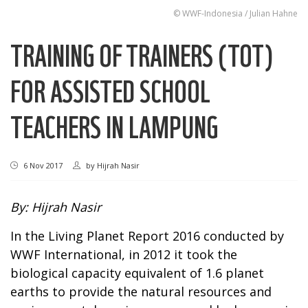
© WWF-Indonesia / Julian Hahne
TRAINING OF TRAINERS (TOT)
FOR ASSISTED SCHOOL
TEACHERS IN LAMPUNG
6 Nov 2017
by
Hijrah Nasir
By: Hijrah Nasir
In the Living Planet Report 2016 conducted by
WWF International, in 2012 it took the
biological capacity equivalent of 1.6 planet
earths to provide the natural resources and