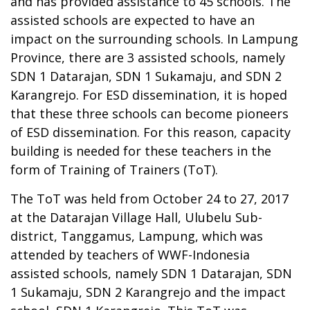
and has provided assistance to 45 schools. The
assisted schools are expected to have an
impact on the surrounding schools. In Lampung
Province, there are 3 assisted schools, namely
SDN 1 Datarajan, SDN 1 Sukamaju, and SDN 2
Karangrejo. For ESD dissemination, it is hoped
that these three schools can become pioneers
of ESD dissemination. For this reason, capacity
building is needed for these teachers in the
form of Training of Trainers (ToT).
The ToT was held from October 24 to 27, 2017
at the Datarajan Village Hall, Ulubelu Sub-
district, Tanggamus, Lampung, which was
attended by teachers of WWF-Indonesia
assisted schools, namely SDN 1 Datarajan, SDN
1 Sukamaju, SDN 2 Karangrejo and the impact