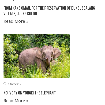
FROM KANG OMAN, FOR THE PRESERVATION OF DUNGUSBALANG
VILLAGE, UJUNG KULON
Read More »
5 Oct 2015
NO IVORY ON YONGKI THE ELEPHANT
Read More »