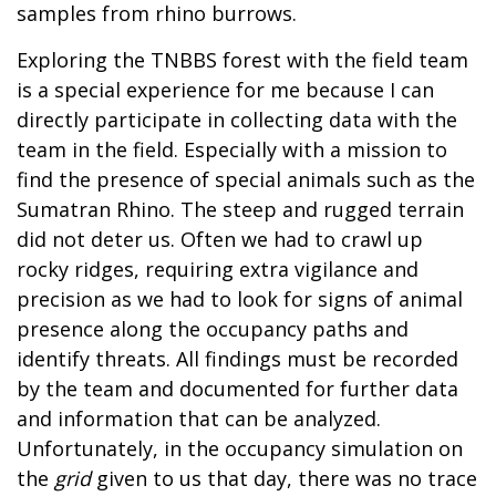
samples from rhino burrows.
Exploring the TNBBS forest with the field team
is a special experience for me because I can
directly participate in collecting data with the
team in the field. Especially with a mission to
find the presence of special animals such as the
Sumatran Rhino. The steep and rugged terrain
did not deter us. Often we had to crawl up
rocky ridges, requiring extra vigilance and
precision as we had to look for signs of animal
presence along the occupancy paths and
identify threats. All findings must be recorded
by the team and documented for further data
and information that can be analyzed.
Unfortunately, in the occupancy simulation on
the
grid
given to us that day, there was no trace