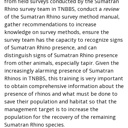
from field surveys conducted by the Sumatran
Rhino survey team in TNBBS, conduct a
review
of the Sumatran Rhino survey method manual,
gather recommendations to increase
knowledge on survey methods, ensure the
survey team has the capacity to recognize signs
of Sumatran Rhino presence, and can
distinguish signs of Sumatran Rhino presence
from other animals, especially tapir. Given the
increasingly alarming presence of Sumatran
Rhinos in TNBBS, this training is very important
to obtain comprehensive information about the
presence of rhinos and what must be done to
save their population and habitat so that the
management target is to increase the
population for the recovery of the remaining
Sumatran Rhino species.