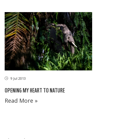
9 Jul 2013
OPENING MY HEART TO NATURE
Read More »