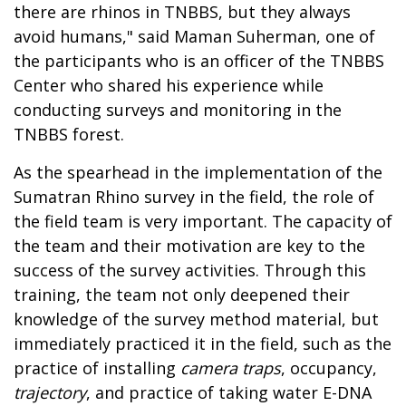
there are rhinos in TNBBS, but they always
avoid humans," said Maman Suherman, one of
the participants who is an officer of the TNBBS
Center who shared his experience while
conducting surveys and monitoring in the
TNBBS forest.
As the spearhead in the implementation of the
Sumatran Rhino survey in the field, the role of
the field team is very important. The capacity of
the team and their motivation are key to the
success of the survey activities. Through this
training, the team not only deepened their
knowledge of the survey method material, but
immediately practiced it in the field, such as the
practice of installing
camera traps
, occupancy,
trajectory
, and practice of taking water E-DNA