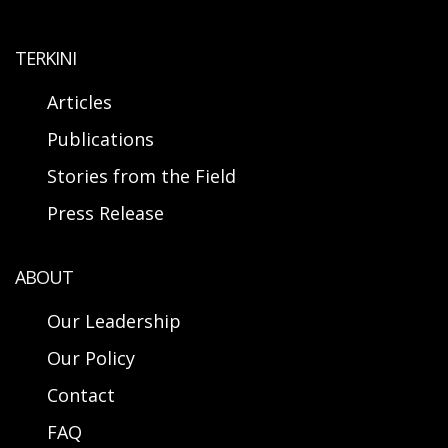
TERKINI
Articles
Publications
Stories from the Field
Press Release
ABOUT
Our Leadership
Our Policy
Contact
FAQ