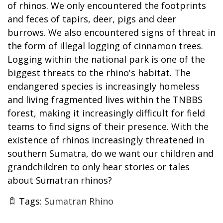
of rhinos. We only encountered the footprints
and feces of tapirs, deer, pigs and deer
burrows. We also encountered signs of threat in
the form of illegal logging of cinnamon trees.
Logging within the national park is one of the
biggest threats to the rhino's habitat. The
endangered species is increasingly homeless
and living fragmented lives within the TNBBS
forest, making it increasingly difficult for field
teams to find signs of their presence. With the
existence of rhinos increasingly threatened in
southern Sumatra, do we want our children and
grandchildren to only hear stories or tales
about Sumatran rhinos?
Tags:
Sumatran Rhino