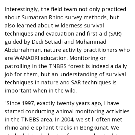
Interestingly, the field team not only practiced
about Sumatran Rhino survey methods, but
also learned about wilderness survival
techniques and evacuation and first aid (SAR)
guided by Dedi Setiadi and Muhammad
Abdurrahman, nature activity practitioners who
are WANADRI education. Monitoring or
patrolling in the TNBBS forest is indeed a daily
job for them, but an understanding of survival
techniques in nature and SAR techniques is
important when in the wild.
"Since 1997, exactly twenty years ago, I have
started conducting animal monitoring activities
in the TNBBS area. In 2004, we still often met
rhino and elephant tracks in Bengkunat. We