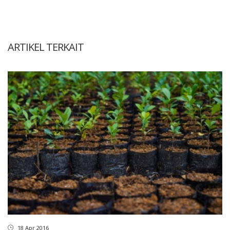
ARTIKEL TERKAIT
18 Apr 2016