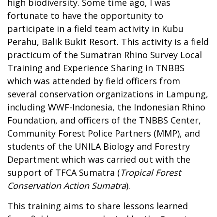
high biodiversity. Some time ago, I was
fortunate to have the opportunity to
participate in a field team activity in Kubu
Perahu, Balik Bukit Resort. This activity is a field
practicum of the Sumatran Rhino Survey Local
Training and Experience Sharing in TNBBS
which was attended by field officers from
several conservation organizations in Lampung,
including WWF-Indonesia, the Indonesian Rhino
Foundation, and officers of the TNBBS Center,
Community Forest Police Partners (MMP), and
students of the UNILA Biology and Forestry
Department which was carried out with the
support of TFCA Sumatra (
Tropical Forest
Conservation Action Sumatra
).
This training aims to share lessons learned