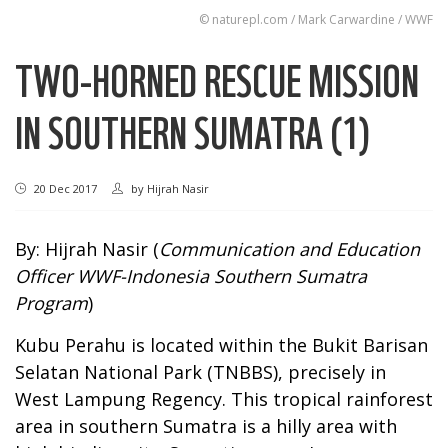
© naturepl.com / Mark Carwardine / WWF
TWO-HORNED RESCUE MISSION
IN SOUTHERN SUMATRA (1)
20 Dec 2017
by
Hijrah Nasir
By: Hijrah Nasir (
Communication and Education
Officer WWF-Indonesia Southern Sumatra
Program
)
Kubu Perahu is located within the Bukit Barisan
Selatan National Park (TNBBS), precisely in
West Lampung Regency. This tropical rainforest
area in southern Sumatra is a hilly area with