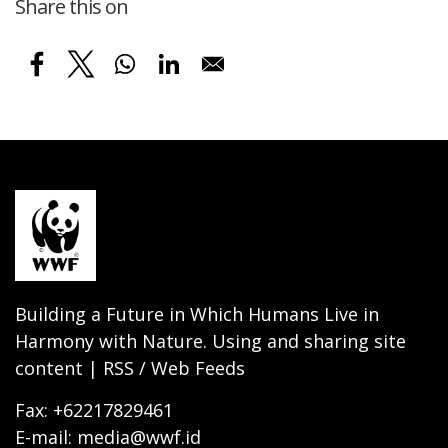
Share this on
Building a Future in Which Humans Live in
Harmony with Nature. Using and sharing site
content | RSS / Web Feeds
Fax: +62217829461
E-mail: media@wwf.id