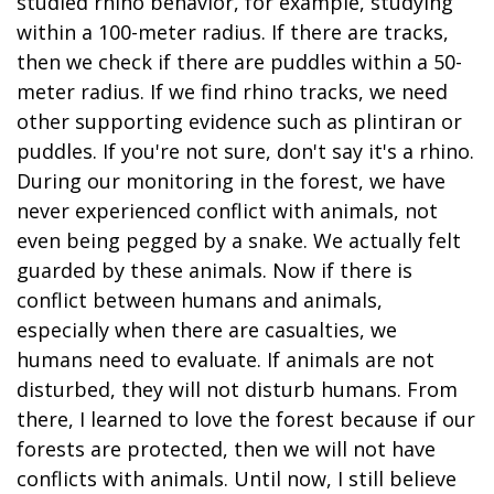
studied rhino behavior, for example, studying
within a 100-meter radius. If there are tracks,
then we check if there are puddles within a 50-
meter radius. If we find rhino tracks, we need
other supporting evidence such as plintiran or
puddles. If you're not sure, don't say it's a rhino.
During our monitoring in the forest, we have
never experienced conflict with animals, not
even being pegged by a snake. We actually felt
guarded by these animals. Now if there is
conflict between humans and animals,
especially when there are casualties, we
humans need to evaluate. If animals are not
disturbed, they will not disturb humans. From
there, I learned to love the forest because if our
forests are protected, then we will not have
conflicts with animals. Until now, I still believe