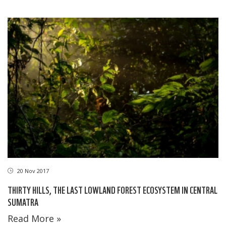
20 Nov 2017
THIRTY HILLS, THE LAST LOWLAND FOREST ECOSYSTEM IN CENTRAL
SUMATRA
Read More »