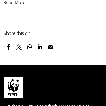
Read More »
Share this on