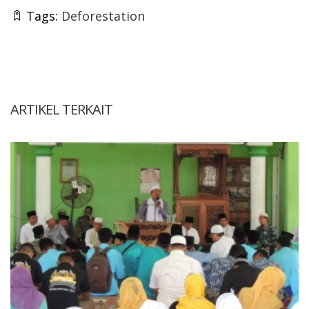
Tags:
Deforestation
ARTIKEL TERKAIT