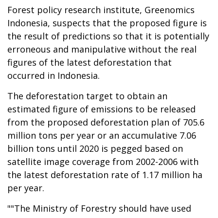
Forest policy research institute, Greenomics
Indonesia, suspects that the proposed figure is
the result of predictions so that it is potentially
erroneous and manipulative without the real
figures of the latest deforestation that
occurred in Indonesia.
The deforestation target to obtain an
estimated figure of emissions to be released
from the proposed deforestation plan of 705.6
million tons per year or an accumulative 7.06
billion tons until 2020 is pegged based on
satellite image coverage from 2002-2006 with
the latest deforestation rate of 1.17 million ha
per year.
""The Ministry of Forestry should have used