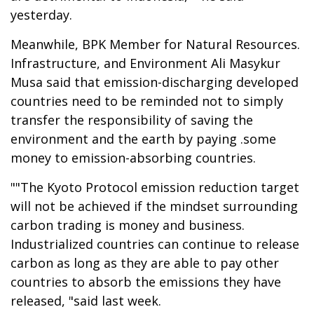
yesterday.
Meanwhile, BPK Member for Natural Resources.
Infrastructure, and Environment Ali Masykur
Musa said that emission-discharging developed
countries need to be reminded not to simply
transfer the responsibility of saving the
environment and the earth by paying .some
money to emission-absorbing countries.
""The Kyoto Protocol emission reduction target
will not be achieved if the mindset surrounding
carbon trading is money and business.
Industrialized countries can continue to release
carbon as long as they are able to pay other
countries to absorb the emissions they have
released, "said last week.