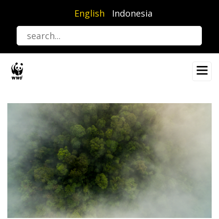
Skip
English
Indonesia
to
main
content