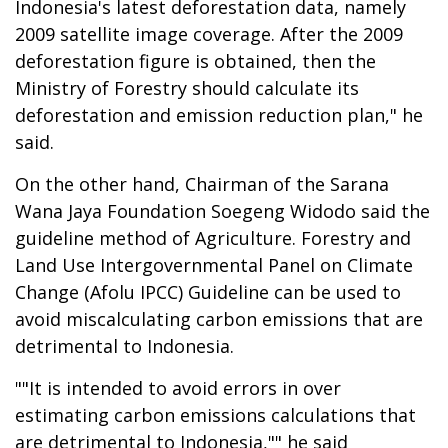
Indonesia's latest deforestation data, namely
2009 satellite image coverage. After the 2009
deforestation figure is obtained, then the
Ministry of Forestry should calculate its
deforestation and emission reduction plan," he
said.
On the other hand, Chairman of the Sarana
Wana Jaya Foundation Soegeng Widodo said the
guideline method of Agriculture. Forestry and
Land Use Intergovernmental Panel on Climate
Change (Afolu IPCC) Guideline can be used to
avoid miscalculating carbon emissions that are
detrimental to Indonesia.
""It is intended to avoid errors in over
estimating carbon emissions calculations that
are detrimental to Indonesia,"" he said