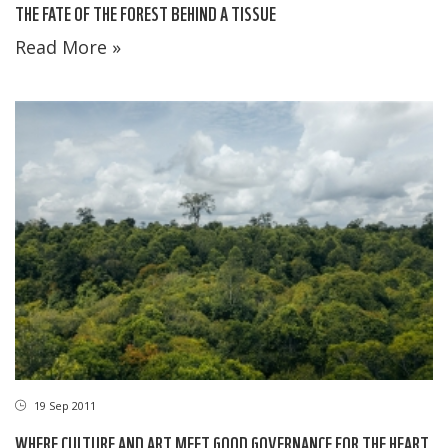
THE FATE OF THE FOREST BEHIND A TISSUE
Read More »
19 Sep 2011
WHERE CULTURE AND ART MEET GOOD GOVERNANCE FOR THE HEART