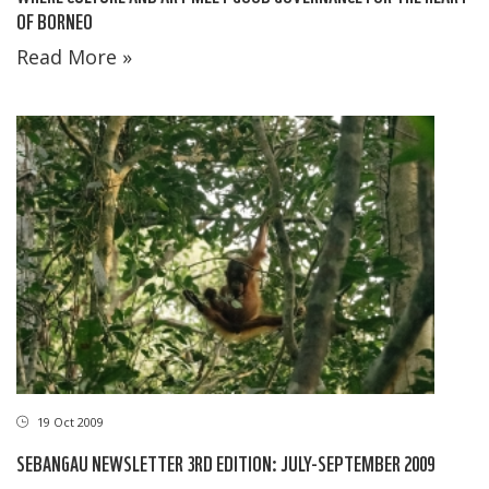
OF BORNEO
Read More »
19 Oct 2009
SEBANGAU NEWSLETTER 3RD EDITION: JULY-SEPTEMBER 2009