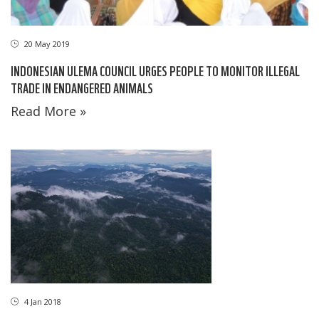
20 May 2019
INDONESIAN ULEMA COUNCIL URGES PEOPLE TO MONITOR ILLEGAL
TRADE IN ENDANGERED ANIMALS
Read More »
4 Jan 2018