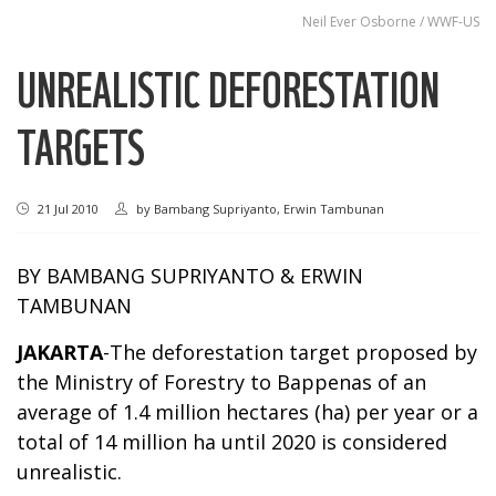
Neil Ever Osborne / WWF-US
UNREALISTIC DEFORESTATION
TARGETS
21 Jul 2010
by
Bambang Supriyanto, Erwin Tambunan
BY BAMBANG SUPRIYANTO & ERWIN
TAMBUNAN
JAKARTA
-The deforestation target proposed by
the Ministry of Forestry to Bappenas of an
average of 1.4 million hectares (ha) per year or a
total of 14 million ha until 2020 is considered
unrealistic.