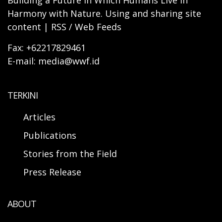
Building a Future in Which Humans Live in
Harmony with Nature. Using and sharing site
content | RSS / Web Feeds
Fax: +62217829461
E-mail: media@wwf.id
TERKINI
Articles
Publications
Stories from the Field
Press Release
ABOUT