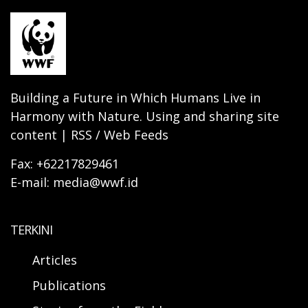
Building a Future in Which Humans Live in
Harmony with Nature. Using and sharing site
content | RSS / Web Feeds
Fax: +62217829461
E-mail: media@wwf.id
TERKINI
Articles
Publications