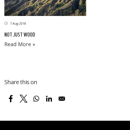
7 Aug 2018
NOT JUST WOOD
Read More »
Share this on