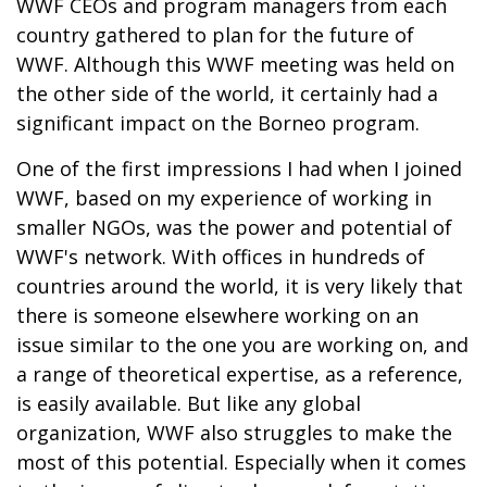
WWF CEOs and program managers from each
country gathered to plan for the future of
WWF. Although this WWF meeting was held on
the other side of the world, it certainly had a
significant impact on the Borneo program.
One of the first impressions I had when I joined
WWF, based on my experience of working in
smaller NGOs, was the power and potential of
WWF's network. With offices in hundreds of
countries around the world, it is very likely that
there is someone elsewhere working on an
issue similar to the one you are working on, and
a range of theoretical expertise, as a reference,
is easily available. But like any global
organization, WWF also struggles to make the
most of this potential. Especially when it comes