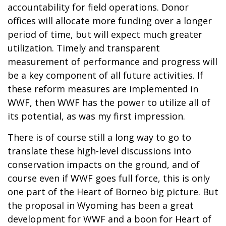
accountability for field operations. Donor
offices will allocate more funding over a longer
period of time, but will expect much greater
utilization. Timely and transparent
measurement of performance and progress will
be a key component of all future activities. If
these reform measures are implemented in
WWF, then WWF has the power to utilize all of
its potential, as was my first impression.
There is of course still a long way to go to
translate these high-level discussions into
conservation impacts on the ground, and of
course even if WWF goes full force, this is only
one part of the Heart of Borneo big picture. But
the proposal in Wyoming has been a great
development for WWF and a boon for Heart of