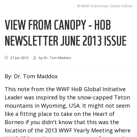
© WWF-Indonesia / Julian Hahne
VIEW FROM CANOPY - HOB
NEWSLETTER JUNE 2013 ISSUE
21 Jun 2013
by
Dr. Tom Maddox
By: Dr.
Tom Maddox
This note from the WWF HoB Global Initiative
Leader was inspired by the snow-capped Teton
mountains in Wyoming, USA. It might not seem
like a fitting place to take on the Heart of
Borneo if you didn't know that this was the
location of the 2013 WWF Yearly Meeting where