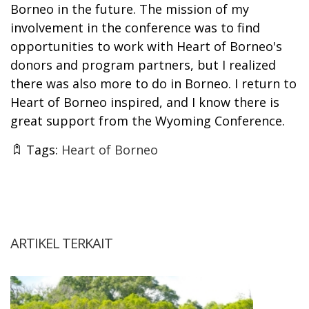
Borneo in the future. The mission of my
involvement in the conference was to find
opportunities to work with Heart of Borneo's
donors and program partners, but I realized
there was also more to do in Borneo. I return to
Heart of Borneo inspired, and I know there is
great support from the Wyoming Conference.
Tags:
Heart of Borneo
ARTIKEL TERKAIT