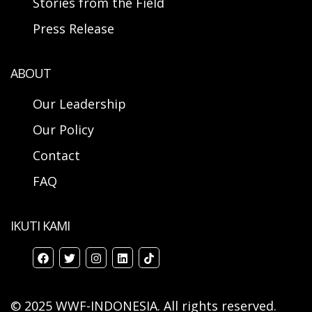
Stories from the Field
Press Release
ABOUT
Our Leadership
Our Policy
Contact
FAQ
IKUTI KAMI
© 2025 WWF-INDONESIA. All rights reserved.