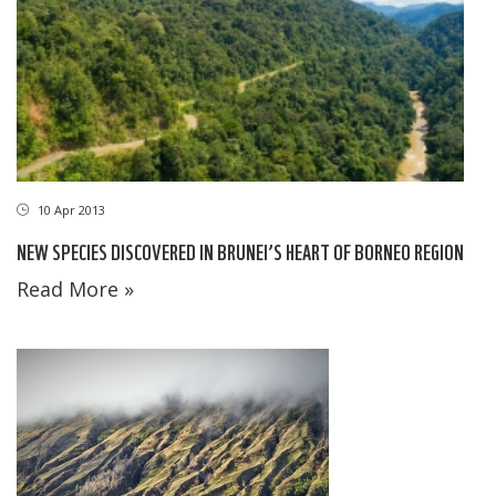
10 Apr 2013
NEW SPECIES DISCOVERED IN BRUNEI’S HEART OF BORNEO REGION
Read More »