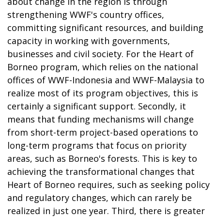
about change in the region is through
strengthening WWF's country offices,
committing significant resources, and building
capacity in working with governments,
businesses and civil society. For the Heart of
Borneo program, which relies on the national
offices of WWF-Indonesia and WWF-Malaysia to
realize most of its program objectives, this is
certainly a significant support. Secondly, it
means that funding mechanisms will change
from short-term project-based operations to
long-term programs that focus on priority
areas, such as Borneo's forests. This is key to
achieving the transformational changes that
Heart of Borneo requires, such as seeking policy
and regulatory changes, which can rarely be
realized in just one year. Third, there is greater