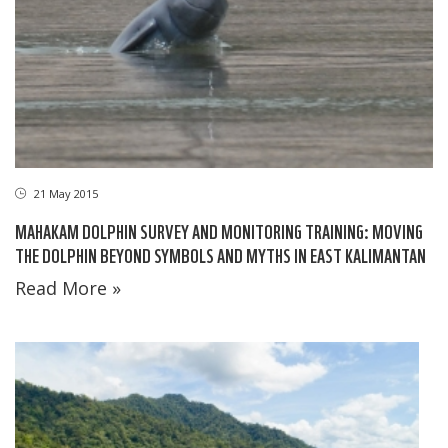
21 May 2015
MAHAKAM DOLPHIN SURVEY AND MONITORING TRAINING: MOVING
THE DOLPHIN BEYOND SYMBOLS AND MYTHS IN EAST KALIMANTAN
Read More »