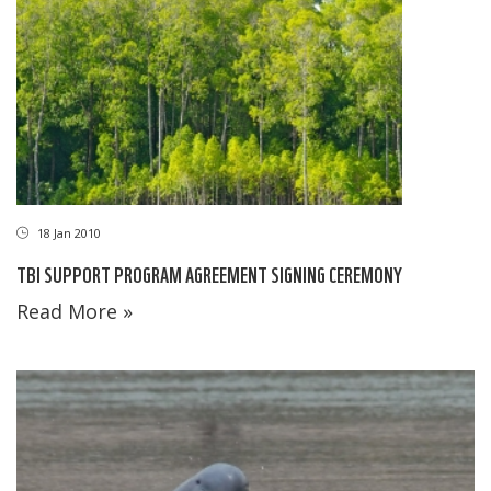
18 Jan 2010
TBI SUPPORT PROGRAM AGREEMENT SIGNING CEREMONY
Read More »