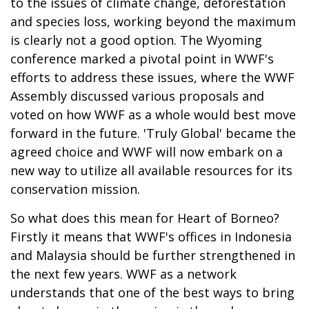
to the issues of climate change, deforestation
and species loss, working beyond the maximum
is clearly not a good option. The Wyoming
conference marked a pivotal point in WWF's
efforts to address these issues, where the WWF
Assembly discussed various proposals and
voted on how WWF as a whole would best move
forward in the future. 'Truly Global' became the
agreed choice and WWF will now embark on a
new way to utilize all available resources for its
conservation mission.
So what does this mean for Heart of Borneo?
Firstly it means that WWF's offices in Indonesia
and Malaysia should be further strengthened in
the next few years. WWF as a network
understands that one of the best ways to bring