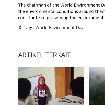
The chairman of the World Environment D
the environmental conditions around them, 
contribute to preserving the environment 
Tags:
World Environment Day
ARTIKEL TERKAIT