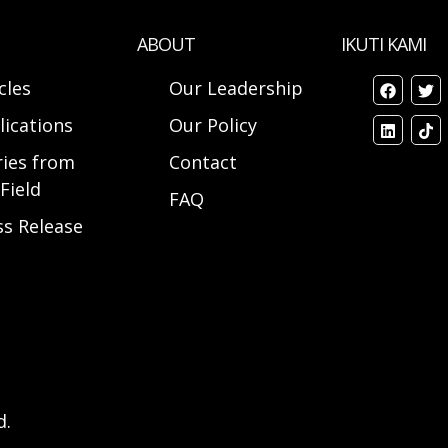
ABOUT
IKUTI KAMI
cles
Our Leadership
lications
Our Policy
ries from
Contact
Field
FAQ
ss Release
d.