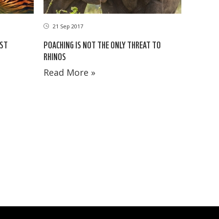
21 Sep 2017
EST
POACHING IS NOT THE ONLY THREAT TO
RHINOS
Read More »