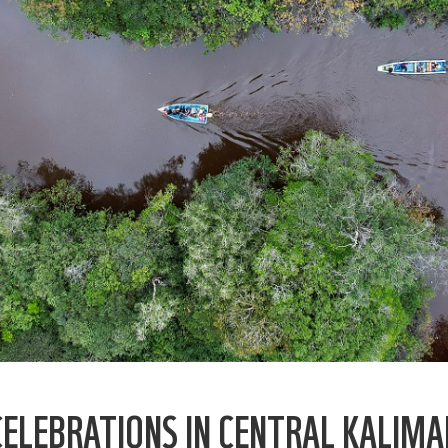
ELEBRATIONS IN CENTRAL KALIM