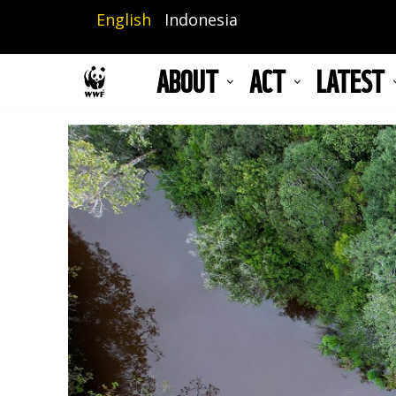
Skip
English
Indonesia
to
main
ABOUT
ACT
LATEST
content