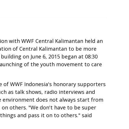
ion with WWF Central Kalimantan held an
ation of Central Kalimantan to be more
building on June 6, 2015 began at 08:30
d launching of the youth movement to care
e of WWF Indonesia's honorary supporters
uch as talk shows, radio interviews and
the environment does not always start from
t on others. "We don't have to be super
hings and pass it on to others." said