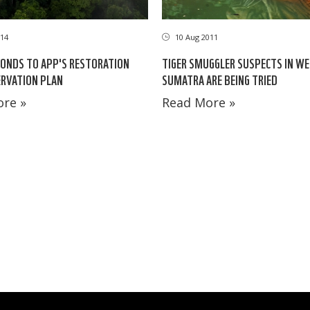
14
10 Aug 2011
ONDS TO APP'S RESTORATION
TIGER SMUGGLER SUSPECTS IN W
RVATION PLAN
SUMATRA ARE BEING TRIED
re »
Read More »