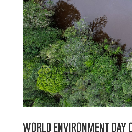
WORLD ENVIRONMENT DAY C