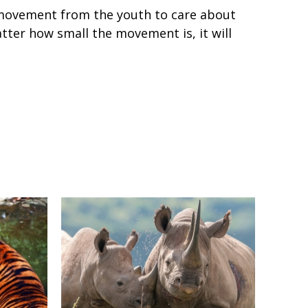
movement from the youth to care about
tter how small the movement is, it will