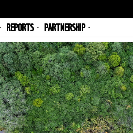
REPORTS
PARTNERSHIP