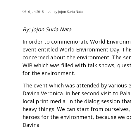
6 Jun 2015
by
Jojon Suria Nata
By: Jojon Suria Nata
In order to commemorate World Environmen
event entitled World Environment Day. Thi
concerned about the environment. The serie
WIB which was filled with talk shows, ques
for the environment.
The event which was attended by various 
Davina Veronica. In her second visit to Pal
local print media. In the dialog session th
heavy things. We can start from ourselves,
heroes for the environment, because we don
Davina.