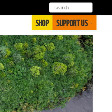
SHOP
SUPPORT US