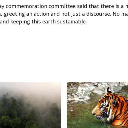
ay commemoration committee said that there is a 
greeting an action and not just a discourse. No ma
and keeping this earth sustainable.