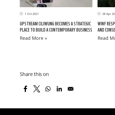
1 Oct 2021
28 Apr 20
UPSTREAM CILIWUNG BECOMES A STRATEGIC
WWF RESP
PLACE TO BUILD A CONTEMPORARY BUSINESS
AND CONSE
Read More »
Read Mo
Share this on