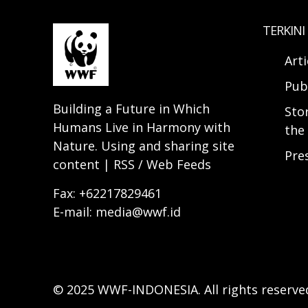
TERKINI
Arti
Pub
Building a Future in Which
Sto
Humans Live in Harmony with
the 
Nature. Using and sharing site
Pre
content | RSS / Web Feeds
Fax: +62217829461
E-mail: media@wwf.id
© 2025 WWF-INDONESIA. All rights reserve