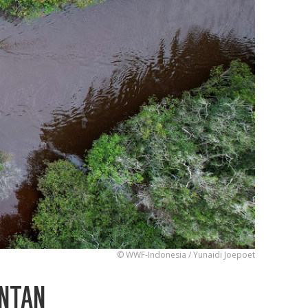
© WWF-Indonesia / Yunaidi Joepoet
ANTAN