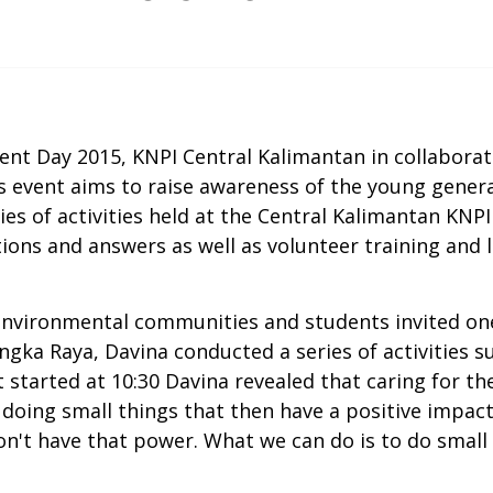
t Day 2015, KNPI Central Kalimantan in collaborat
s event aims to raise awareness of the young gener
s of activities held at the Central Kalimantan KNPI 
tions and answers as well as volunteer training an
environmental communities and students invited on
angka Raya, Davina conducted a series of activities s
at started at 10:30 Davina revealed that caring for 
 doing small things that then have a positive impac
't have that power. What we can do is to do small t