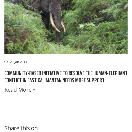
21 Jan 2013
COMMUNITY-BASED INITIATIVE TO RESOLVE THE HUMAN-ELEPHANT
CONFLICT IN EAST KALIMANTAN NEEDS MORE SUPPORT
Read More »
Share this on