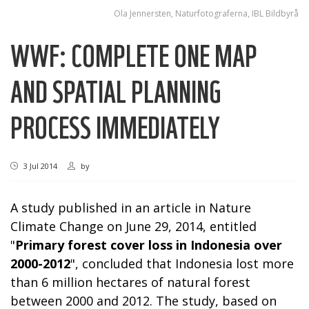
Ola Jennersten, Naturfotograferna, IBL Bildbyrå
WWF: COMPLETE ONE MAP
AND SPATIAL PLANNING
PROCESS IMMEDIATELY
3 Jul 2014
by
A study published in an article in Nature
Climate Change on June 29, 2014, entitled
"
Primary forest cover loss in Indonesia over
2000-2012
", concluded that Indonesia lost more
than 6 million hectares of natural forest
between 2000 and 2012. The study, based on