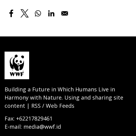
Building a Future in Which Humans Live in
Harmony with Nature. Using and sharing site
content | RSS / Web Feeds
Fax: +62217829461
E-mail: media@wwf.id