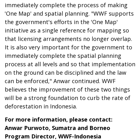
immediately complete the process of making
'One Map' and spatial planning. "WWF supports
the government's efforts in the 'One Map'
initiative as a single reference for mapping so
that licensing arrangements no longer overlap.
It is also very important for the government to
immediately complete the spatial planning
process at all levels and so that implementation
on the ground can be disciplined and the law
can be enforced," Anwar continued. WWF
believes the improvement of these two things
will be a strong foundation to curb the rate of
deforestation in Indonesia.
For more information, please contact:
Anwar Purwoto, Sumatra and Borneo
Program Director, WWF-Indonesia