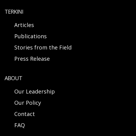
TERKINI
Articles
Publications
Stories from the Field
Press Release
ABOUT
Our Leadership
Our Policy
Contact
FAQ