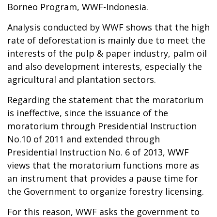
Borneo Program, WWF-Indonesia.
Analysis conducted by WWF shows that the high
rate of deforestation is mainly due to meet the
interests of the pulp & paper industry, palm oil
and also development interests, especially the
agricultural and plantation sectors.
Regarding the statement that the moratorium
is ineffective, since the issuance of the
moratorium through Presidential Instruction
No.10 of 2011 and extended through
Presidential Instruction No. 6 of 2013, WWF
views that the moratorium functions more as
an instrument that provides a pause time for
the Government to organize forestry licensing.
For this reason, WWF asks the government to