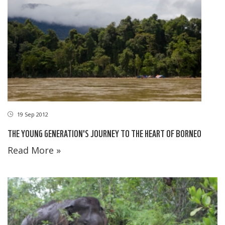
19 Sep 2012
THE YOUNG GENERATION'S JOURNEY TO THE HEART OF BORNEO
Read More »