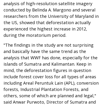
analysis of high-resolution satellite imagery
conducted by Belinda A. Margono and several
researchers from the University of Maryland in
the US, showed that deforestation actually
experienced the highest increase in 2012,
during the moratorium period.
"The findings in the study are not surprising
and basically have the same trend as the
analysis that WWF has done, especially for the
islands of
Sumatra
and
Kalimantan
. Keep in
mind, the deforestation figures in question
include forest cover loss for all types of areas
including Areal Peruntuk Lain (APL), conversion
forests, Industrial Plantation Forests, and
others, some of which are planned and legal,"
said Anwar Purwoto, Director of Sumatra and