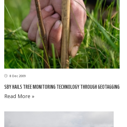
8 Dec 2009
SBY HAILS TREE MONITORING TECHNOLOGY THROUGH GEOTAGGING
Read More »