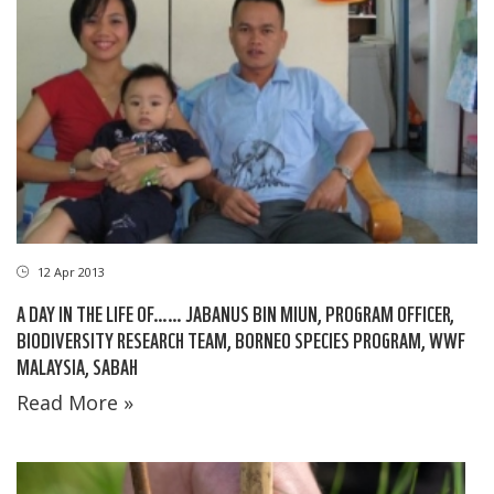
12 Apr 2013
A DAY IN THE LIFE OF…… JABANUS BIN MIUN, PROGRAM OFFICER,
BIODIVERSITY RESEARCH TEAM, BORNEO SPECIES PROGRAM, WWF
MALAYSIA, SABAH
Read More »