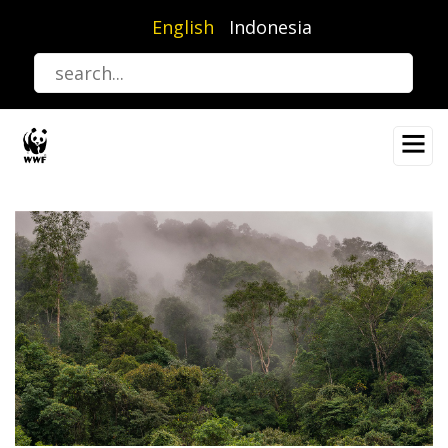
Skip
English
Indonesia
to
main
content