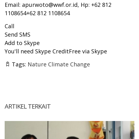
Email:
apurwoto@wwf.or.id
, Hp: +62 812
1108654+62 812 1108654
Call
Send SMS
Add to Skype
You'll need Skype CreditFree via Skype
Tags:
Nature Climate Change
ARTIKEL TERKAIT