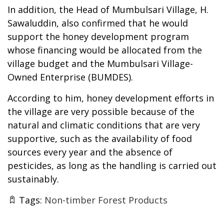
In addition, the Head of Mumbulsari Village, H.
Sawaluddin, also confirmed that he would
support the honey development program
whose financing would be allocated from the
village budget and the Mumbulsari Village-
Owned Enterprise (BUMDES).
According to him, honey development efforts in
the village are very possible because of the
natural and climatic conditions that are very
supportive, such as the availability of food
sources every year and the absence of
pesticides, as long as the handling is carried out
sustainably.
Tags:
Non-timber Forest Products