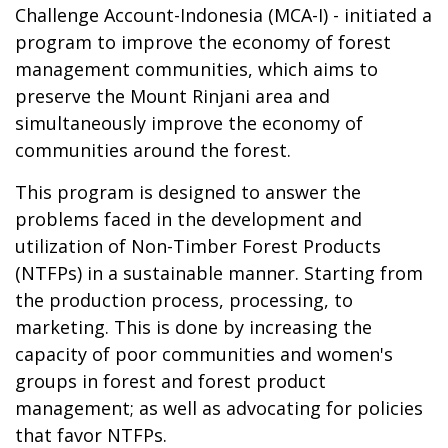
Challenge Account-Indonesia (MCA-I) - initiated a
program to improve the economy of forest
management communities, which aims to
preserve the Mount Rinjani area and
simultaneously improve the economy of
communities around the forest.
This program is designed to answer the
problems faced in the development and
utilization of Non-Timber Forest Products
(NTFPs) in a sustainable manner. Starting from
the production process, processing, to
marketing. This is done by increasing the
capacity of poor communities and women's
groups in forest and forest product
management; as well as advocating for policies
that favor NTFPs.