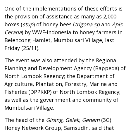
One of the implementations of these efforts is
the provision of assistance as many as 2,000
boxes (
stup
) of honey bees (
trigona sp
and
Apis
Cerana
) by WWF-Indonesia to honey farmers in
Belencong Hamlet, Mumbulsari Village, last
Friday (25/11).
The event was also attended by the Regional
Planning and Development Agency (Bappeda) of
North Lombok Regency; the Department of
Agriculture, Plantation, Forestry, Marine and
Fisheries (DPPKKP) of North Lombok Regency;
as well as the government and community of
Mumbulsari Village.
The head of the
Girang, Gelek, Genem
(3G)
Honey Network Group, Samsudin, said that