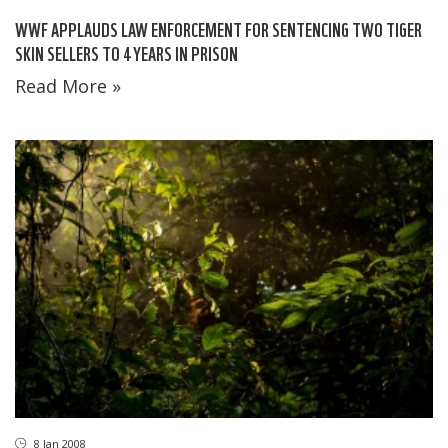
WWF APPLAUDS LAW ENFORCEMENT FOR SENTENCING TWO TIGER
SKIN SELLERS TO 4 YEARS IN PRISON
Read More »
8 Jan 2008