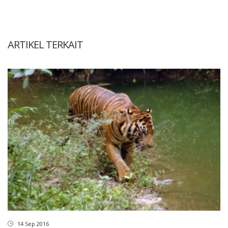
ARTIKEL TERKAIT
14 Sep 2016