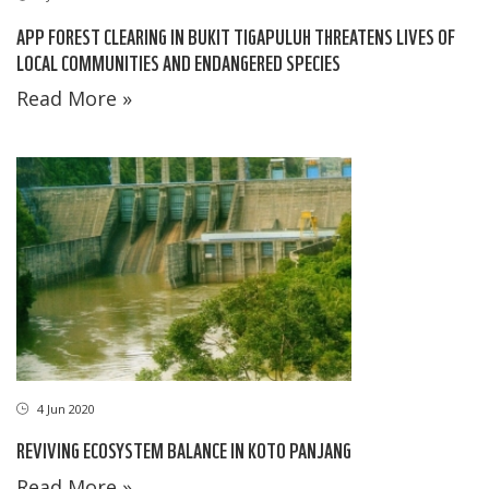
APP FOREST CLEARING IN BUKIT TIGAPULUH THREATENS LIVES OF
LOCAL COMMUNITIES AND ENDANGERED SPECIES
Read More »
4 Jun 2020
REVIVING ECOSYSTEM BALANCE IN KOTO PANJANG
Read More »