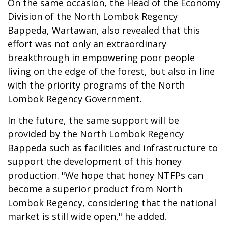
On the same occasion, the Head of the Economy
Division of the North Lombok Regency
Bappeda, Wartawan, also revealed that this
effort was not only an extraordinary
breakthrough in empowering poor people
living on the edge of the forest, but also in line
with the priority programs of the North
Lombok Regency Government.
In the future, the same support will be
provided by the North Lombok Regency
Bappeda such as facilities and infrastructure to
support the development of this honey
production. "We hope that honey NTFPs can
become a superior product from North
Lombok Regency, considering that the national
market is still wide open," he added.