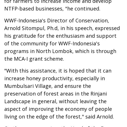
for farmers to increase income and develop
NTFP-based businesses, "he continued.
WWF-Indonesia's Director of Conservation,
Arnold Sitompul, Ph.d, in his speech, expressed
his gratitude for the enthusiasm and support
of the community for WWF-Indonesia's
programs in North Lombok, which is through
the MCA-I grant scheme.
"With this assistance, it is hoped that it can
increase honey productivity, especially in
Mumbulsari Village, and ensure the
preservation of forest areas in the Rinjani
Landscape in general, without leaving the
aspect of improving the economy of people
living on the edge of the forest," said Arnold.