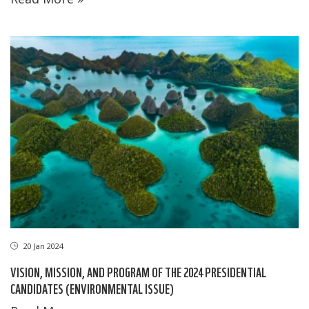
20 Jan 2024
VISION, MISSION, AND PROGRAM OF THE 2024 PRESIDENTIAL
CANDIDATES (ENVIRONMENTAL ISSUE)