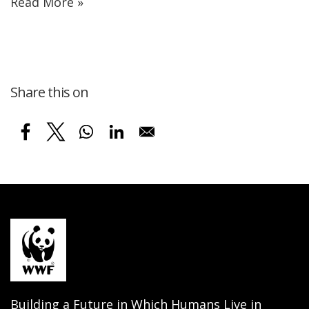
Read More »
Share this on
Building a Future in Which Humans Live in