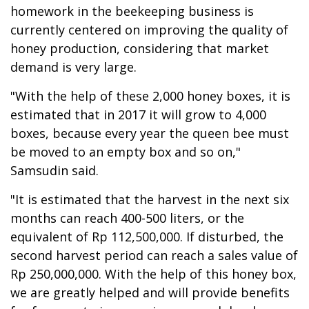
homework in the beekeeping business is
currently centered on improving the quality of
honey production, considering that market
demand is very large.
"With the help of these 2,000 honey boxes, it is
estimated that in 2017 it will grow to 4,000
boxes, because every year the queen bee must
be moved to an empty box and so on,"
Samsudin said.
"It is estimated that the harvest in the next six
months can reach 400-500 liters, or the
equivalent of Rp 112,500,000. If disturbed, the
second harvest period can reach a sales value of
Rp 250,000,000. With the help of this honey box,
we are greatly helped and will provide benefits