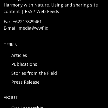
Harmony with Nature. Using and sharing site
content | RSS / Web Feeds
Fax: +62217829461
E-mail: media@wwf.id
TERKINI
Articles
Publications
Stories from the Field
Press Release
ABOUT
Our Leadership