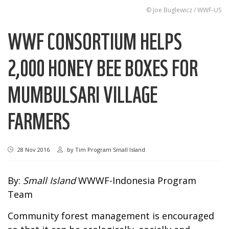
© Joe Buglewicz / WWF-US
WWF CONSORTIUM HELPS
2,000 HONEY BEE BOXES FOR
MUMBULSARI VILLAGE
FARMERS
28 Nov 2016
by
Tim Program Small Island
By:
Small Island
WWWF-Indonesia Program
Team
Community forest management is encouraged