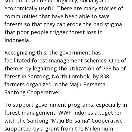
so that it can be ecologically, socially and
economically useful. There are many stories of
communities that have been able to save
forests so that they can erode the bad stigma
that poor people trigger forest loss in
Indonesia.
Recognizing this, the government has
facilitated forest management schemes. One of
them is by legalizing the utilization of 758 ha of
forest in Santong, North Lombok, by 838
farmers organized in the Maju Bersama
Santong Cooperative.
To support government programs, especially in
forest management, WWF-Indonesia together
with the Santong "Maju Bersama" Cooperative -
supported by a grant from the Millennium