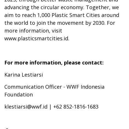
advancing the circular economy. Together, we
aim to reach 1,000 Plastic Smart Cities around
the world to join the movement by 2030. For
more information, visit
www.plasticsmartcities.id.
For more information, please contact:
Karina Lestiarsi
Communication Officer - WWF Indonesia
Foundation
klestiarsi@wwf.id | +62 852-1816-1683