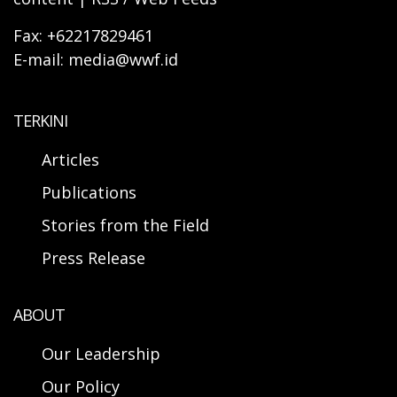
Fax: +62217829461
E-mail: media@wwf.id
TERKINI
Articles
Publications
Stories from the Field
Press Release
ABOUT
Our Leadership
Our Policy