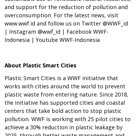
and support for the reduction of pollution and
overconsumption. For the latest news, visit
www.wwf.id and follow us on Twitter @WWF_id
| Instagram @wwf_id | Facebook WWF-
Indonesia | Youtube WWF-Indonesia
About Plastic Smart Cities
Plastic Smart Cities is a WWF initiative that
works with cities around the world to prevent
plastic waste from entering nature. Since 2018,
the initiative has supported cities and coastal
centers that take bold action to stop plastic
pollution. WWF is working with 25 pilot cities to
achieve a 30% reduction in plastic leakage by
2025, through better waste management and