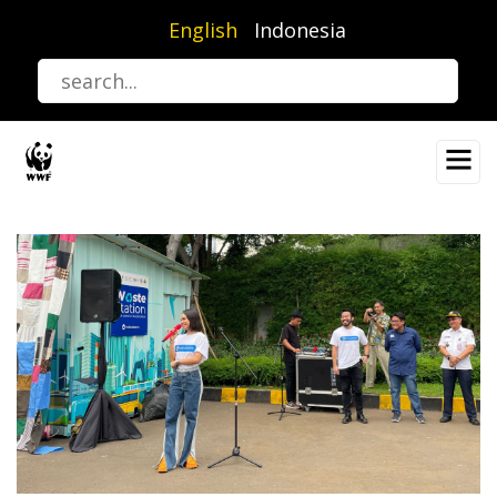
Skip
English
Indonesia
to
main
content