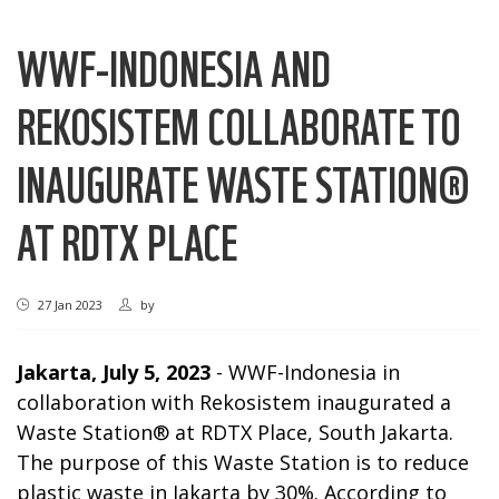
WWF-INDONESIA AND
REKOSISTEM COLLABORATE TO
INAUGURATE WASTE STATION®
AT RDTX PLACE
27 Jan 2023
by
Jakarta, July 5, 2023
- WWF-Indonesia in
collaboration with Rekosistem inaugurated a
Waste Station® at RDTX Place, South Jakarta.
The purpose of this Waste Station is to reduce
plastic waste in Jakarta by 30%.
According to