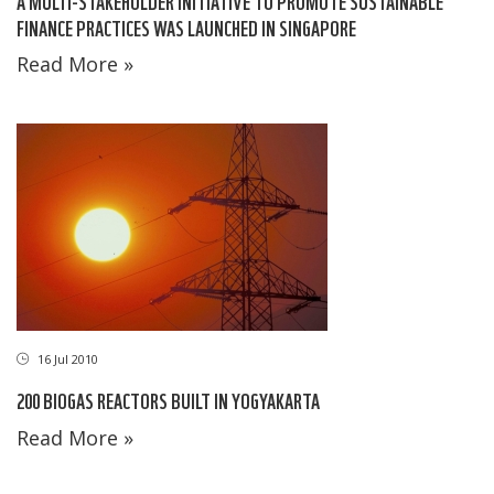
A MULTI-STAKEHOLDER INITIATIVE TO PROMOTE SUSTAINABLE
FINANCE PRACTICES WAS LAUNCHED IN SINGAPORE
Read More »
16 Jul 2010
200 BIOGAS REACTORS BUILT IN YOGYAKARTA
Read More »