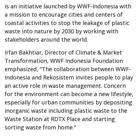
is an initiative launched by WWF-Indonesia with
a mission to encourage cities and centers of
coastal activities to stop the leakage of plastic
waste into nature by 2030 by working with
stakeholders around the world.
Irfan Bakhtiar, Director of Climate & Market
Transformation, WWF Indonesia Foundation
emphasized, "The collaboration between WWF-
Indonesia and Rekosistem invites people to play
an active role in waste management. Concern
for the environment can become a new lifestyle,
especially for urban communities by depositing
inorganic waste including plastic waste to the
Waste Station at RDTX Place and starting
sorting waste from home."