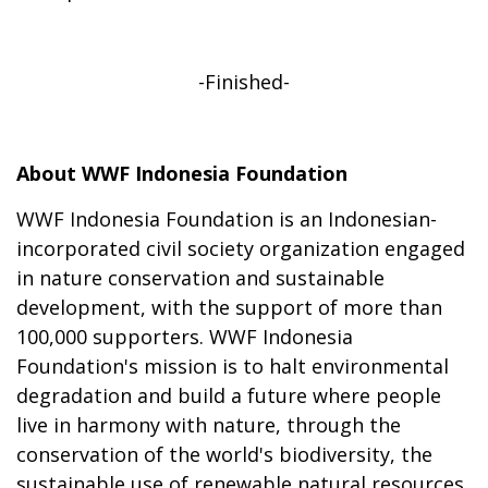
-Finished-
About WWF Indonesia Foundation
WWF Indonesia Foundation is an Indonesian-
incorporated civil society organization engaged
in nature conservation and sustainable
development, with the support of more than
100,000 supporters. WWF Indonesia
Foundation's mission is to halt environmental
degradation and build a future where people
live in harmony with nature, through the
conservation of the world's biodiversity, the
sustainable use of renewable natural resources,