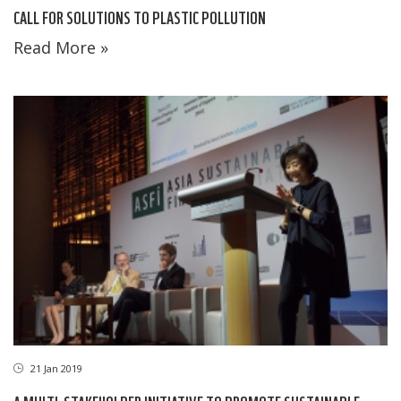
CALL FOR SOLUTIONS TO PLASTIC POLLUTION
Read More »
21 Jan 2019