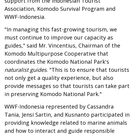
support from the Indonesian Tourist
Association, Komodo Survival Program and
WWF-Indonesia.
"In managing this fast-growing tourism, we
must continue to improve our capacity as
guides," said Mr. Vincentius, Chairman of the
Komodo Multipurpose Cooperative that
coordinates the Komodo National Park's
naturalist guides
. "This is to ensure that tourists
not only get a quality experience, but also
provide messages so that tourists can take part
in preserving Komodo National Park."
WWF-Indonesia represented by Cassandra
Tania, Jensi Sartin, and Kusnanto participated in
providing knowledge related to marine animals
and how to interact and guide responsible