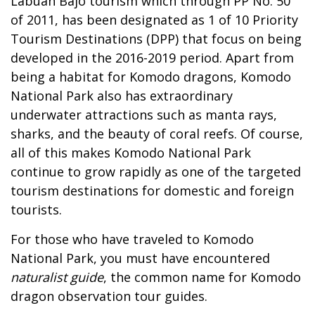
Labuan Bajo tourism which through PP No. 50
of 2011, has been designated as 1 of 10 Priority
Tourism Destinations (DPP) that focus on being
developed in the 2016-2019 period. Apart from
being a habitat for Komodo dragons, Komodo
National Park also has extraordinary
underwater attractions such as manta rays,
sharks, and the beauty of coral reefs. Of course,
all of this makes Komodo National Park
continue to grow rapidly as one of the targeted
tourism destinations for domestic and foreign
tourists.
For those who have traveled to Komodo
National Park, you must have encountered
naturalist guide
, the common name for Komodo
dragon observation tour guides.