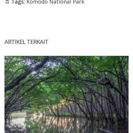
Tags:
Komodo National Park
ARTIKEL TERKAIT