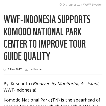
© Ola Jennersten / WWF-Sweden
WWF-INDONESIA SUPPORTS
KOMODO NATIONAL PARK
CENTER TO IMPROVE TOUR
GUIDE QUALITY
2 Nov 2017
by
Kusnanto
By: Kusnanto (
Biodiversity Monitoring Assistant
,
WWF-Indonesia)
Komodo National Park (TN) is the spearhead of