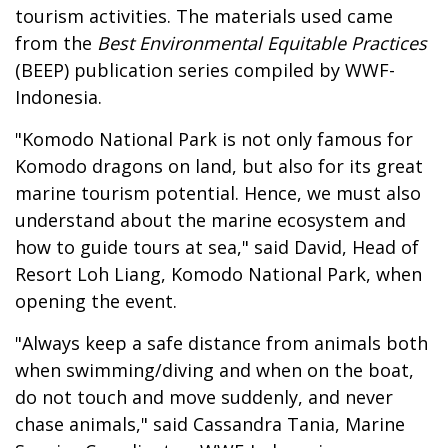
tourism activities. The materials used came
from the
Best Environmental Equitable Practices
(BEEP) publication series compiled by WWF-
Indonesia.
"Komodo National Park is not only famous for
Komodo dragons on land, but also for its great
marine tourism potential. Hence, we must also
understand about the marine ecosystem and
how to guide tours at sea," said David, Head of
Resort Loh Liang, Komodo National Park, when
opening the event.
"Always keep a safe distance from animals both
when swimming/diving and when on the boat,
do not touch and move suddenly, and never
chase animals," said Cassandra Tania, Marine