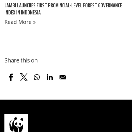
JAMBI LAUNCHES FIRST PROVINCIAL-LEVEL FOREST GOVERNANCE
INDEX IN INDONESIA
Read More »
Share this on