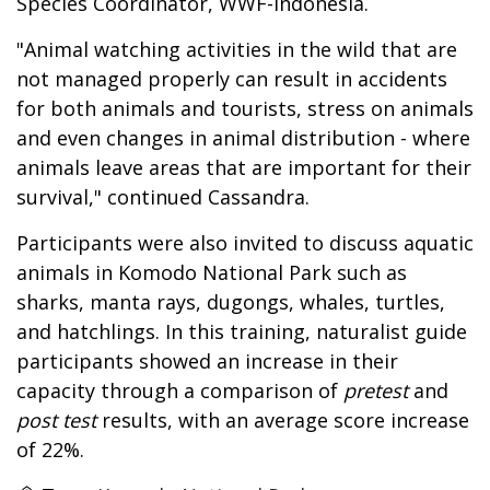
Species Coordinator, WWF-Indonesia.
"Animal watching activities in the wild that are
not managed properly can result in accidents
for both animals and tourists, stress on animals
and even changes in animal distribution - where
animals leave areas that are important for their
survival," continued Cassandra.
Participants were also invited to discuss aquatic
animals in Komodo National Park such as
sharks, manta rays, dugongs, whales, turtles,
and hatchlings. In this training, naturalist guide
participants showed an increase in their
capacity through a comparison of
pretest
and
post test
results, with an average score increase
of 22%.