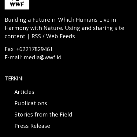
Building a Future in Which Humans Live in
Harmony with Nature. Using and sharing site
content | RSS / Web Feeds
Fax: +62217829461
E-mail: media@wwf.id
TERKINI
Articles
Publications
Stories from the Field
Press Release