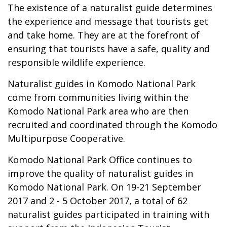
The existence of a naturalist guide determines
the experience and message that tourists get
and take home. They are at the forefront of
ensuring that tourists have a safe, quality and
responsible wildlife experience.
Naturalist guides in Komodo National Park
come from communities living within the
Komodo National Park area who are then
recruited and coordinated through the Komodo
Multipurpose Cooperative.
Komodo National Park Office continues to
improve the quality of naturalist guides in
Komodo National Park. On 19-21 September
2017 and 2 - 5 October 2017, a total of 62
naturalist guides participated in training with