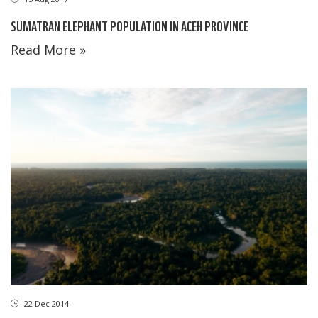
SUMATRAN ELEPHANT POPULATION IN ACEH PROVINCE
Read More »
22 Dec 2014