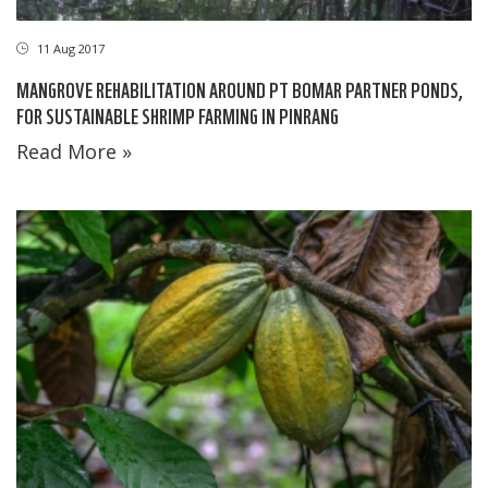
11 Aug 2017
MANGROVE REHABILITATION AROUND PT BOMAR PARTNER PONDS,
FOR SUSTAINABLE SHRIMP FARMING IN PINRANG
Read More »