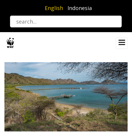
Skip
English
Indonesia
to
main
content