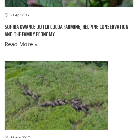
21 Apr 2017
SOPHIA KWANO: DUTCH COCOA FARMING, HELPING CONSERVATION
AND THE FAMILY ECONOMY
Read More »
15 Aug 2017