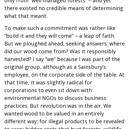
only from “well managed forests” – and yet
there existed no credible means of determining
what that meant.
To make such a commitment was rather like
“build it and they will come” – a leap of faith.
But we ploughed ahead, seeking answers: where
did our wood come from? Was it responsibly
harvested? I say “we” because I was part of the
original group, although as a Sainsbury’s
employee, on the corporate side of the table. At
that time, it was slightly radical for
corporations to even sit down with
environmental NGOs to discuss business
practices. But revolution was in the air. We
wanted wood to be valued in an entirely
different way; for illegal products to be revealed
to carry hidden costs that hurt forests, wildlife,