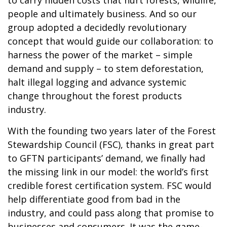
people and ultimately business. And so our
group adopted a decidedly revolutionary
concept that would guide our collaboration: to
harness the power of the market – simple
demand and supply – to stem deforestation,
halt illegal logging and advance systemic
change throughout the forest products
industry.
With the founding two years later of the Forest
Stewardship Council (FSC), thanks in great part
to GFTN participants’ demand, we finally had
the missing link in our model: the world’s first
credible forest certification system. FSC would
help differentiate good from bad in the
industry, and could pass along that promise to
businesses and consumers. It was the game-