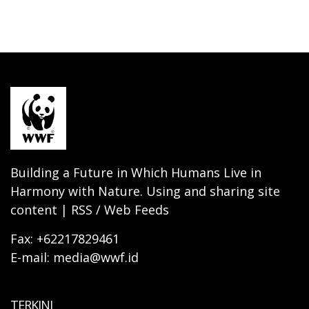
Building a Future in Which Humans Live in
Harmony with Nature. Using and sharing site
content | RSS / Web Feeds
Fax: +62217829461
E-mail: media@wwf.id
TERKINI