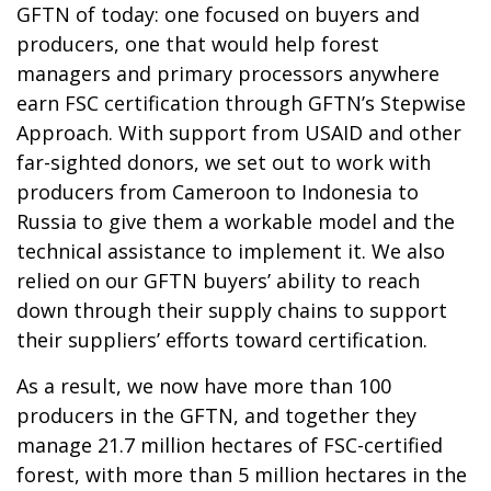
GFTN of today: one focused on buyers and
producers, one that would help forest
managers and primary processors anywhere
earn FSC certification through GFTN’s Stepwise
Approach. With support from USAID and other
far-sighted donors, we set out to work with
producers from Cameroon to Indonesia to
Russia to give them a workable model and the
technical assistance to implement it. We also
relied on our GFTN buyers’ ability to reach
down through their supply chains to support
their suppliers’ efforts toward certification.
As a result, we now have more than 100
producers in the GFTN, and together they
manage 21.7 million hectares of FSC-certified
forest, with more than 5 million hectares in the