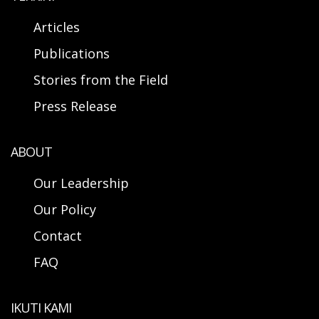
Articles
Publications
Stories from the Field
Press Release
ABOUT
Our Leadership
Our Policy
Contact
FAQ
IKUTI KAMI