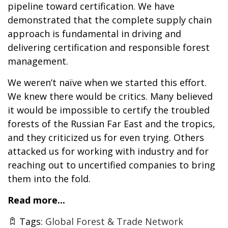
pipeline toward certification. We have
demonstrated that the complete supply chain
approach is fundamental in driving and
delivering certification and responsible forest
management.
We weren’t naïve when we started this effort.
We knew there would be critics. Many believed
it would be impossible to certify the troubled
forests of the Russian Far East and the tropics,
and they criticized us for even trying. Others
attacked us for working with industry and for
reaching out to uncertified companies to bring
them into the fold.
Read more...
Tags:
Global Forest & Trade Network