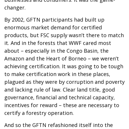
changer.
By 2002, GFTN participants had built up
enormous market demand for certified
products, but FSC supply wasn’t there to match
it. And in the forests that WWF cared most
about – especially in the Congo Basin, the
Amazon and the Heart of Borneo – we weren’t
achieving certification. It was going to be tough
to make certification work in these places,
plagued as they were by corruption and poverty
and lacking rule of law. Clear land title, good
governance, financial and technical capacity,
incentives for reward – these are necessary to
certify a forestry operation.
And so the GFTN refashioned itself into the