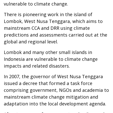
vulnerable to climate change.
There is pioneering work in the island of
Lombok, West Nusa Tenggara, which aims to
mainstream CCA and DRR using climate
predictions and assessments carried out at the
global and regional level.
Lombok and many other small islands in
Indonesia are vulnerable to climate change
impacts and related disasters.
In 2007, the governor of West Nusa Tenggara
issued a decree that formed a task force
comprising government, NGOs and academia to
mainstream climate change mitigation and
adaptation into the local development agenda.