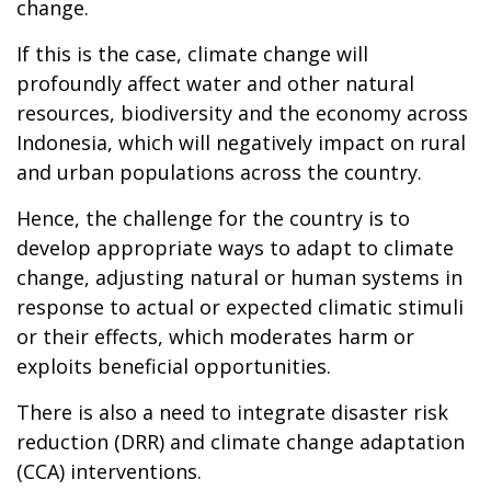
change.
If this is the case, climate change will
profoundly affect water and other natural
resources, biodiversity and the economy across
Indonesia, which will negatively impact on rural
and urban populations across the country.
Hence, the challenge for the country is to
develop appropriate ways to adapt to climate
change, adjusting natural or human systems in
response to actual or expected climatic stimuli
or their effects, which moderates harm or
exploits beneficial opportunities.
There is also a need to integrate disaster risk
reduction (DRR) and climate change adaptation
(CCA) interventions.