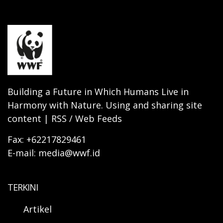
Building a Future in Which Humans Live in
Harmony with Nature. Using and sharing site
content | RSS / Web Feeds
Fax: +62217829461
E-mail: media@wwf.id
TERKINI
Artikel