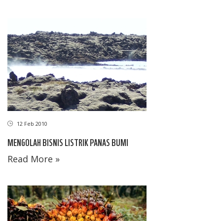
12 Feb 2010
MENGOLAH BISNIS LISTRIK PANAS BUMI
Read More »