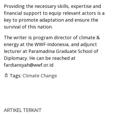
Providing the necessary skills, expertise and
financial support to equip relevant actors is a
key to promote adaptation and ensure the
survival of this nation.
The writer is program director of climate &
energy at the WWF-Indonesia, and adjunct
lecturer at Paramadina Graduate School of
Diplomacy. He can be reached at
fardiansyah@wwf.or.id
Tags:
Climate Change
ARTIKEL TERKAIT