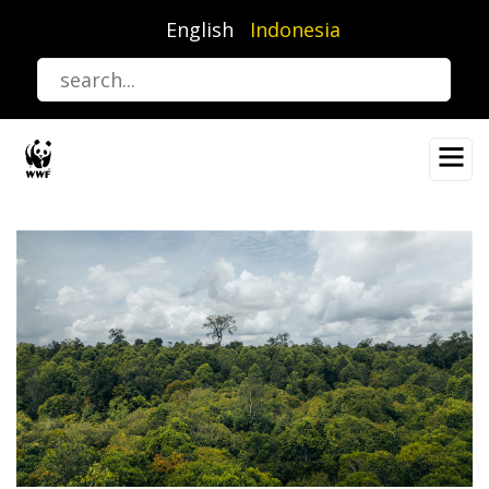
Lompat
English
Indonesia
ke
isi
utama