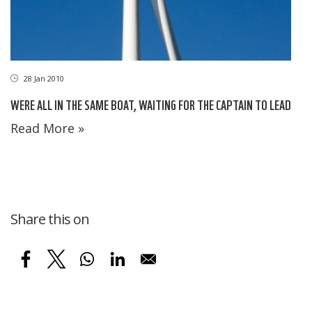
28 Jan 2010
WERE ALL IN THE SAME BOAT, WAITING FOR THE CAPTAIN TO LEAD
Read More »
Share this on