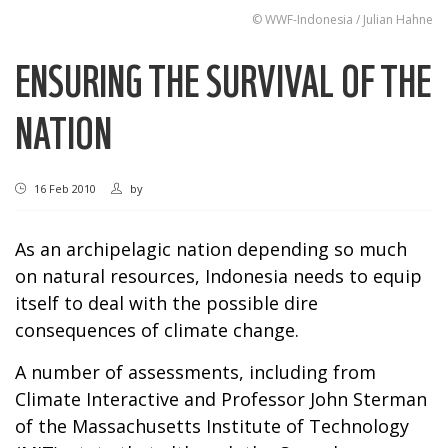
© WWF-Indonesia / Julian Hahne
ENSURING THE SURVIVAL OF THE
NATION
16 Feb 2010
by
As an archipelagic nation depending so much
on natural resources, Indonesia needs to equip
itself to deal with the possible dire
consequences of climate change.
A number of assessments, including from
Climate Interactive and Professor John Sterman
of the Massachusetts Institute of Technology