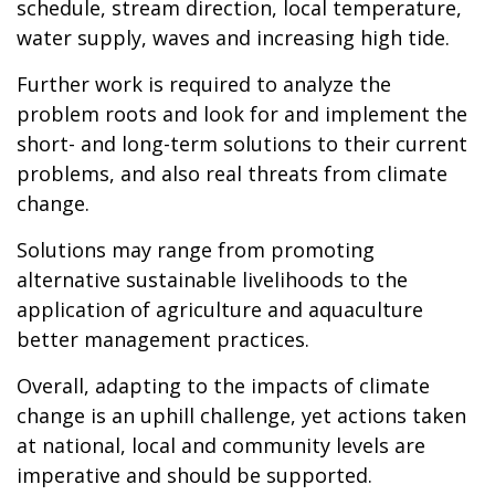
schedule, stream direction, local temperature,
water supply, waves and increasing high tide.
Further work is required to analyze the
problem roots and look for and implement the
short- and long-term solutions to their current
problems, and also real threats from climate
change.
Solutions may range from promoting
alternative sustainable livelihoods to the
application of agriculture and aquaculture
better management practices.
Overall, adapting to the impacts of climate
change is an uphill challenge, yet actions taken
at national, local and community levels are
imperative and should be supported.