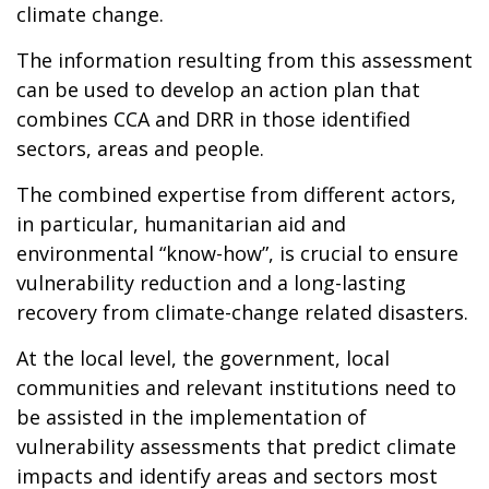
climate change.
The information resulting from this assessment
can be used to develop an action plan that
combines CCA and DRR in those identified
sectors, areas and people.
The combined expertise from different actors,
in particular, humanitarian aid and
environmental “know-how”, is crucial to ensure
vulnerability reduction and a long-lasting
recovery from climate-change related disasters.
At the local level, the government, local
communities and relevant institutions need to
be assisted in the implementation of
vulnerability assessments that predict climate
impacts and identify areas and sectors most