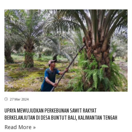
27 Mar 2024
UPAYA MEWUJUDKAN PERKEBUNAN SAWIT RAKYAT
BERKELANJUTAN DI DESA BUNTUT BALI, KALIMANTAN TENGAH
Read More »