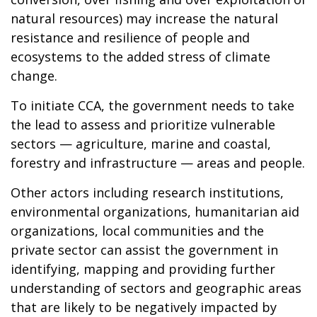
natural resources) may increase the natural
resistance and resilience of people and
ecosystems to the added stress of climate
change.
To initiate CCA, the government needs to take
the lead to assess and prioritize vulnerable
sectors — agriculture, marine and coastal,
forestry and infrastructure — areas and people.
Other actors including research institutions,
environmental organizations, humanitarian aid
organizations, local communities and the
private sector can assist the government in
identifying, mapping and providing further
understanding of sectors and geographic areas
that are likely to be negatively impacted by