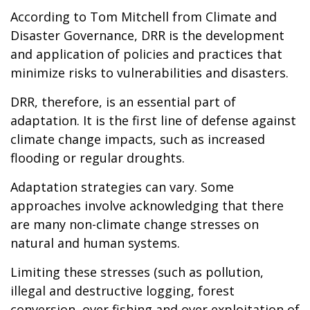
According to Tom Mitchell from Climate and
Disaster Governance, DRR is the development
and application of policies and practices that
minimize risks to vulnerabilities and disasters.
DRR, therefore, is an essential part of
adaptation. It is the first line of defense against
climate change impacts, such as increased
flooding or regular droughts.
Adaptation strategies can vary. Some
approaches involve acknowledging that there
are many non-climate change stresses on
natural and human systems.
Limiting these stresses (such as pollution,
illegal and destructive logging, forest
conversion, over fishing and over exploitation of