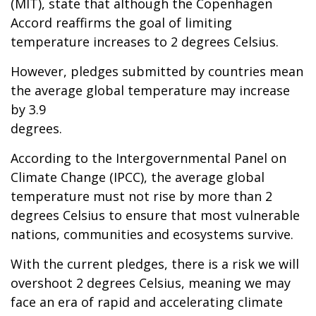
(MIT), state that although the Copenhagen
Accord reaffirms the goal of limiting
temperature increases to 2 degrees Celsius.
However, pledges submitted by countries mean
the average global temperature may increase
by 3.9
degrees.
According to the Intergovernmental Panel on
Climate Change (IPCC), the average global
temperature must not rise by more than 2
degrees Celsius to ensure that most vulnerable
nations, communities and ecosystems survive.
With the current pledges, there is a risk we will
overshoot 2 degrees Celsius, meaning we may
face an era of rapid and accelerating climate