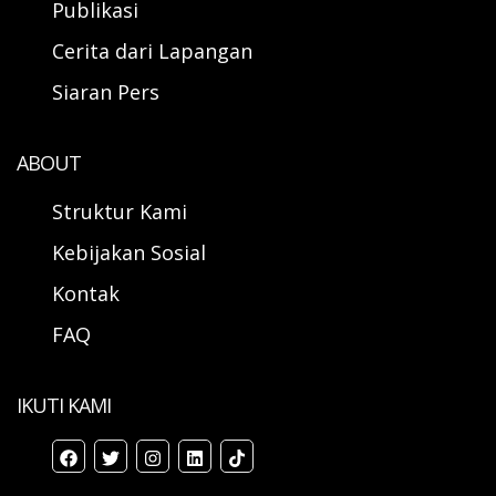
Publikasi
Cerita dari Lapangan
Siaran Pers
ABOUT
Struktur Kami
Kebijakan Sosial
Kontak
FAQ
IKUTI KAMI