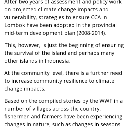
After two years of assessment and policy work
on projected climate change impacts and
vulnerability, strategies to ensure CCA in
Lombok have been adopted in the provincial
mid-term development plan (2008-2014).
This, however, is just the beginning of ensuring
the survival of the island and perhaps many
other islands in Indonesia.
At the community level, there is a further need
to increase community resilience to climate
change impacts.
Based on the compiled stories by the WWF in a
number of villages across the country,
fishermen and farmers have been experiencing
changes in nature, such as changes in seasons