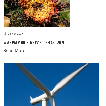
25 Nov 2009
WWF PALM OIL BUYERS' SCORECARD 2009
Read More »