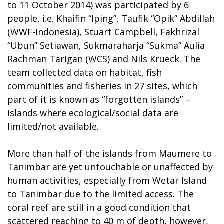
to 11 October 2014) was participated by 6
people, i.e. Khaifin “Iping”, Taufik “Opik” Abdillah
(WWF-Indonesia), Stuart Campbell, Fakhrizal
“Ubun” Setiawan, Sukmaraharja “Sukma” Aulia
Rachman Tarigan (WCS) and Nils Krueck. The
team collected data on habitat, fish
communities and fisheries in 27 sites, which
part of it is known as “forgotten islands” –
islands where ecological/social data are
limited/not available.
More than half of the islands from Maumere to
Tanimbar are yet untouchable or unaffected by
human activities, especially from Wetar Island
to Tanimbar due to the limited access. The
coral reef are still in a good condition that
scattered reaching to 40 m of depth, however,