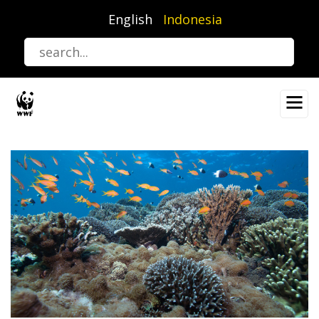
Lompat
English
Indonesia
ke
isi
utama