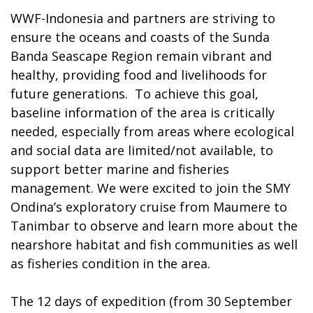
WWF-Indonesia and partners are striving to
ensure the oceans and coasts of the Sunda
Banda Seascape Region remain vibrant and
healthy, providing food and livelihoods for
future generations. To achieve this goal,
baseline information of the area is critically
needed, especially from areas where ecological
and social data are limited/not available, to
support better marine and fisheries
management. We were excited to join the SMY
Ondina’s exploratory cruise from Maumere to
Tanimbar to observe and learn more about the
nearshore habitat and fish communities as well
as fisheries condition in the area.
The 12 days of expedition (from 30 September