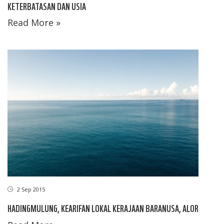
KETERBATASAN DAN USIA
Read More »
2 Sep 2015
HADINGMULUNG, KEARIFAN LOKAL KERAJAAN BARANUSA, ALOR