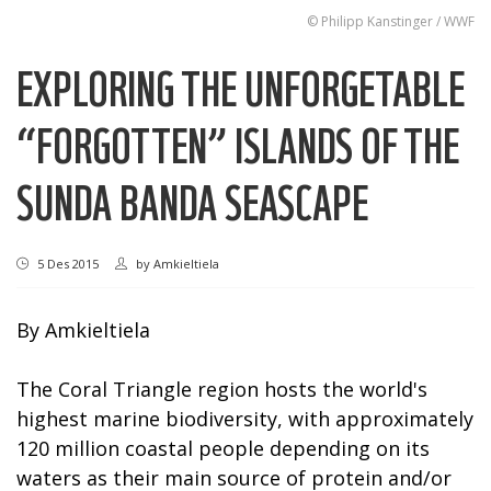
© Philipp Kanstinger / WWF
EXPLORING THE UNFORGETABLE
“FORGOTTEN” ISLANDS OF THE
SUNDA BANDA SEASCAPE
5 Des 2015
by
Amkieltiela
By Amkieltiela
The Coral Triangle region hosts the world's
highest marine biodiversity, with approximately
120 million coastal people depending on its
waters as their main source of protein and/or