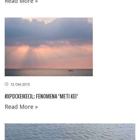
Read More »
12 Okt 2015
#XPDCKEIKECIL: FENOMENA ‘METI KEI’
Read More »