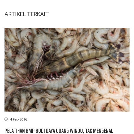
ARTIKEL TERKAIT
4 Feb 2016
PELATIHAN BMP BUDI DAYA UDANG WINDU, TAK MENGENAL