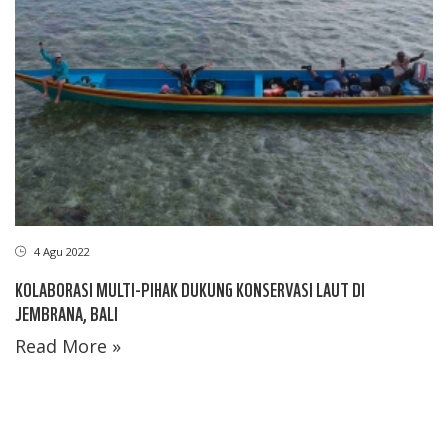
4 Agu 2022
KOLABORASI MULTI-PIHAK DUKUNG KONSERVASI LAUT DI
JEMBRANA, BALI
Read More »