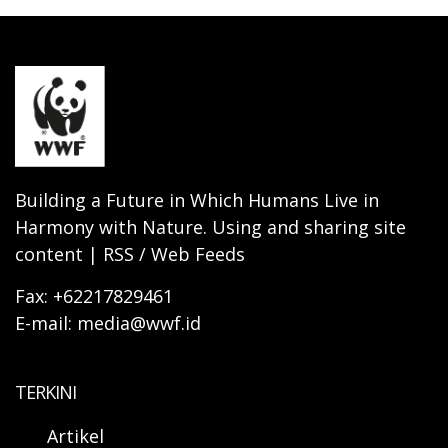
Building a Future in Which Humans Live in
Harmony with Nature. Using and sharing site
content | RSS / Web Feeds
Fax: +62217829461
E-mail: media@wwf.id
TERKINI
Artikel