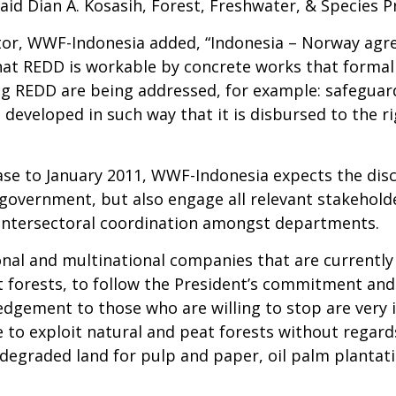
aid Dian A. Kosasih, Forest, Freshwater, & Species
ector, WWF-Indonesia added, “Indonesia – Norway ag
hat REDD is workable by concrete works that formal
ng REDD are being addressed, for example: safeguar
 developed in such way that it is disbursed to the r
phase to January 2011, WWF-Indonesia expects the d
l government, but also engage all relevant stakeholde
e intersectoral coordination amongst departments.
nal and multinational companies that are currently 
t forests, to follow the President’s commitment and
wledgement to those who are willing to stop are very
to exploit natural and peat forests without regards
degraded land for pulp and paper, oil palm plantati