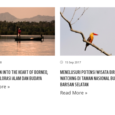
08
15 Sep 2017
N INTO THE HEART OF BORNEO,
MENELUSURI POTENSI WISATA BIR
LORASI ALAM DAN BUDAYA
WATCHING DI TAMAN NASIONAL BU
BARISAN SELATAN
re »
Read More »