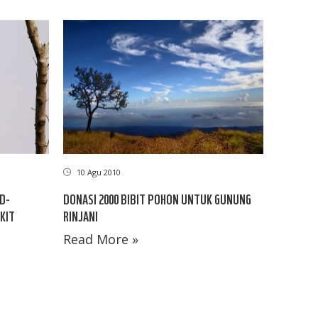
10 Agu 2010
D-
DONASI 2000 BIBIT POHON UNTUK GUNUNG
KIT
RINJANI
Read More »