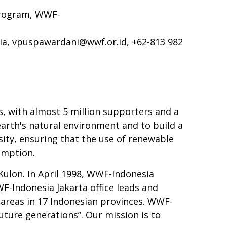
Program, WWF-
ia,
vpuspawardani@wwf.or.id
, +62-813 982
, with almost 5 million supporters and a
earth's natural environment and to build a
sity, ensuring that the use of renewable
umption.
Kulon. In April 1998, WWF-Indonesia
-Indonesia Jakarta office leads and
 areas in 17 Indonesian provinces. WWF-
future generations”. Our mission is to