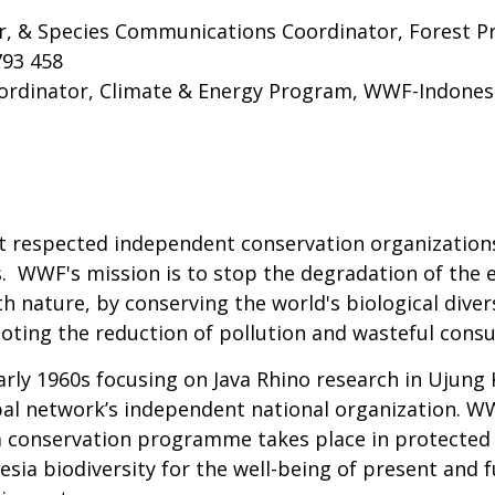
er, & Species Communications Coordinator, Forest 
793 458
rdinator, Climate & Energy Program, WWF-Indones
t respected independent conservation organizations
s. WWF's mission is to stop the degradation of the 
h nature, by conserving the world's biological diver
moting the reduction of pollution and wasteful cons
rly 1960s focusing on Java Rhino research in Ujung 
l network’s independent national organization. WWF
ia conservation programme takes place in protected
nesia biodiversity for the well-being of present and 