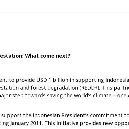
estation: What come next?
t to provide USD 1 billion in supporting Indones
station and forest degradation (REDD+). This partn
major step towards saving the world’s climate – one 
support the Indonesian President’s commitment to h
ting January 2011. This initiative provides new oppor