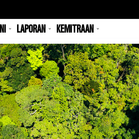
NI
LAPORAN
KEMITRAAN