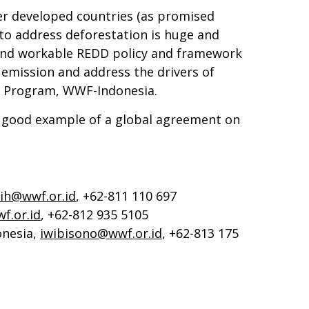
er developed countries (as promised
 to address deforestation is huge and
e and workable REDD policy and framework
emission and address the drivers of
gy Program, WWF-Indonesia.
 a good example of a global agreement on
sih@wwf.or.id
, +62-811 110 697
f.or.id
, +62-812 935 5105
nesia,
iwibisono@wwf.or.id
, +62-813 175