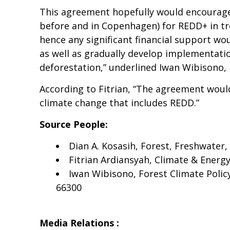
This agreement hopefully would encourage 
before and in Copenhagen) for REDD+ in tro
hence any significant financial support w
as well as gradually develop implementati
deforestation,” underlined Iwan Wibisono,
According to Fitrian, “The agreement woul
climate change that includes REDD.”
Source People:
Dian A. Kosasih, Forest, Freshwater
Fitrian Ardiansyah, Climate & Ener
Iwan Wibisono, Forest Climate Poli
66300
Media Relations :