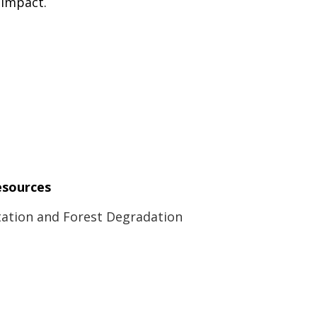
 impact.
esources
ation and Forest Degradation