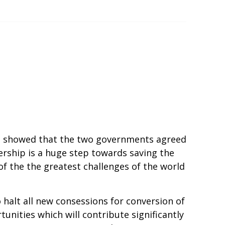
ia showed that the two governments agreed
ership is a huge step towards saving the
of the the greatest challenges of the world
alt all new consessions for conversion of
tunities which will contribute significantly