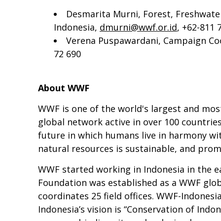
Desmarita Murni, Forest, Freshwat
Indonesia,
dmurni@wwf.or.id
, +62-811 
Verena Puspawardani, Campaign Coo
72 690
About WWF
WWF is one of the world's largest and mos
global network active in over 100 countrie
future in which humans live in harmony wit
natural resources is sustainable, and pro
WWF started working in Indonesia in the ea
Foundation was established as a WWF globa
coordinates 25 field offices. WWF-Indones
Indonesia’s vision is “Conservation of Indo