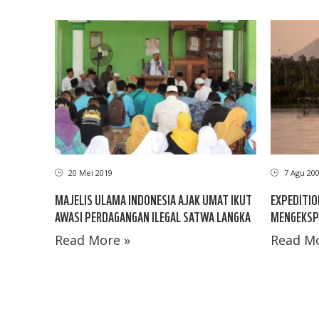
20 Mei 2019
7 Agu 20
MAJELIS ULAMA INDONESIA AJAK UMAT IKUT
EXPEDITIO
AWASI PERDAGANGAN ILEGAL SATWA LANGKA
MENGEKSP
Read More »
Read Mo