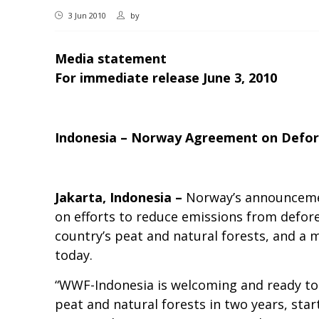
3 Jun 2010
by
Media statement
For immediate release June 3, 2010
Indonesia – Norway Agreement on Defor
Jakarta, Indonesia –
Norway’s announcemen
on efforts to reduce emissions from defore
country’s peat and natural forests, and a 
today.
“WWF-Indonesia is welcoming and ready to 
peat and natural forests in two years, star