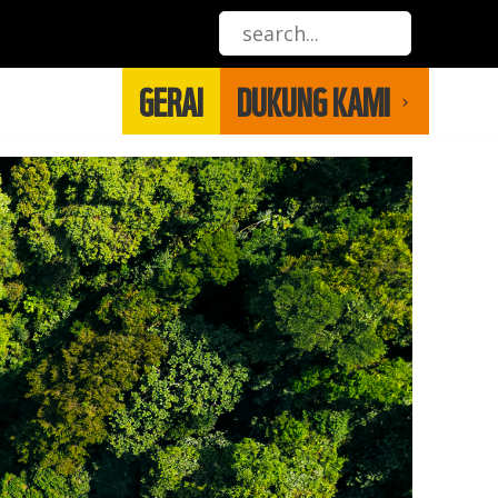
GERAI
DUKUNG KAMI