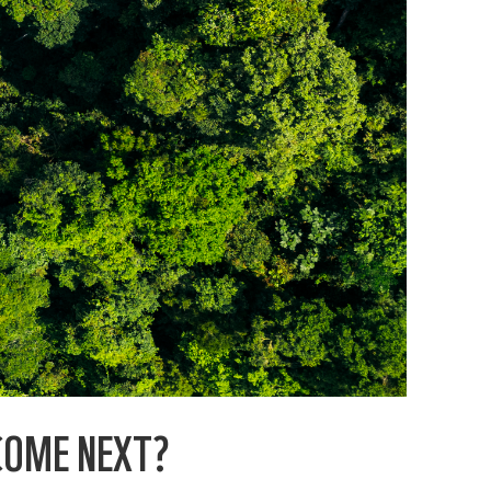
COME NEXT?