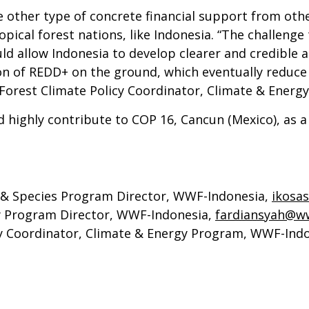
other type of concrete financial support from oth
pical forest nations, like Indonesia. “The challenge
ould allow Indonesia to develop clearer and credibl
on of REDD+ on the ground, which eventually reduce 
 Forest Climate Policy Coordinator, Climate & Ener
d highly contribute to COP 16, Cancun (Mexico), as
, & Species Program Director, WWF-Indonesia,
ikosa
gy Program Director, WWF-Indonesia,
fardiansyah@ww
cy Coordinator, Climate & Energy Program, WWF-Indo