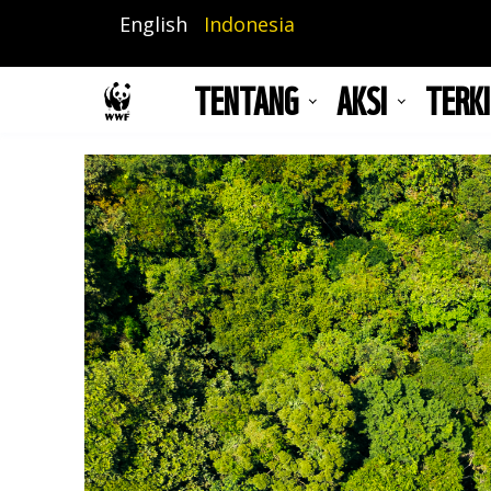
Lompat
English
Indonesia
ke
isi
TENTANG
AKSI
TERKI
utama