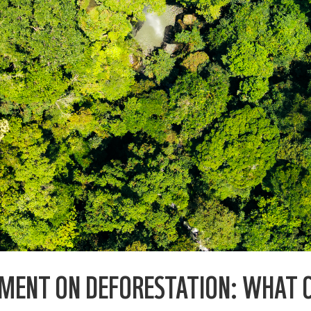
EMENT ON DEFORESTATION: WHAT 