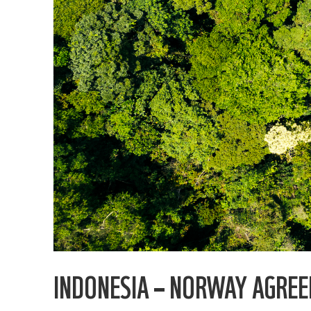
INDONESIA – NORWAY AGRE