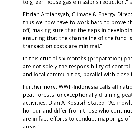
to green house gas emissions reduction,” s
Fitrian Ardiansyah, Climate & Energy Dir
thus we now have to work hard to prove t
off; making sure that the gaps in developi
ensuring that the channeling of the fund is
transaction costs are minimal.”
In this crucial six months (preparation) 
are not solely the responsibility of centra
and local communities, parallel with clos
Furthermore, WWF-Indonesia calls all natio
peat forests, unexceptionally draining pea
activities. Dian A. Kosasih stated, “Ackno
honour and differ from those who continue 
are in fact efforts to conduct mappings of 
areas.”