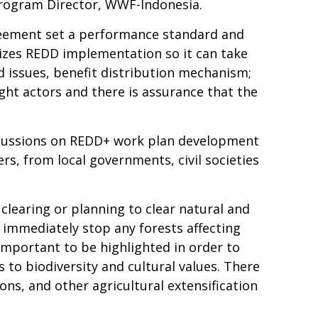
 Program Director, WWF-Indonesia.
reement set a performance standard and
izes REDD implementation so it can take
d issues, benefit distribution mechanism;
ight actors and there is assurance that the
iscussions on REDD+ work plan development
rs, from local governments, civil societies
clearing or planning to clear natural and
 immediately stop any forests affecting
 important to be highlighted in order to
 to biodiversity and cultural values. There
ons, and other agricultural extensification