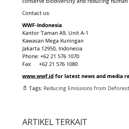
conserve biodiversity and reducing human
Contact us:
WWF-Indonesia
Kantor Taman A9, Unit A-1
Kawasan Mega Kuningan
Jakarta 12950, Indonesia
Phone: +62 21 576 1070
Fax: +62 21 576 1080
www.wwf.id
for latest news and media r
Tags:
Reducing Emissions from Deforest
ARTIKEL TERKAIT