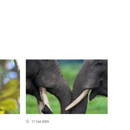
17 Okt 2009