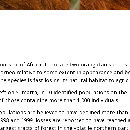
outside of Africa. There are two orangutan species
 Borneo relative to some extent in appearance and b
he species is fast losing its natural habitat to agr
ft on Sumatra, in 10 identified populations on the i
of those containing more than 1,000 individuals.
ulations are believed to have declined more than 8
g 1998 and 1999, losses are reported to have reached
rgest tracts of forest in the volatile northern part 