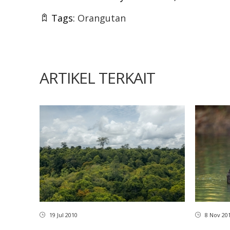
Tags:
Orangutan
ARTIKEL TERKAIT
8 Nov 20
19 Jul 2010