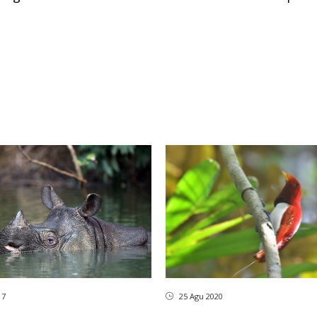
17
25 Agu 2020