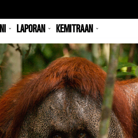
NI
LAPORAN
KEMITRAAN