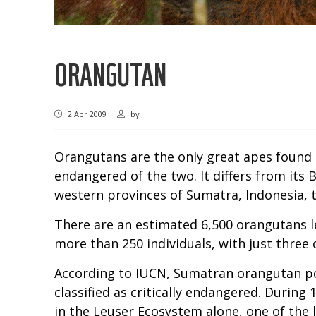
ORANGUTAN
2 Apr 2009
by
Orangutans are the only great apes found 
endangered of the two. It differs from its
western provinces of Sumatra, Indonesia, t
There are an estimated 6,500 orangutans le
more than 250 individuals, with just three 
According to IUCN, Sumatran orangutan pop
classified as critically endangered. Durin
in the Leuser Ecosystem alone, one of the la