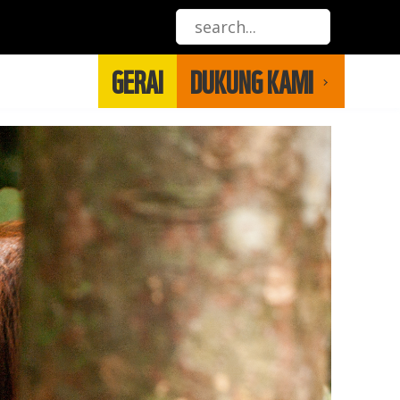
GERAI
DUKUNG KAMI