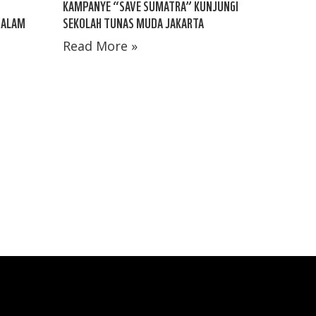
KAMPANYE “SAVE SUMATRA” KUNJUNGI
 ALAM
SEKOLAH TUNAS MUDA JAKARTA
Read More »