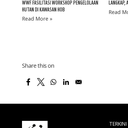
LANGKAP, 
WWF FASILITASI WORKSHOP PENGELOLAAN
HUTAN DI KAWASAN HOB
Read Mo
Read More »
Share this on
TERKINI