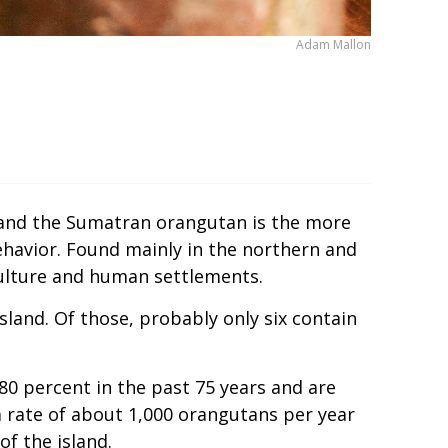
Adam Mallon
 and the Sumatran orangutan is the more
ehavior. Found mainly in the northern and
iculture and human settlements.
sland. Of those, probably only six contain
0 percent in the past 75 years and are
 a rate of about 1,000 orangutans per year
of the island.