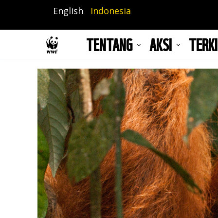
Lompat
English
Indonesia
ke
isi
TENTANG
AKSI
TERKI
utama