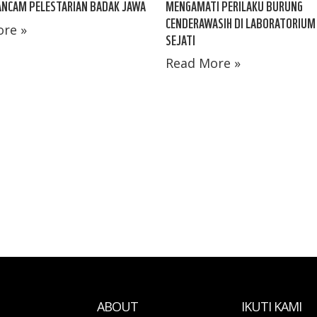
ANCAM PELESTARIAN BADAK JAWA
MENGAMATI PERILAKU BURUNG
CENDERAWASIH DI LABORATORIUM
re »
SEJATI
Read More »
ABOUT
IKUTI KAMI