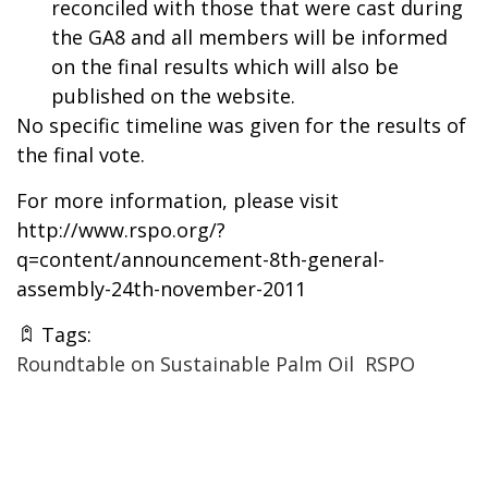
reconciled with those that were cast during
the GA8 and all members will be informed
on the final results which will also be
published on the website.
No specific timeline was given for the results of
the final vote.
For more information, please visit
http://www.rspo.org/?
q=content/announcement-8th-general-
assembly-24th-november-2011
Tags:
Roundtable on Sustainable Palm Oil
RSPO