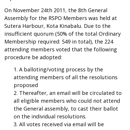
On November 24th 2011, the 8th General
Assembly for the RSPO Members was held at
Sutera Harbour, Kota Kinabalu. Due to the
insufficient quorum (50% of the total Ordinary
Membership required: 549 in total), the 224
attending members voted that the following
procedure be adopted:
A balloting/voting process by the
attending members of all the resolutions
proposed
Thereafter, an email will be circulated to
all eligible members who could not attend
the General assembly, to cast their ballot
on the individual resolutions.
All votes received via email will be