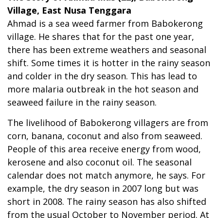
Village, East Nusa Tenggara
Ahmad is a sea weed farmer from Babokerong
village. He shares that for the past one year,
there has been extreme weathers and seasonal
shift. Some times it is hotter in the rainy season
and colder in the dry season. This has lead to
more malaria outbreak in the hot season and
seaweed failure in the rainy season.
The livelihood of Babokerong villagers are from
corn, banana, coconut and also from seaweed.
People of this area receive energy from wood,
kerosene and also coconut oil. The seasonal
calendar does not match anymore, he says. For
example, the dry season in 2007 long but was
short in 2008. The rainy season has also shifted
from the usual October to November period. At