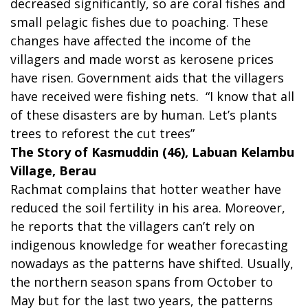
decreased significantly, so are coral fishes and
small pelagic fishes due to poaching. These
changes have affected the income of the
villagers and made worst as kerosene prices
have risen. Government aids that the villagers
have received were fishing nets. “I know that all
of these disasters are by human. Let’s plants
trees to reforest the cut trees”
The Story of Kasmuddin (46), Labuan Kelambu
Village, Berau
Rachmat complains that hotter weather have
reduced the soil fertility in his area. Moreover,
he reports that the villagers can’t rely on
indigenous knowledge for weather forecasting
nowadays as the patterns have shifted. Usually,
the northern season spans from October to
May but for the last two years, the patterns