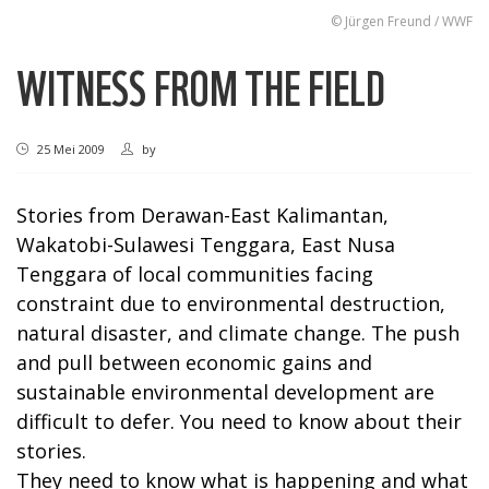
© Jürgen Freund / WWF
WITNESS FROM THE FIELD
25 Mei 2009
by
Stories from Derawan-East Kalimantan,
Wakatobi-Sulawesi Tenggara, East Nusa
Tenggara of local communities facing
constraint due to environmental destruction,
natural disaster, and climate change. The push
and pull between economic gains and
sustainable environmental development are
difficult to defer. You need to know about their
stories.
They need to know what is happening and what