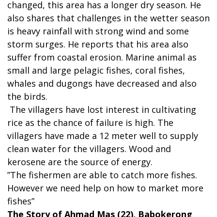
changed, this area has a longer dry season. He
also shares that challenges in the wetter season
is heavy rainfall with strong wind and some
storm surges. He reports that his area also
suffer from coastal erosion. Marine animal as
small and large pelagic fishes, coral fishes,
whales and dugongs have decreased and also
the birds.
The villagers have lost interest in cultivating
rice as the chance of failure is high. The
villagers have made a 12 meter well to supply
clean water for the villagers. Wood and
kerosene are the source of energy.
”The fishermen are able to catch more fishes.
However we need help on how to market more
fishes”
The Story of Ahmad Mas (22), Babokerong