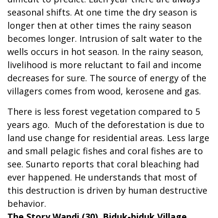
seasonal shifts. At one time the dry season is
longer then at other times the rainy season
becomes longer. Intrusion of salt water to the
wells occurs in hot season. In the rainy season,
livelihood is more reluctant to fail and income
decreases for sure. The source of energy of the
villagers comes from wood, kerosene and gas.
There is less forest vegetation compared to 5
years ago. Much of the deforestation is due to
land use change for residential areas. Less large
and small pelagic fishes and coral fishes are to
see. Sunarto reports that coral bleaching had
ever happened. He understands that most of
this destruction is driven by human destructive
behavior.
The Story Wandi (30), Biduk-biduk Village,