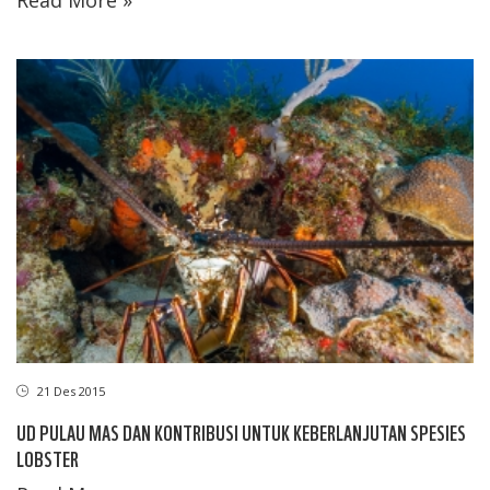
21 Des 2015
UD PULAU MAS DAN KONTRIBUSI UNTUK KEBERLANJUTAN SPESIES
LOBSTER