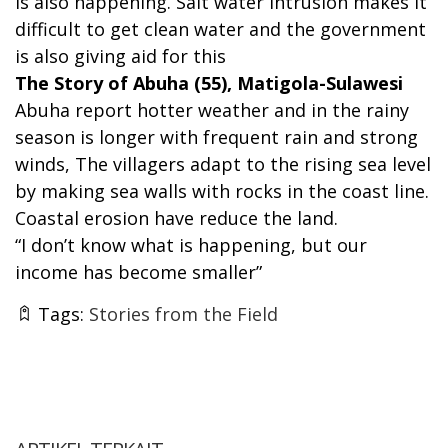
is also happening. Salt water intrusion makes it
difficult to get clean water and the government
is also giving aid for this
The Story of Abuha (55), Matigola-Sulawesi
Abuha report hotter weather and in the rainy
season is longer with frequent rain and strong
winds, The villagers adapt to the rising sea level
by making sea walls with rocks in the coast line.
Coastal erosion have reduce the land.
“I don’t know what is happening, but our
income has become smaller”
Tags:
Stories from the Field