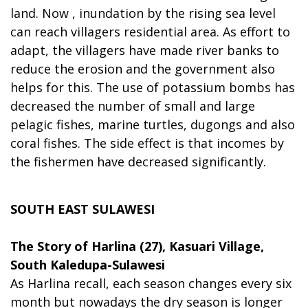
land. Now , inundation by the rising sea level
can reach villagers residential area. As effort to
adapt, the villagers have made river banks to
reduce the erosion and the government also
helps for this. The use of potassium bombs has
decreased the number of small and large
pelagic fishes, marine turtles, dugongs and also
coral fishes. The side effect is that incomes by
the fishermen have decreased significantly.
SOUTH EAST SULAWESI
The Story of Harlina (27), Kasuari Village,
South Kaledupa-Sulawesi
As Harlina recall, each season changes every six
month but nowadays the dry season is longer