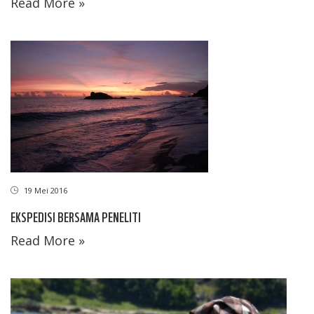
Read More »
19 Mei 2016
EKSPEDISI BERSAMA PENELITI
Read More »