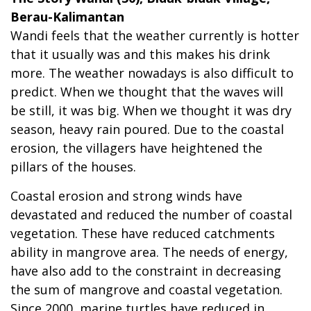
Berau-Kalimantan
Wandi feels that the weather currently is hotter
that it usually was and this makes his drink
more. The weather nowadays is also difficult to
predict. When we thought that the waves will
be still, it was big. When we thought it was dry
season, heavy rain poured. Due to the coastal
erosion, the villagers have heightened the
pillars of the houses.
Coastal erosion and strong winds have
devastated and reduced the number of coastal
vegetation. These have reduced catchments
ability in mangrove area. The needs of energy,
have also add to the constraint in decreasing
the sum of mangrove and coastal vegetation.
Since 2000, marine turtles have reduced in