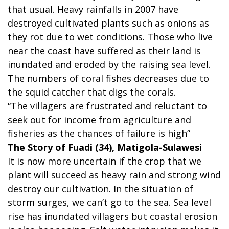
that usual. Heavy rainfalls in 2007 have
destroyed cultivated plants such as onions as
they rot due to wet conditions. Those who live
near the coast have suffered as their land is
inundated and eroded by the raising sea level.
The numbers of coral fishes decreases due to
the squid catcher that digs the corals.
“The villagers are frustrated and reluctant to
seek out for income from agriculture and
fisheries as the chances of failure is high”
The Story of Fuadi (34), Matigola-Sulawesi
It is now more uncertain if the crop that we
plant will succeed as heavy rain and strong wind
destroy our cultivation. In the situation of
storm surges, we can’t go to the sea. Sea level
rise has inundated villagers but coastal erosion