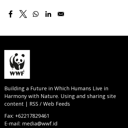
Building a Future in Which Humans Live in
Harmony with Nature. Using and sharing site
content | RSS / Web Feeds
Fax: +62217829461
E-mail: media@wwf.id