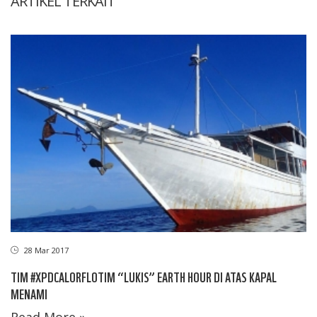
ARTIKEL TERKAIT
28 Mar 2017
TIM #XPDCALORFLOTIM “LUKIS” EARTH HOUR DI ATAS KAPAL
MENAMI
Read More »