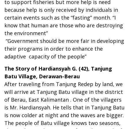
to support fisheries but more help is need
because help is only received by individuals in
certain events such as the “fasting” month. “I
know that human are those who are destroying
the environment”
“Government should be more fair in developing
their programs in order to enhance the
adaptive capacity of the people”
The Story of Hardiansyah G. (42), Tanjung
Batu Village, Derawan-Berau
After traveling from Tanjung Redep by land, we
will arrive at Tanjung Batu village in the district
of Berau, East Kalimantan . One of the villagers
is Mr. Hardiansyah. He tells that in Tanjung Batu
is now colder at night and the waves are bigger.
The people of Batu village knows two seasons,