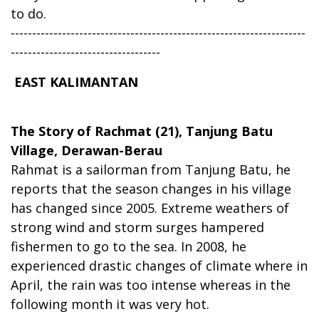
to do.
---------------------------------------------------------------------
-----------------------------------
EAST KALIMANTAN
The Story of Rachmat (21), Tanjung Batu
Village, Derawan-Berau
Rahmat is a sailorman from Tanjung Batu, he
reports that the season changes in his village
has changed since 2005. Extreme weathers of
strong wind and storm surges hampered
fishermen to go to the sea. In 2008, he
experienced drastic changes of climate where in
April, the rain was too intense whereas in the
following month it was very hot.