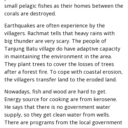
small pelagic fishes as their homes between the
corals are destroyed.
Earthquakes are often experience by the
villagers. Rachmat tells that heavy rains with
big thunder are very scary. The people of
Tanjung Batu village do have adaptive capacity
in maintaining the environment in the area.
They plant trees to cover the losses of trees
after a forest fire. To cope with coastal erosion,
the villagers transfer land to the eroded land.
Nowadays, fish and wood are hard to get.
Energy source for cooking are from kerosene.
He says that there is no government water
supply, so they get clean water from wells.
There are programs from the local government