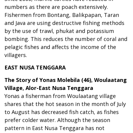
numbers as there are poach extensively.
Fishermen from Bontang, Balikpapan, Taran
and Java are using destructive fishing methods
by the use of trawl, phukat and potassium
bombing. This reduces the number of coral and
pelagic fishes and affects the income of the
villagers.
EAST NUSA TENGGARA
The Story of Yonas Molebila (46), Woulaatang
Village, Alor-East Nusa Tenggara
Yonas a fisherman from Woulaatang village
shares that the hot season in the month of July
to August has decreased fish catch, as fishes
prefer colder water. Although the season
pattern in East Nusa Tenggara has not