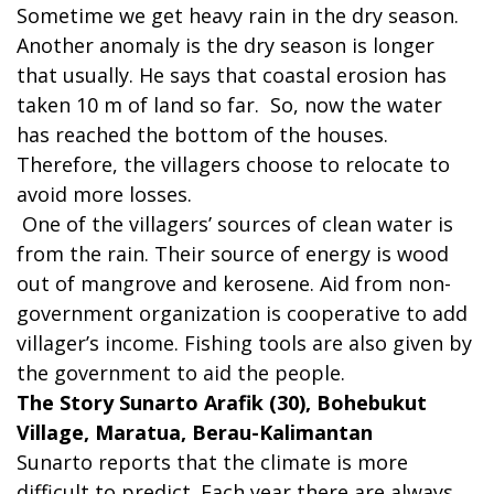
Sometime we get heavy rain in the dry season.
Another anomaly is the dry season is longer
that usually. He says that coastal erosion has
taken 10 m of land so far. So, now the water
has reached the bottom of the houses.
Therefore, the villagers choose to relocate to
avoid more losses.
One of the villagers’ sources of clean water is
from the rain. Their source of energy is wood
out of mangrove and kerosene. Aid from non-
government organization is cooperative to add
villager’s income. Fishing tools are also given by
the government to aid the people.
The Story Sunarto Arafik (30), Bohebukut
Village, Maratua, Berau-Kalimantan
Sunarto reports that the climate is more
difficult to predict. Each year there are always