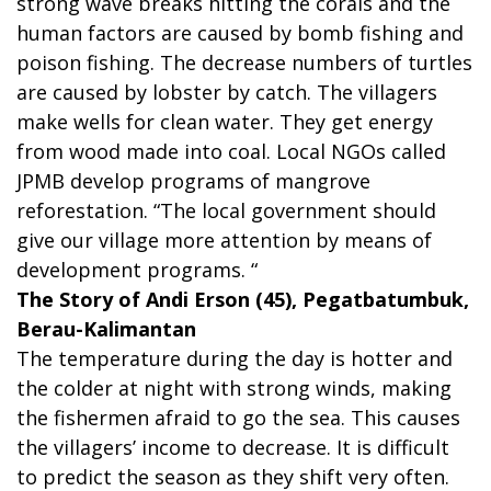
strong wave breaks hitting the corals and the
human factors are caused by bomb fishing and
poison fishing. The decrease numbers of turtles
are caused by lobster by catch. The villagers
make wells for clean water. They get energy
from wood made into coal. Local NGOs called
JPMB develop programs of mangrove
reforestation. “The local government should
give our village more attention by means of
development programs. “
The Story of Andi Erson (45), Pegatbatumbuk,
Berau-Kalimantan
The temperature during the day is hotter and
the colder at night with strong winds, making
the fishermen afraid to go the sea. This causes
the villagers’ income to decrease. It is difficult
to predict the season as they shift very often.