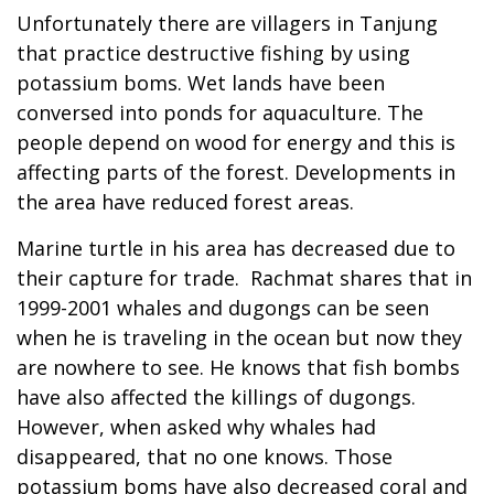
Unfortunately there are villagers in Tanjung
that practice destructive fishing by using
potassium boms. Wet lands have been
conversed into ponds for aquaculture. The
people depend on wood for energy and this is
affecting parts of the forest. Developments in
the area have reduced forest areas.
Marine turtle in his area has decreased due to
their capture for trade. Rachmat shares that in
1999-2001 whales and dugongs can be seen
when he is traveling in the ocean but now they
are nowhere to see. He knows that fish bombs
have also affected the killings of dugongs.
However, when asked why whales had
disappeared, that no one knows. Those
potassium boms have also decreased coral and