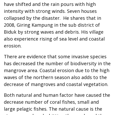
have shifted and the rain pours with high
intensity with strong winds. Seven houses
collapsed by the disaster. He shares that in
2008, Giring Kampung in the sub district of
Biduk by strong waves and debris. His village
also experience rising of sea level and coastal
erosion.
There are evidence that some invasive species
has decreased the number of biodiversity in the
mangrove area. Coastal erosion due to the high
waves of the northern season also adds to the
decrease of mangroves and coastal vegetation.
Both natural and human factor have caused the
decrease number of coral fishes, small and
large pelagic fishes. The natural cause is the