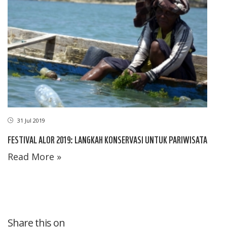
31 Jul 2019
FESTIVAL ALOR 2019: LANGKAH KONSERVASI UNTUK PARIWISATA
Read More »
Share this on