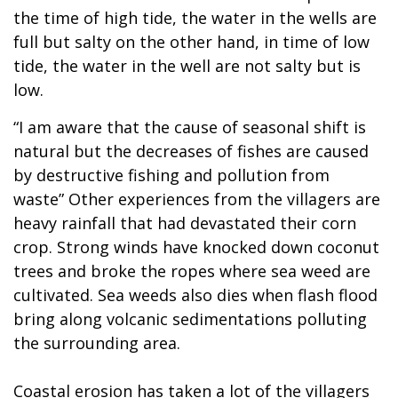
the time of high tide, the water in the wells are
full but salty on the other hand, in time of low
tide, the water in the well are not salty but is
low.
“I am aware that the cause of seasonal shift is
natural but the decreases of fishes are caused
by destructive fishing and pollution from
waste” Other experiences from the villagers are
heavy rainfall that had devastated their corn
crop. Strong winds have knocked down coconut
trees and broke the ropes where sea weed are
cultivated. Sea weeds also dies when flash flood
bring along volcanic sedimentations polluting
the surrounding area.
Coastal erosion has taken a lot of the villagers