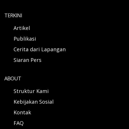
TERKINI
Artikel
Publikasi
Cerita dari Lapangan
Siaran Pers
ABOUT
Struktur Kami
Kebijakan Sosial
Kontak
FAQ