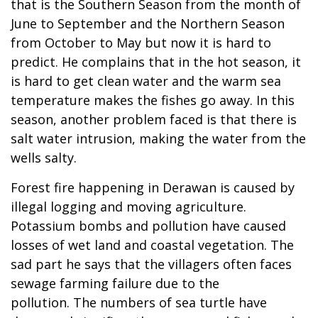
that is the Southern Season from the month of
June to September and the Northern Season
from October to May but now it is hard to
predict. He complains that in the hot season, it
is hard to get clean water and the warm sea
temperature makes the fishes go away. In this
season, another problem faced is that there is
salt water intrusion, making the water from the
wells salty.
Forest fire happening in Derawan is caused by
illegal logging and moving agriculture.
Potassium bombs and pollution have caused
losses of wet land and coastal vegetation. The
sad part he says that the villagers often faces
sewage farming failure due to the
pollution. The numbers of sea turtle have