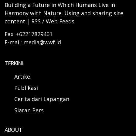
Building a Future in Which Humans Live in
Harmony with Nature. Using and sharing site
content | RSS / Web Feeds
Fax: +62217829461
E-mail: media@wwf.id
TERKINI
Artikel
Publikasi
Cerita dari Lapangan
Siaran Pers
ABOUT