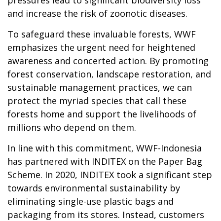
and increase the risk of zoonotic diseases.
To safeguard these invaluable forests, WWF
emphasizes the urgent need for heightened
awareness and concerted action. By promoting
forest conservation, landscape restoration, and
sustainable management practices, we can
protect the myriad species that call these
forests home and support the livelihoods of
millions who depend on them.
In line with this commitment, WWF-Indonesia
has partnered with INDITEX on the Paper Bag
Scheme. In 2020, INDITEX took a significant step
towards environmental sustainability by
eliminating single-use plastic bags and
packaging from its stores. Instead, customers