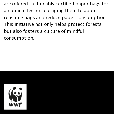
are offered sustainably certified paper bags for
a nominal fee, encouraging them to adopt
reusable bags and reduce paper consumption.
This initiative not only helps protect forests
but also fosters a culture of mindful
consumption.