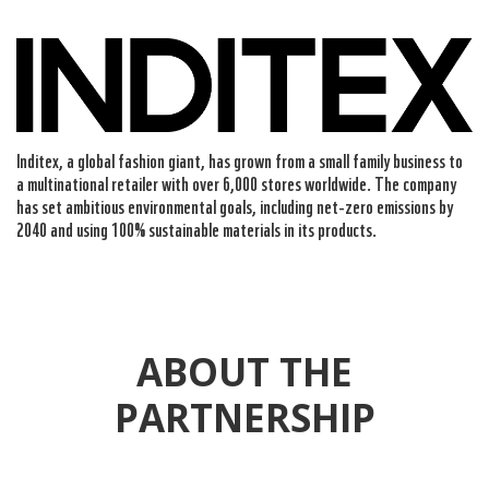
Inditex, a global fashion giant, has grown from a small family business to
a multinational retailer with over 6,000 stores worldwide. The company
has set ambitious environmental goals, including net-zero emissions by
2040 and using 100% sustainable materials in its products.
ABOUT THE
PARTNERSHIP