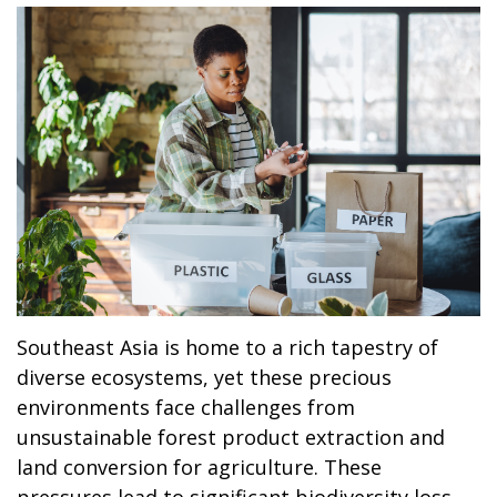
Southeast Asia is home to a rich tapestry of
diverse ecosystems, yet these precious
environments face challenges from
unsustainable forest product extraction and
land conversion for agriculture. These
pressures lead to significant biodiversity loss