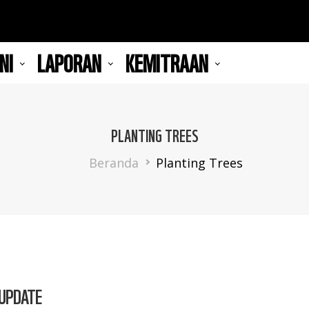
NI
LAPORAN
KEMITRAAN
PLANTING TREES
Breadcrumb
Beranda
Planting Trees
 UPDATE