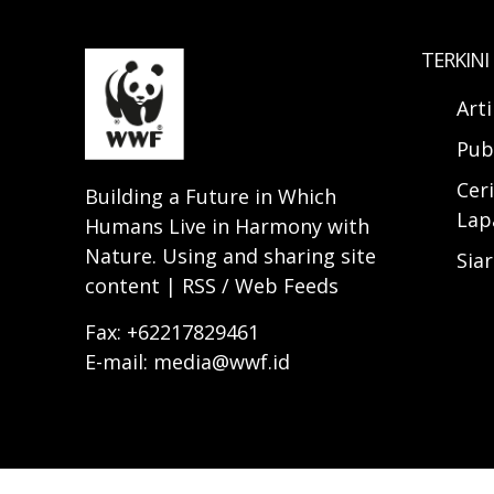
TERKINI
Art
Pub
Ceri
Building a Future in Which
Lap
Humans Live in Harmony with
Nature. Using and sharing site
Sia
content | RSS / Web Feeds
Fax: +62217829461
E-mail: media@wwf.id
© 2025 WWF-INDONESIA. All rights reserve