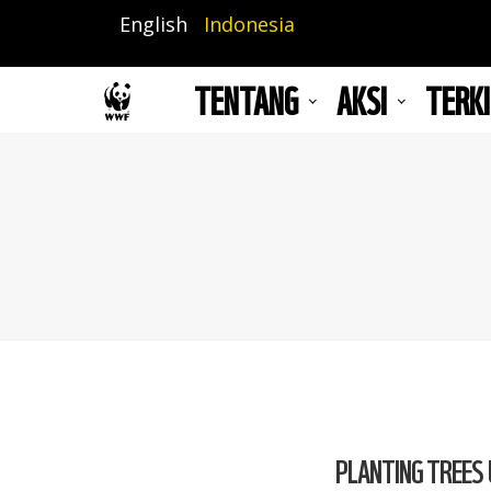
Lompat
English
Indonesia
ke
isi
TENTANG
AKSI
TERKI
utama
PLANTING TREES