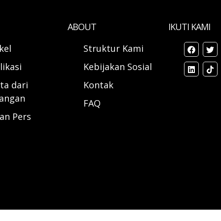
ABOUT
IKUTI KAMI
ikel
Struktur Kami
likasi
Kebijakan Sosial
ta dari
Kontak
angan
FAQ
ran Pers
d.