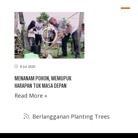
8 Jul 2020
MENANAM POHON, MEMUPUK
HARAPAN TUK MASA DEPAN
Read More »
Berlangganan Planting Trees