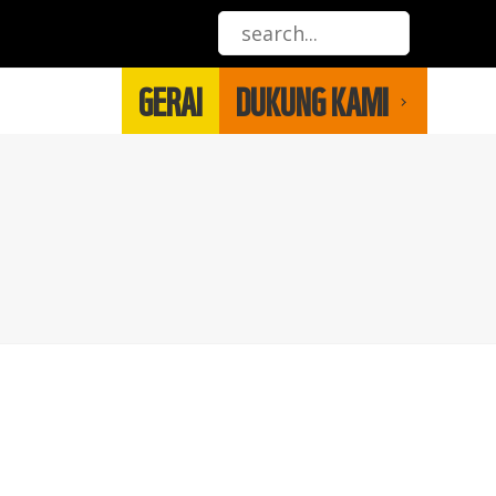
GERAI
DUKUNG KAMI