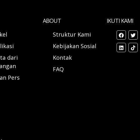
ABOUT
IKUTI KAMI
ikel
Struktur Kami
likasi
Kebijakan Sosial
ta dari
Kontak
angan
FAQ
ran Pers