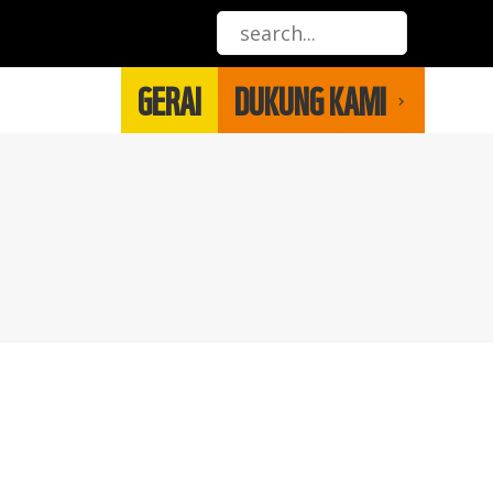
GERAI
DUKUNG KAMI