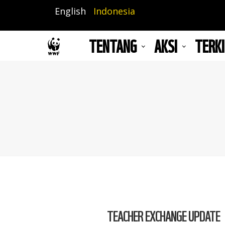
Lompat
English
Indonesia
ke
isi
TENTANG
AKSI
TERKI
utama
TEACHER EXCHANGE UPDATE