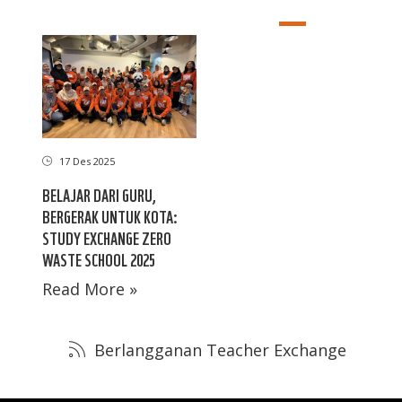
17 Des 2025
BELAJAR DARI GURU,
BERGERAK UNTUK KOTA:
STUDY EXCHANGE ZERO
WASTE SCHOOL 2025
Read More »
Berlangganan Teacher Exchange