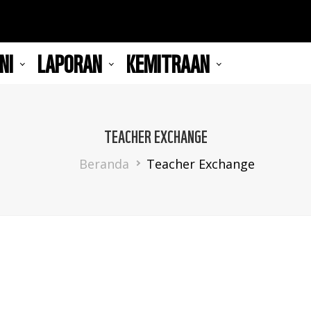
NI
LAPORAN
KEMITRAAN
TEACHER EXCHANGE
Breadcrumb
Beranda
Teacher Exchange