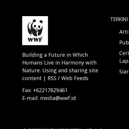
TERKINI
Art
Pub
Ceri
Building a Future in Which
Lap
Humans Live in Harmony with
Nature. Using and sharing site
Sia
content | RSS / Web Feeds
Fax: +62217829461
E-mail: media@wwf.id