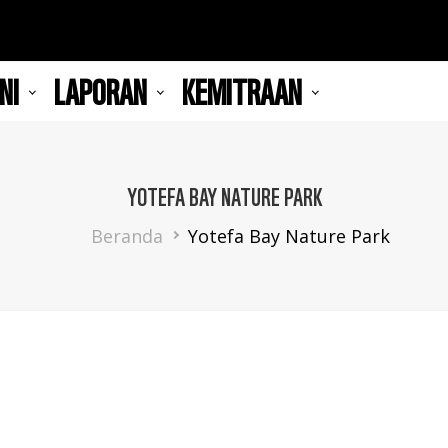
NI
LAPORAN
KEMITRAAN
YOTEFA BAY NATURE PARK
Breadcrumb
Beranda
Yotefa Bay Nature Park