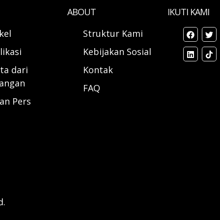
ABOUT
IKUTI KAMI
ikel
Struktur Kami
likasi
Kebijakan Sosial
ta dari
Kontak
angan
FAQ
ran Pers
d.