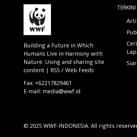
TERKINI
Art
Pub
Ceri
Building a Future in Which
Lap
Humans Live in Harmony with
Nature. Using and sharing site
Sia
content | RSS / Web Feeds
Fax: +62217829461
E-mail: media@wwf.id
© 2025 WWF-INDONESIA. All rights reserve