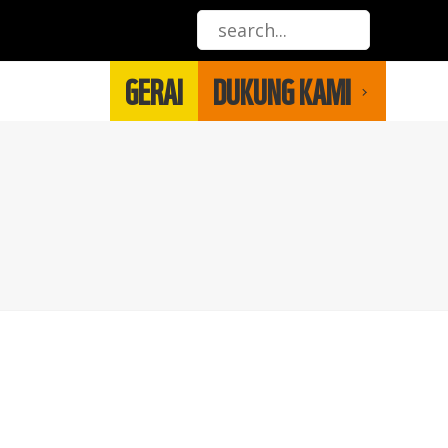
GERAI
DUKUNG KAMI