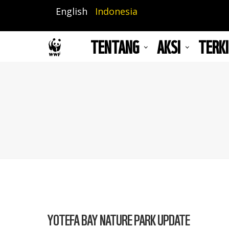
Lompat
English
Indonesia
ke
isi
TENTANG
AKSI
TERKI
utama
YOTEFA BAY NATURE PARK UPDATE