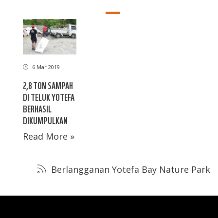
6 Mar 2019
2,8 TON SAMPAH
DI TELUK YOTEFA
BERHASIL
DIKUMPULKAN
Read More »
Berlangganan Yotefa Bay Nature Park