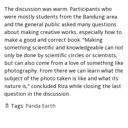
The discussion was warm. Participants who
were mostly students from the Bandung area
and the general public asked many questions
about making creative works, especially how to
make a good and correct book. "Making
something scientific and knowledgeable can not
only be done by scientific circles or scientists,
but can also come from a love of something like
photography. From there we can learn what the
subject of the photo taken is like and what its
nature is," concluded Riza while closing the last
question in the discussion.
Tags:
Panda Earth