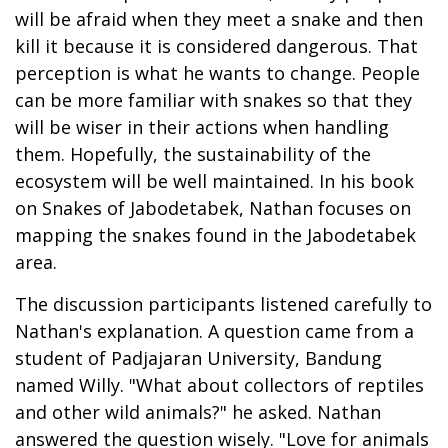
will be afraid when they meet a snake and then
kill it because it is considered dangerous. That
perception is what he wants to change. People
can be more familiar with snakes so that they
will be wiser in their actions when handling
them. Hopefully, the sustainability of the
ecosystem will be well maintained. In his book
on Snakes of Jabodetabek, Nathan focuses on
mapping the snakes found in the Jabodetabek
area.
The discussion participants listened carefully to
Nathan's explanation. A question came from a
student of Padjajaran University, Bandung
named Willy. "What about collectors of reptiles
and other wild animals?" he asked. Nathan
answered the question wisely. "Love for animals