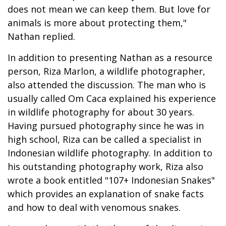
does not mean we can keep them. But love for
animals is more about protecting them,"
Nathan replied.
In addition to presenting Nathan as a resource
person, Riza Marlon, a wildlife photographer,
also attended the discussion. The man who is
usually called Om Caca explained his experience
in wildlife photography for about 30 years.
Having pursued photography since he was in
high school, Riza can be called a specialist in
Indonesian wildlife photography. In addition to
his outstanding photography work, Riza also
wrote a book entitled "107+ Indonesian Snakes"
which provides an explanation of snake facts
and how to deal with venomous snakes.