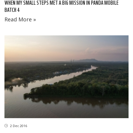
WHEN MY SMALL STEPS MET A BIG MISSION IN PANDA MOBILE
BATCH 4
Read More »
2 Dec 2016