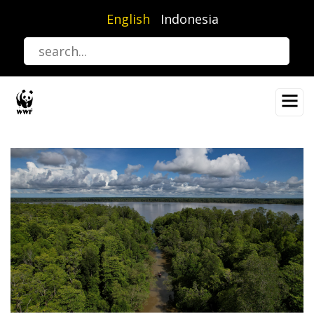
Skip
English
Indonesia
to
main
content