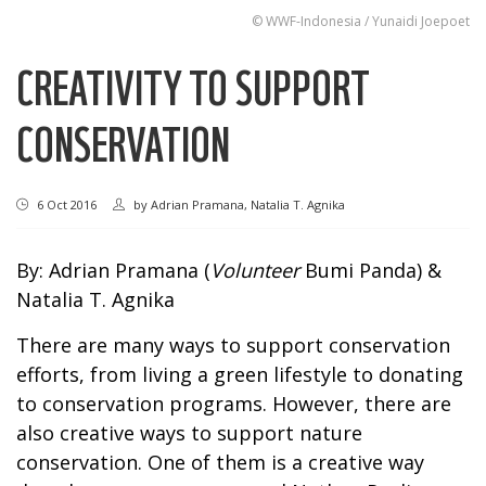
© WWF-Indonesia / Yunaidi Joepoet
CREATIVITY TO SUPPORT
CONSERVATION
6 Oct 2016
by
Adrian Pramana, Natalia T. Agnika
By: Adrian Pramana (
Volunteer
Bumi Panda) &
Natalia T. Agnika
There are many ways to support conservation
efforts, from living a green lifestyle to donating
to conservation programs. However, there are
also creative ways to support nature
conservation. One of them is a creative way