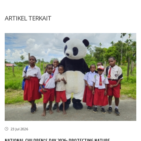
ARTIKEL TERKAIT
23 Jul 2026
NATIONAL CHILDREN’S DAY 2026: PROTECTING NATURE,