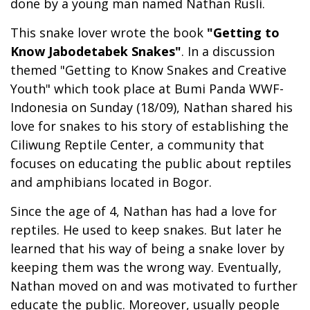
done by a young man named Nathan Rusli.
This snake lover wrote the book
"Getting to
Know Jabodetabek Snakes"
. In a discussion
themed "Getting to Know Snakes and Creative
Youth" which took place at Bumi Panda WWF-
Indonesia on Sunday (18/09), Nathan shared his
love for snakes to his story of establishing the
Ciliwung Reptile Center, a community that
focuses on educating the public about reptiles
and amphibians located in Bogor.
Since the age of 4, Nathan has had a love for
reptiles. He used to keep snakes. But later he
learned that his way of being a snake lover by
keeping them was the wrong way. Eventually,
Nathan moved on and was motivated to further
educate the public. Moreover, usually people