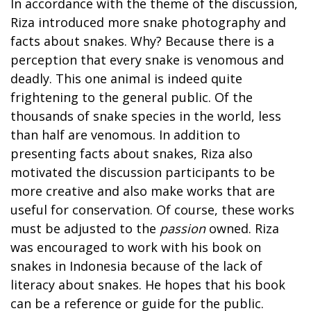
In accordance with the theme of the discussion,
Riza introduced more snake photography and
facts about snakes. Why? Because there is a
perception that every snake is venomous and
deadly. This one animal is indeed quite
frightening to the general public. Of the
thousands of snake species in the world, less
than half are venomous. In addition to
presenting facts about snakes, Riza also
motivated the discussion participants to be
more creative and also make works that are
useful for conservation. Of course, these works
must be adjusted to the
passion
owned. Riza
was encouraged to work with his book on
snakes in Indonesia because of the lack of
literacy about snakes. He hopes that his book
can be a reference or guide for the public.