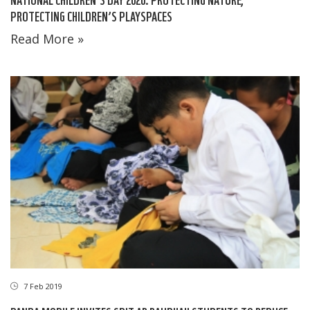
PROTECTING CHILDREN’S PLAYSPACES
Read More »
7 Feb 2019