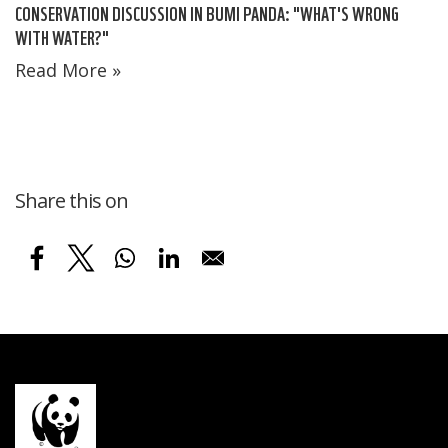
CONSERVATION DISCUSSION IN BUMI PANDA: "WHAT'S WRONG
WITH WATER?"
Read More »
Share this on