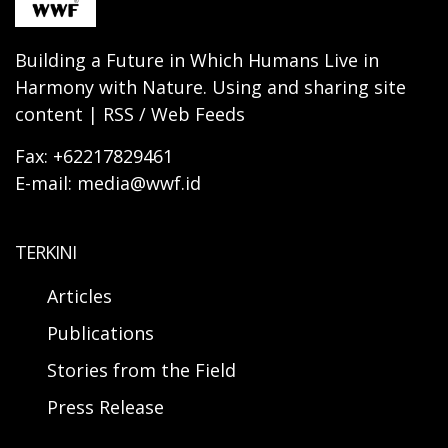
Building a Future in Which Humans Live in
Harmony with Nature. Using and sharing site
content | RSS / Web Feeds
Fax: +62217829461
E-mail: media@wwf.id
TERKINI
Articles
Publications
Stories from the Field
Press Release