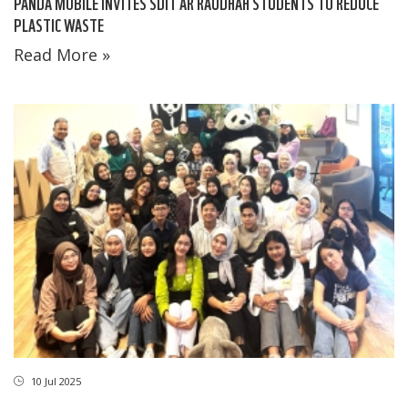
PANDA MOBILE INVITES SDIT AR RAUDHAH STUDENTS TO REDUCE
PLASTIC WASTE
Read More »
10 Jul 2025