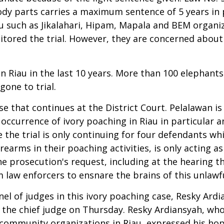
dy parts carries a maximum sentence of 5 years in p
au such as Jikalahari, Hipam, Mapala and BEM organiz
tored the trial. However, they are concerned about 
 in Riau in the last 10 years. More than 100 elephant
gone to trial.
se that continues at the District Court. Pelalawan is
occurrence of ivory poaching in Riau in particular a
the trial is only continuing for four defendants whi
earms in their poaching activities, is only acting as 
 prosecution's request, including at the hearing th
m law enforcers to ensnare the brains of this unlawfu
el of judges in this ivory poaching case, Resky Ard
he chief judge on Thursday. Resky Ardiansyah, who i
community organizations in Riau, expressed his hop