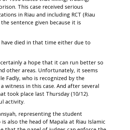
rison. This case received serious
ations in Riau and including RCT (Riau
the sentence given because it is
s have died in that time either due to
 certainly a hope that it can run better so
nd other areas. Unfortunately, it seems
le Fadly, who is recognized by the
a witness in this case. And after several
at took place last Thursday (10/12).
l activity.
iansyah, representing the student
s also the head of Mapala at Riau Islamic
e that the panel of judges can enforce the