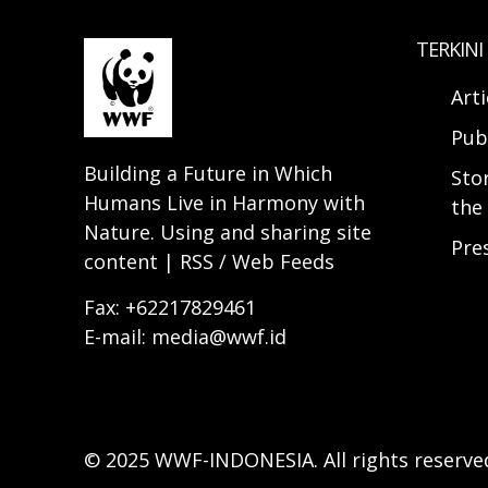
TERKINI
Arti
Pub
Building a Future in Which
Sto
Humans Live in Harmony with
the 
Nature. Using and sharing site
Pre
content | RSS / Web Feeds
Fax: +62217829461
E-mail: media@wwf.id
© 2025 WWF-INDONESIA. All rights reserve