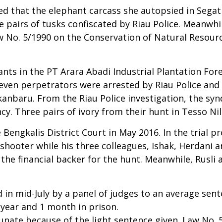
ed that the elephant carcass she autopsied in Segat
pairs of tusks confiscated by Riau Police. Meanwhile
No. 5/1990 on the Conservation of Natural Resource
nts in the PT Arara Abadi Industrial Plantation Fore
even perpetrators were arrested by Riau Police and f
anbaru. From the Riau Police investigation, the syn
cy. Three pairs of ivory from their hunt in Tesso Ni
 Bengkalis District Court in May 2016. In the trial p
shooter while his three colleagues, Ishak, Herdani a
the financial backer for the hunt. Meanwhile, Rusli
n mid-July by a panel of judges to an average senten
year and 1 month in prison.
unate because of the light sentence given. Law No. 5 