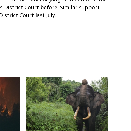
s District Court before. Similar support
strict Court last July.