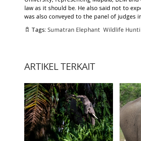
law as it should be. He also said not to e
was also conveyed to the panel of judges in
Tags:
Sumatran Elephant
Wildlife Hunt
ARTIKEL TERKAIT