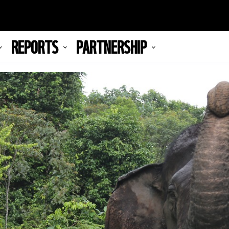
REPORTS
PARTNERSHIP