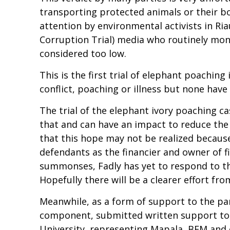
transporting protected animals or their bo
attention by environmental activists in Ri
Corruption Trial) media who routinely moni
considered too low.
This is the first trial of elephant poaching
conflict, poaching or illness but none have 
The trial of the elephant ivory poaching ca
that and can have an impact to reduce the 
that this hope may not be realized because 
defendants as the financier and owner of fir
summonses, Fadly has yet to respond to the
Hopefully there will be a clearer effort fro
Meanwhile, as a form of support to the pan
component, submitted written support to t
University, representing Mapala, BEM and 