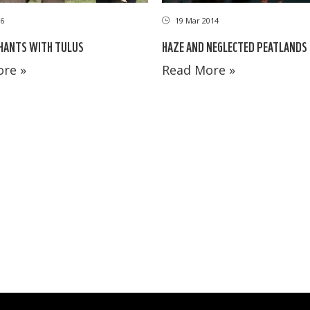
6
19 Mar 2014
HANTS WITH TULUS
HAZE AND NEGLECTED PEATLANDS
re »
Read More »