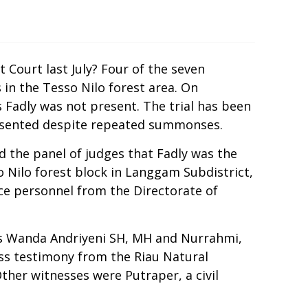
 Court last July? Four of the seven
s in the Tesso Nilo forest area. On
 Fadly was not present. The trial has been
resented despite repeated summonses.
ld the panel of judges that Fadly was the
 Nilo forest block in Langgam Subdistrict,
ce personnel from the Directorate of
es Wanda Andriyeni SH, MH and Nurrahmi,
ess testimony from the Riau Natural
ther witnesses were Putraper, a civil