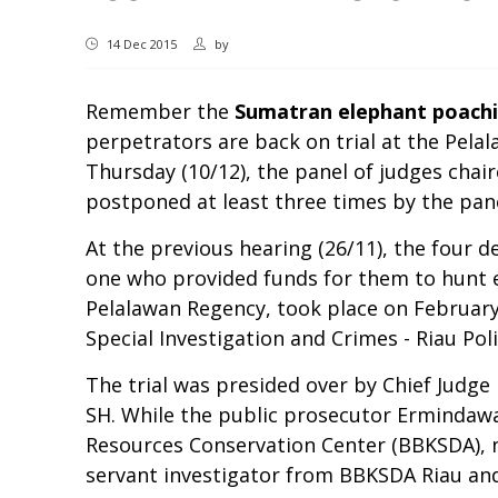
14 Dec 2015
by
Remember the
Sumatran elephant poachi
perpetrators are back on trial at the Pelal
Thursday (10/12), the panel of judges chai
postponed at least three times by the pa
At the previous hearing (26/11), the four d
one who provided funds for them to hunt e
Pelalawan Regency, took place on February
Special Investigation and Crimes - Riau Pol
The trial was presided over by Chief Jud
SH. While the public prosecutor Ermindawa
Resources Conservation Center (BBKSDA), na
servant investigator from BBKSDA Riau and