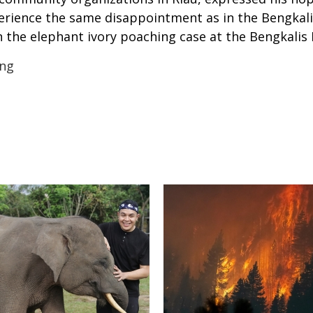
xperience the same disappointment as in the Bengkali
 the elephant ivory poaching case at the Bengkalis Di
ing