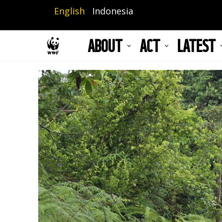
Skip
English
Indonesia
to
main
ABOUT
ACT
LATEST
content