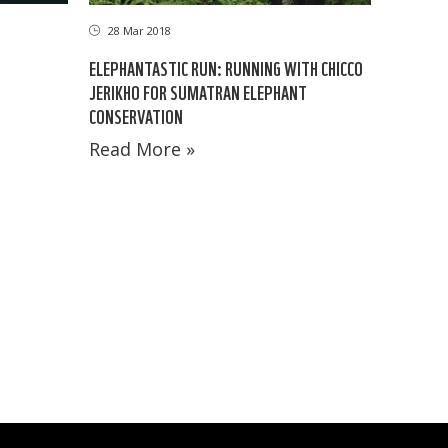
28 Mar 2018
ELEPHANTASTIC RUN: RUNNING WITH CHICCO
JERIKHO FOR SUMATRAN ELEPHANT
CONSERVATION
Read More »