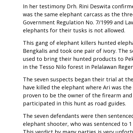
In her testimony Drh. Rini Deswita confirm
was the same elephant carcass as the three 
Government Regulation No. 7/1999 and Law 
elephants for their tusks is not allowed.
This gang of elephant killers hunted elepha
Bengkalis and took one pair of ivory. The s
used to bring their hunted products to Pek
in the Tesso Nilo forest in Pelalawan Regen
The seven suspects began their trial at the
have killed the elephant where Ari was the 
proven to be the owner of the firearm and 
participated in this hunt as road guides.
The seven defendants were then sentenced i
elephant shooter, who was sentenced to 1 
This verdict by many parties is very unfort