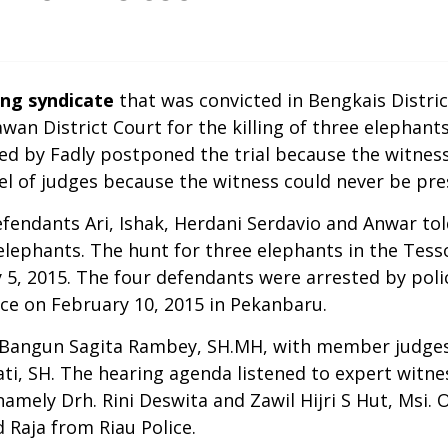
ng syndicate
that was convicted in Bengkais District
awan District Court for the killing of three elephant
red by Fadly postponed the trial because the witness
nel of judges because the witness could never be p
efendants Ari, Ishak, Herdani Serdavio and Anwar to
lephants. The hunt for three elephants in the Tesso
 5, 2015. The four defendants were arrested by poli
ice on February 10, 2015 in Pekanbaru.
ge Bangun Sagita Rambey, SH.MH, with member judg
ti, SH. The hearing agenda listened to expert witn
mely Drh. Rini Deswita and Zawil Hijri S Hut, Msi. O
 Raja from Riau Police.