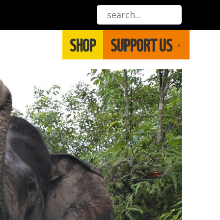
SHOP
SUPPORT US