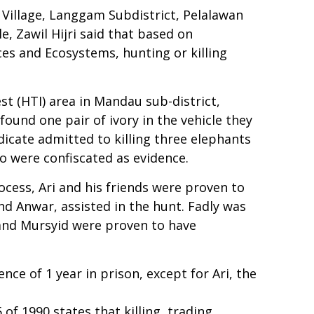
 Village, Langgam Subdistrict, Pelalawan
, Zawil Hijri said that based on
s and Ecosystems, hunting or killing
st (HTI) area in Mandau sub-district,
ound one pair of ivory in the vehicle they
dicate admitted to killing three elephants
lo were confiscated as evidence.
rocess, Ari and his friends were proven to
nd Anwar, assisted in the hunt. Fadly was
 and Mursyid were proven to have
ce of 1 year in prison, except for Ari, the
of 1990 states that killing, trading,