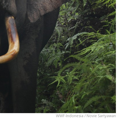
WWF-Indonesia / Novie Sartyawan