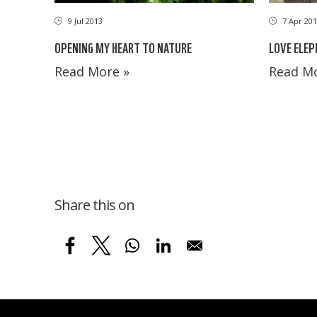
9 Jul 2013
7 Apr 201
OPENING MY HEART TO NATURE
LOVE ELEP
Read More »
Read Mo
Share this on