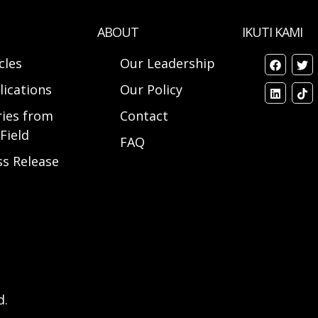
ABOUT
IKUTI KAMI
cles
Our Leadership
lications
Our Policy
ries from
Contact
Field
FAQ
ss Release
d.