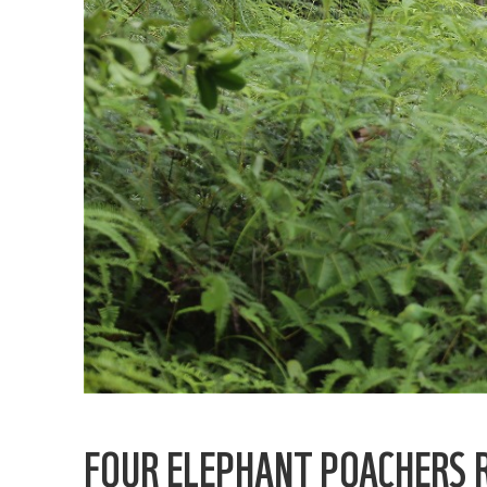
FOUR ELEPHANT POACHERS 