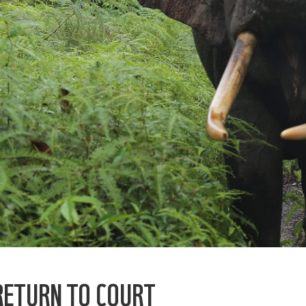
RETURN TO COURT