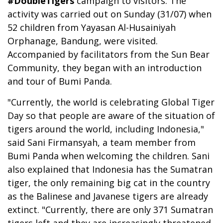
#DoubleTigers
campaign to visitors. The
activity was carried out on Sunday (31/07) when
52 children from Yayasan Al-Husainiyah
Orphanage, Bandung, were visited.
Accompanied by facilitators from the Sun Bear
Community, they began with an introduction
and tour of Bumi Panda.
"Currently, the world is celebrating Global Tiger
Day so that people are aware of the situation of
tigers around the world, including Indonesia,"
said Sani Firmansyah, a team member from
Bumi Panda when welcoming the children. Sani
also explained that Indonesia has the Sumatran
tiger, the only remaining big cat in the country
as the Balinese and Javanese tigers are already
extinct. "Currently, there are only 371 Sumatran
tigers left and they are increasingly threatened