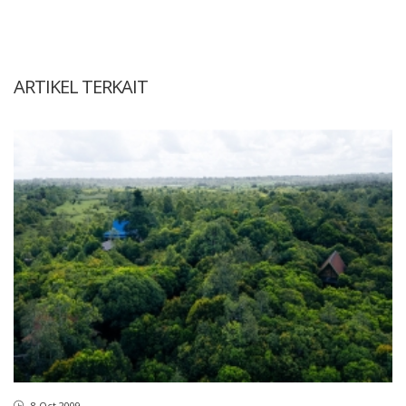
ARTIKEL TERKAIT
8 Oct 2009