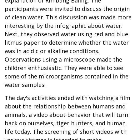
explanation of Rimbang Baling. The
participants were invited to discuss the origin
of clean water. This discussion was made more
interesting by the infographic about water.
Next, they observed water using red and blue
litmus paper to determine whether the water
was in acidic or alkaline conditions.
Observations using a microscope made the
children enthusiastic. They were able to see
some of the microorganisms contained in the
water samples.
The day's activities ended with watching a film
about the relationship between humans and
animals, a video about behavior that will turn
back on ourselves, tiger hunters, and human
life today. The screening of short videos with
various themes is intended to make