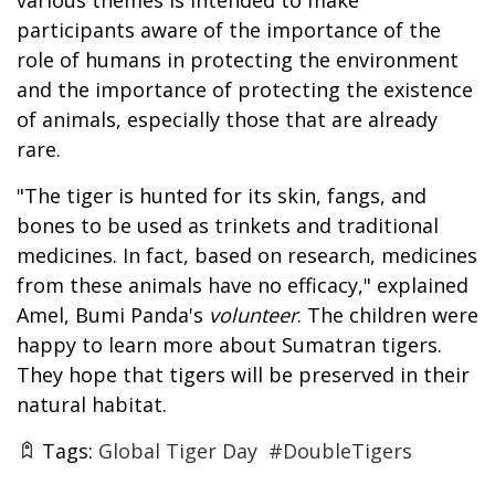
participants aware of the importance of the
role of humans in protecting the environment
and the importance of protecting the existence
of animals, especially those that are already
rare.
"The tiger is hunted for its skin, fangs, and
bones to be used as trinkets and traditional
medicines. In fact, based on research, medicines
from these animals have no efficacy," explained
Amel, Bumi Panda's
volunteer
. The children were
happy to learn more about Sumatran tigers.
They hope that tigers will be preserved in their
natural habitat.
Tags:
Global Tiger Day
#DoubleTigers