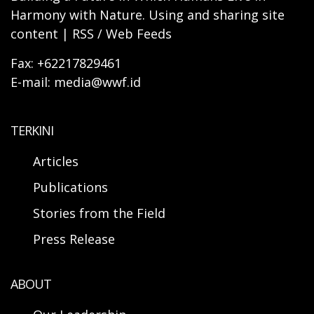
Harmony with Nature. Using and sharing site
content | RSS / Web Feeds
Fax: +62217829461
E-mail: media@wwf.id
TERKINI
Articles
Publications
Stories from the Field
Press Release
ABOUT