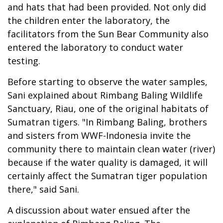
and hats that had been provided. Not only did
the children enter the laboratory, the
facilitators from the Sun Bear Community also
entered the laboratory to conduct water
testing.
Before starting to observe the water samples,
Sani explained about Rimbang Baling Wildlife
Sanctuary, Riau, one of the original habitats of
Sumatran tigers. "In Rimbang Baling, brothers
and sisters from WWF-Indonesia invite the
community there to maintain clean water (river)
because if the water quality is damaged, it will
certainly affect the Sumatran tiger population
there," said Sani.
A discussion about water ensued after the