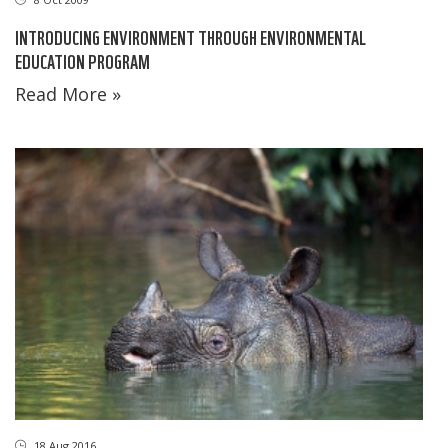
INTRODUCING ENVIRONMENT THROUGH ENVIRONMENTAL
EDUCATION PROGRAM
Read More »
18 Aug 2016