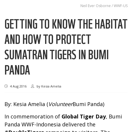
Neil Ever Osborne / WWF-US
GETTING TO KNOW THE HABITAT
AND HOW TO PROTECT
SUMATRAN TIGERS IN BUMI
PANDA
4 Aug 2016
by
Kesia Amelia
By: Kesia Amelia (
Volunteer
Bumi Panda)
In commemoration of
Global Tiger Day
, Bumi
Panda WWF-Indonesia delivered the