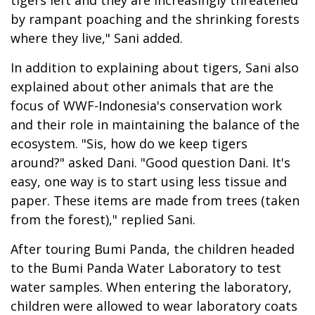
by rampant poaching and the shrinking forests
where they live," Sani added.
In addition to explaining about tigers, Sani also
explained about other animals that are the
focus of WWF-Indonesia's conservation work
and their role in maintaining the balance of the
ecosystem. "Sis, how do we keep tigers
around?" asked Dani. "Good question Dani. It's
easy, one way is to start using less tissue and
paper. These items are made from trees (taken
from the forest)," replied Sani.
After touring Bumi Panda, the children headed
to the Bumi Panda Water Laboratory to test
water samples. When entering the laboratory,
children were allowed to wear laboratory coats