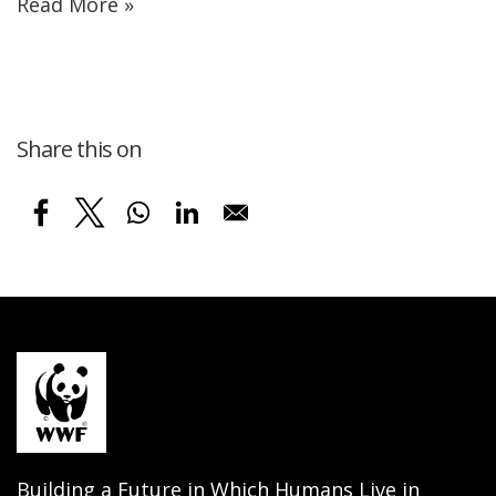
Read More »
Share this on
Building a Future in Which Humans Live in