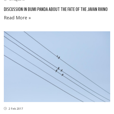
DISCUSSION IN BUMI PANDA ABOUT THE FATE OF THE JAVAN RHINO
Read More »
2 Feb 2017