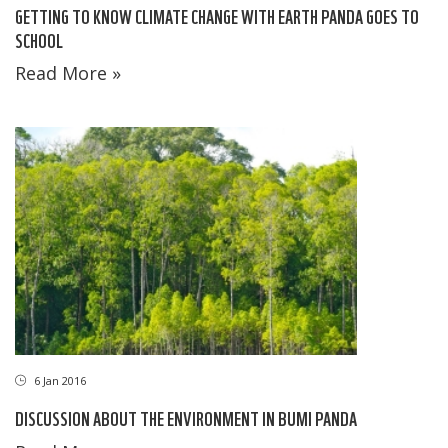
GETTING TO KNOW CLIMATE CHANGE WITH EARTH PANDA GOES TO
SCHOOL
Read More »
6 Jan 2016
DISCUSSION ABOUT THE ENVIRONMENT IN BUMI PANDA