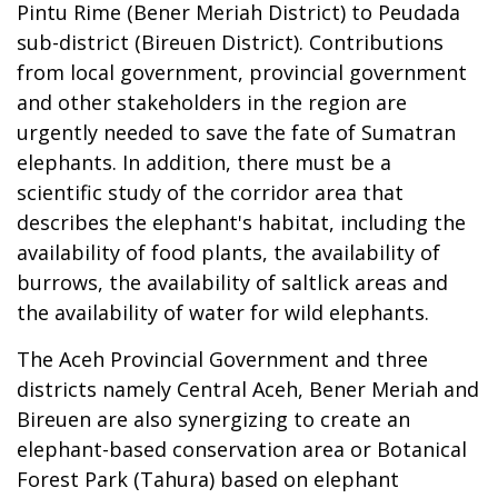
Pintu Rime (Bener Meriah District) to Peudada
sub-district (Bireuen District). Contributions
from local government, provincial government
and other stakeholders in the region are
urgently needed to save the fate of Sumatran
elephants. In addition, there must be a
scientific study of the corridor area that
describes the elephant's habitat, including the
availability of food plants, the availability of
burrows, the availability of saltlick areas and
the availability of water for wild elephants.
The Aceh Provincial Government and three
districts namely Central Aceh, Bener Meriah and
Bireuen are also synergizing to create an
elephant-based conservation area or Botanical
Forest Park (Tahura) based on elephant