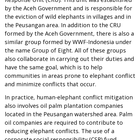
by the Aceh Government and is responsible for
the eviction of wild elephants in villages and in
the Peusangan area. In addition to the CRU
formed by the Aceh Government, there is also a
similar group formed by WWF-Indonesia under
the name Group of Eight. All of these groups
also collaborate in carrying out their duties and
have the same goal, which is to help
communities in areas prone to elephant conflict
and minimize conflicts that occur.
In practice, human-elephant conflict mitigation
also involves oil palm plantation companies
located in the Peusangan watershed area. Palm
oil companies are required to contribute to
reducing elephant conflicts. The use of a
corporate social responsibility (CSR) fund