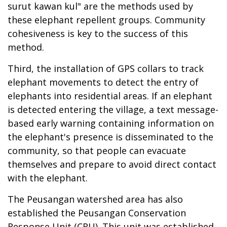
surut kawan kul" are the methods used by
these elephant repellent groups. Community
cohesiveness is key to the success of this
method.
Third, the installation of GPS collars to track
elephant movements to detect the entry of
elephants into residential areas. If an elephant
is detected entering the village, a text message-
based early warning containing information on
the elephant's presence is disseminated to the
community, so that people can evacuate
themselves and prepare to avoid direct contact
with the elephant.
The Peusangan watershed area has also
established the Peusangan Conservation
Response Unit (CRU). This unit was established