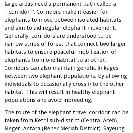
large areas need a permanent path called a
""corridor"". Corridors make it easier for
elephants to move between isolated habitats
and aim to aid regular elephant movement.
Generally, corridors are understood to be
narrow strips of forest that connect two larger
habitats to ensure peaceful mobilization of
elephants from one habitat to another.
Corridors can also maintain genetic linkages
between two elephant populations, by allowing
individuals to occasionally cross into the other
habitat. This will result in healthy elephant
populations and avoid inbreeding.
The route of the elephant travel corridor can be
taken from Ketol sub-district (Central Aceh),
Negeri Antara (Bener Meriah District), Sayeung