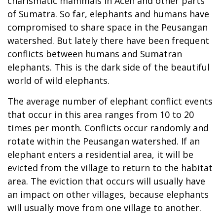
charismatic mammals in Aceh and other parts
of Sumatra. So far, elephants and humans have
compromised to share space in the Peusangan
watershed. But lately there have been frequent
conflicts between humans and Sumatran
elephants. This is the dark side of the beautiful
world of wild elephants.
The average number of elephant conflict events
that occur in this area ranges from 10 to 20
times per month. Conflicts occur randomly and
rotate within the Peusangan watershed. If an
elephant enters a residential area, it will be
evicted from the village to return to the habitat
area. The eviction that occurs will usually have
an impact on other villages, because elephants
will usually move from one village to another.