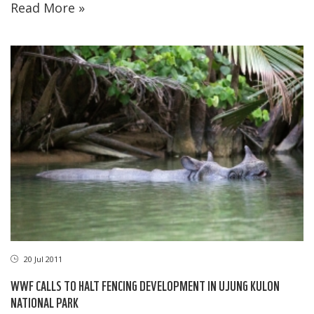
Read More »
20 Jul 2011
WWF CALLS TO HALT FENCING DEVELOPMENT IN UJUNG KULON
NATIONAL PARK