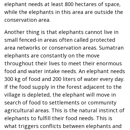
elephant needs at least 800 hectares of space,
while the elephants in this area are outside the
conservation area.
Another thing is that elephants cannot live in
small fenced-in areas often called protected
area networks or conservation areas. Sumatran
elephants are constantly on the move
throughout their lives to meet their enormous
food and water intake needs. An elephant needs
300 kg of food and 200 liters of water every day.
If the food supply in the forest adjacent to the
village is depleted, the elephant will move in
search of food to settlements or community
agricultural areas. This is the natural instinct of
elephants to fulfill their food needs. This is
what triggers conflicts between elephants and