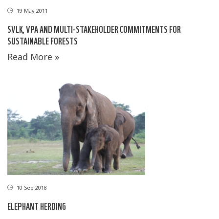
19 May 2011
SVLK, VPA AND MULTI-STAKEHOLDER COMMITMENTS FOR
SUSTAINABLE FORESTS
Read More »
10 Sep 2018
ELEPHANT HERDING