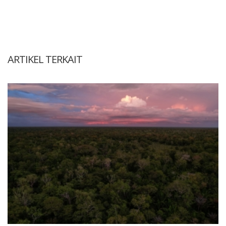
ARTIKEL TERKAIT