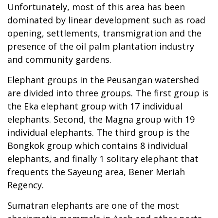
Unfortunately, most of this area has been
dominated by linear development such as road
opening, settlements, transmigration and the
presence of the oil palm plantation industry
and community gardens.
Elephant groups in the Peusangan watershed
are divided into three groups. The first group is
the Eka elephant group with 17 individual
elephants. Second, the Magna group with 19
individual elephants. The third group is the
Bongkok group which contains 8 individual
elephants, and finally 1 solitary elephant that
frequents the Sayeung area, Bener Meriah
Regency.
Sumatran elephants are one of the most