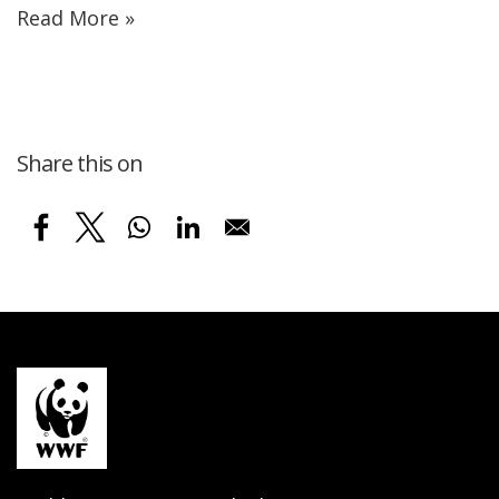
Read More »
Share this on