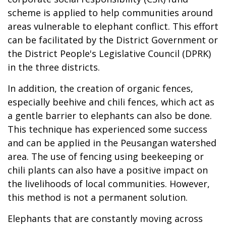
scheme is applied to help communities around
areas vulnerable to elephant conflict. This effort
can be facilitated by the District Government or
the District People's Legislative Council (DPRK)
in the three districts.
In addition, the creation of organic fences,
especially beehive and chili fences, which act as
a gentle barrier to elephants can also be done.
This technique has experienced some success
and can be applied in the Peusangan watershed
area. The use of fencing using beekeeping or
chili plants can also have a positive impact on
the livelihoods of local communities. However,
this method is not a permanent solution.
Elephants that are constantly moving across