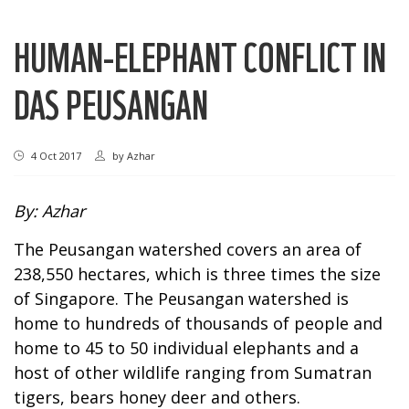
HUMAN-ELEPHANT CONFLICT IN
DAS PEUSANGAN
4 Oct 2017
by
Azhar
By: Azhar
The Peusangan watershed covers an area of
238,550 hectares, which is three times the size
of Singapore. The Peusangan watershed is
home to hundreds of thousands of people and
home to 45 to 50 individual elephants and a
host of other wildlife ranging from Sumatran
tigers, bears honey deer and others.