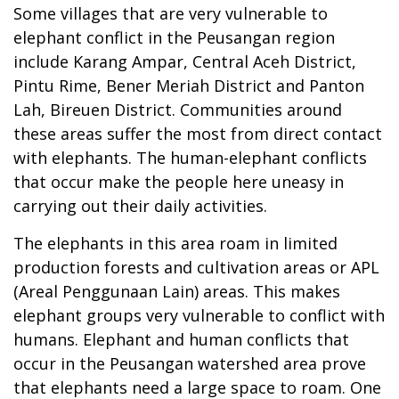
Some villages that are very vulnerable to
elephant conflict in the Peusangan region
include Karang Ampar, Central Aceh District,
Pintu Rime, Bener Meriah District and Panton
Lah, Bireuen District. Communities around
these areas suffer the most from direct contact
with elephants. The human-elephant conflicts
that occur make the people here uneasy in
carrying out their daily activities.
The elephants in this area roam in limited
production forests and cultivation areas or APL
(Areal Penggunaan Lain) areas. This makes
elephant groups very vulnerable to conflict with
humans. Elephant and human conflicts that
occur in the Peusangan watershed area prove
that elephants need a large space to roam. One