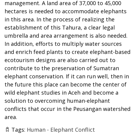
management. A land area of 37,000 to 45,000
hectares is needed to accommodate elephants
in this area. In the process of realizing the
establishment of this Tahura, a clear legal
umbrella and area arrangement is also needed.
In addition, efforts to multiply water sources
and enrich feed plants to create elephant-based
ecotourism designs are also carried out to
contribute to the preservation of Sumatran
elephant conservation. If it can run well, then in
the future this place can become the center of
wild elephant studies in Aceh and become a
solution to overcoming human-elephant
conflicts that occur in the Peusangan watershed
area.
Tags:
Human - Elephant Conflict