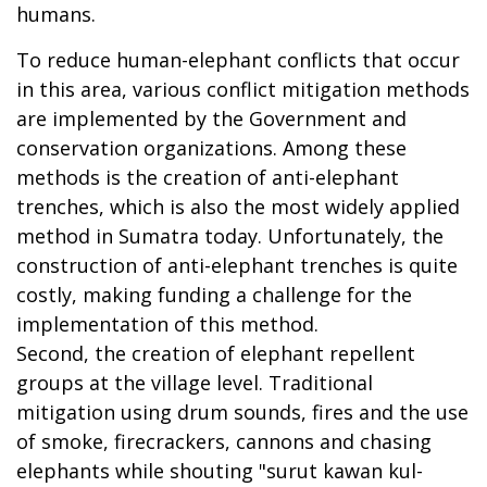
humans.
To reduce human-elephant conflicts that occur
in this area, various conflict mitigation methods
are implemented by the Government and
conservation organizations. Among these
methods is the creation of anti-elephant
trenches, which is also the most widely applied
method in Sumatra today. Unfortunately, the
construction of anti-elephant trenches is quite
costly, making funding a challenge for the
implementation of this method.
Second, the creation of elephant repellent
groups at the village level. Traditional
mitigation using drum sounds, fires and the use
of smoke, firecrackers, cannons and chasing
elephants while shouting "surut kawan kul-