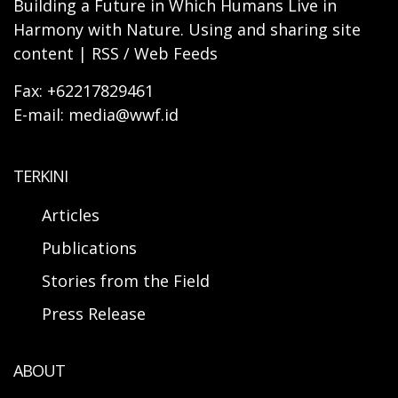
Building a Future in Which Humans Live in
Harmony with Nature. Using and sharing site
content | RSS / Web Feeds
Fax: +62217829461
E-mail: media@wwf.id
TERKINI
Articles
Publications
Stories from the Field
Press Release
ABOUT