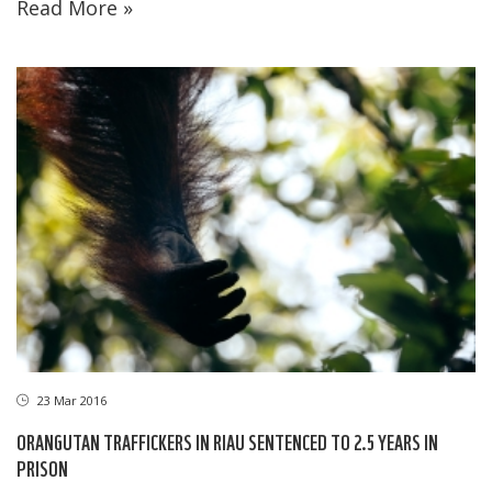
Read More »
23 Mar 2016
ORANGUTAN TRAFFICKERS IN RIAU SENTENCED TO 2.5 YEARS IN
PRISON