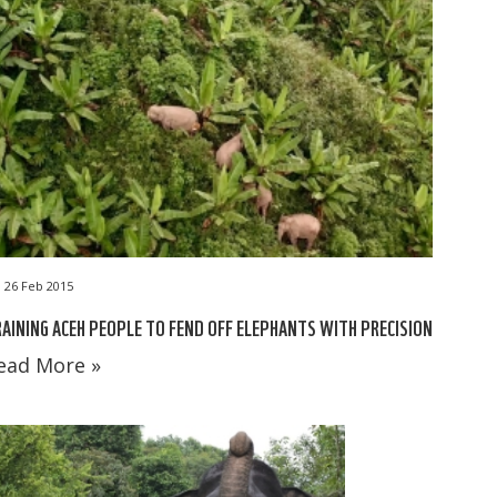
26 Feb 2015
AINING ACEH PEOPLE TO FEND OFF ELEPHANTS WITH PRECISION
ead More »