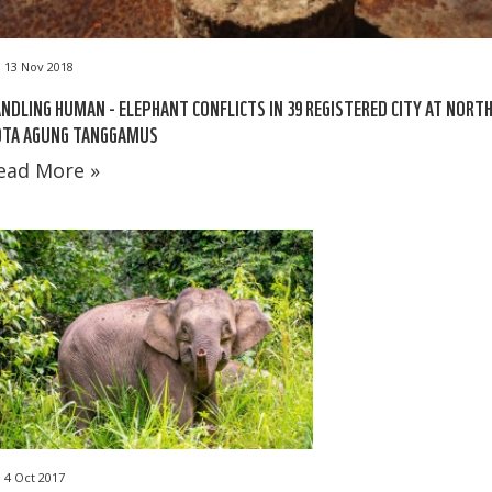
13 Nov 2018
NDLING HUMAN - ELEPHANT CONFLICTS IN 39 REGISTERED CITY AT NORT
OTA AGUNG TANGGAMUS
ead More »
4 Oct 2017