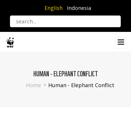
Skip
English
Indonesia
to
main
content
HUMAN - ELEPHANT CONFLICT
Breadcrumb
Home
Human - Elephant Conflict