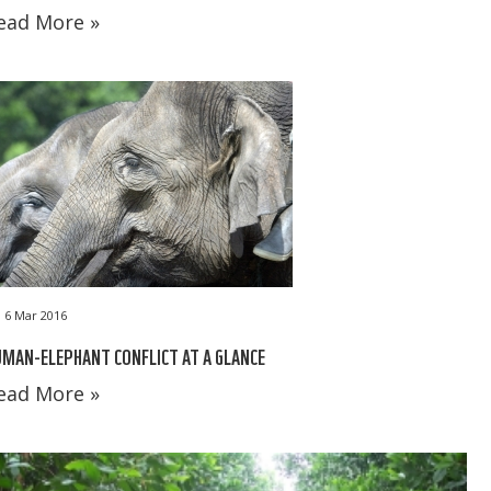
ead More »
6 Mar 2016
MAN-ELEPHANT CONFLICT AT A GLANCE
ead More »