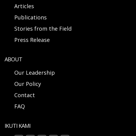
Articles
Publications
Stories from the Field
Press Release
ABOUT
Our Leadership
Our Policy
Contact
FAQ
IKUTI KAMI