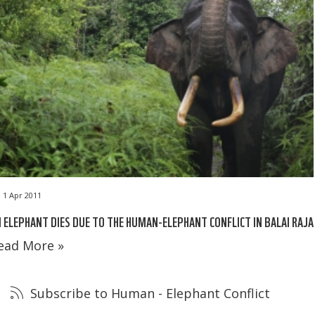
1 Apr 2011
 ELEPHANT DIES DUE TO THE HUMAN-ELEPHANT CONFLICT IN BALAI RAJA
ead More »
Subscribe to Human - Elephant Conflict