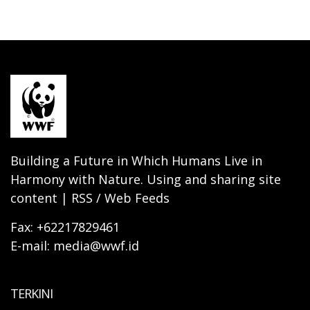
Building a Future in Which Humans Live in
Harmony with Nature. Using and sharing site
content | RSS / Web Feeds
Fax: +62217829461
E-mail: media@wwf.id
TERKINI