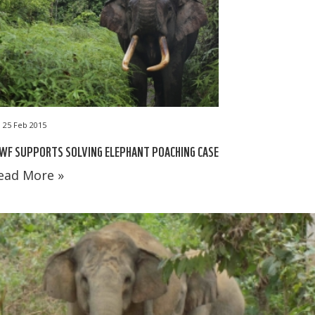
25 Feb 2015
WF SUPPORTS SOLVING ELEPHANT POACHING CASE
ead More »