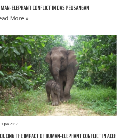
MAN-ELEPHANT CONFLICT IN DAS PEUSANGAN
ead More »
3 Jan 2017
DUCING THE IMPACT OF HUMAN-ELEPHANT CONFLICT IN ACEH