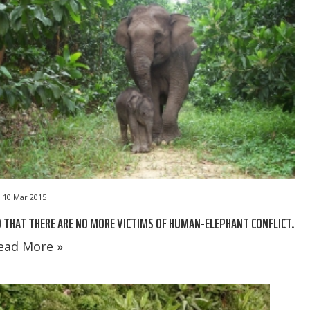
10 Mar 2015
 THAT THERE ARE NO MORE VICTIMS OF HUMAN-ELEPHANT CONFLICT.
ead More »