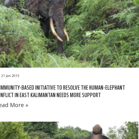
21 Jan 2013
MMUNITY-BASED INITIATIVE TO RESOLVE THE HUMAN-ELEPHANT
NFLICT IN EAST KALIMANTAN NEEDS MORE SUPPORT
ead More »