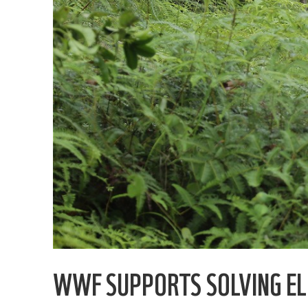
WWF SUPPORTS SOLVING EL