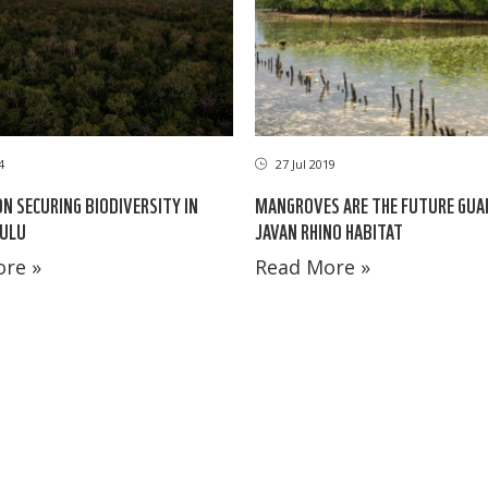
4
27 Jul 2019
ON SECURING BIODIVERSITY IN
MANGROVES ARE THE FUTURE GUA
ULU
JAVAN RHINO HABITAT
re »
Read More »