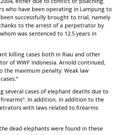
004, either due to conflict or poaching.
chers who have been operating in Lampung to
 been successfully brought to trial, namely
 thanks to the arrest of a perpetrator by
 whom was sentenced to 12.5 years in
t killing cases both in Riau and other
ctor of WWF Indonesia. Arnold continued,
d to the maximum penalty. Weak law
cases."
 several cases of elephant deaths due to
irearms". In addition, in addition to the
etrators with laws related to firearms
f the dead elephants were found in these