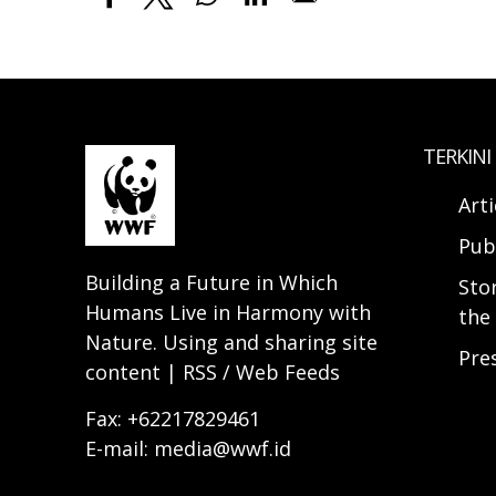
TERKINI
Arti
Pub
Building a Future in Which
Sto
Humans Live in Harmony with
the 
Nature. Using and sharing site
Pre
content | RSS / Web Feeds
Fax: +62217829461
E-mail: media@wwf.id