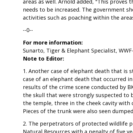
areas as well. Arnold added, "This proves t
needs to be increased. The government sho
activities such as poaching within the area
--0--
For more information:
Sunarto, Tiger & Elephant Specialist, WWF
Note to Editor:
1. Another case of elephant death that is 
case of an elephant death that occurred in
results of the crime scene conducted by BK
the skull that were strongly suspected to be
the temple, three in the cheek cavity with 
Pieces of the trunk were also seen dumped
2. The perpetrators of protected wildlife
Natural Resources with a penalty of five yea