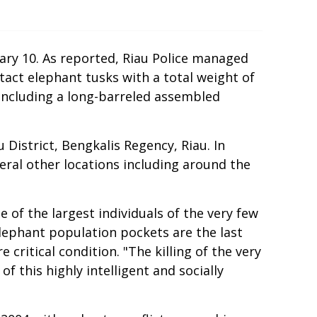
ary 10. As reported, Riau Police managed
act elephant tusks with a total weight of
including a long-barreled assembled
istrict, Bengkalis Regency, Riau. In
veral other locations including around the
 of the largest individuals of the very few
elephant population pockets are the last
critical condition. "The killing of the very
f this highly intelligent and socially