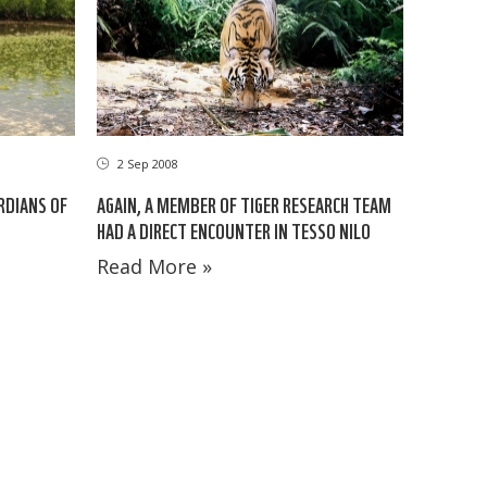
2 Sep 2008
RDIANS OF
AGAIN, A MEMBER OF TIGER RESEARCH TEAM
HAD A DIRECT ENCOUNTER IN TESSO NILO
Read More »