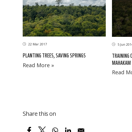
22 Mar 2017
5 Jun 201
PLANTING TREES, SAVING SPRINGS
TRAINING 
MAHAKAM 
Read More »
Read Mo
Share this on