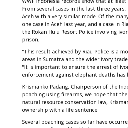
WWF Indonesia records show that at least 1
From several cases in the last three years
Aceh with a very similar mode. Of the many
one case in Aceh last year, and a case in R
the Rokan Hulu Resort Police involving iv
prison.
"This result achieved by Riau Police is a 
areas in Sumatra and the wider ivory trad
"It is important to ensure the arrest of i
enforcement against elephant deaths has be
Krismanko Padang, Chairperson of the Indo
poaching using firearms, we hope that the P
natural resource conservation law, Krisman
ownership with a life sentence.
Several poaching cases so far have occurre