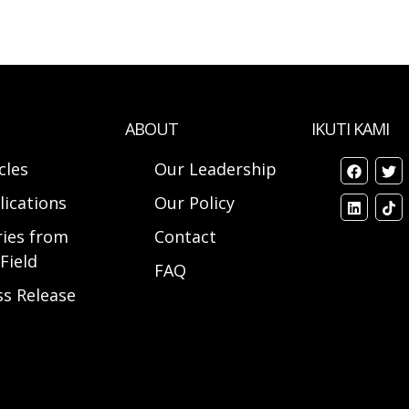
ABOUT
IKUTI KAMI
cles
Our Leadership
lications
Our Policy
ries from
Contact
Field
FAQ
ss Release