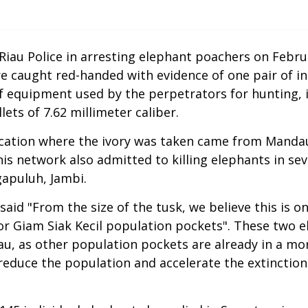
iau Police in arresting elephant poachers on Febru
 caught red-handed with evidence of one pair of int
 equipment used by the perpetrators for hunting, 
ets of 7.62 millimeter caliber.
cation where the ivory was taken came from Mandau D
is network also admitted to killing elephants in se
gapuluh, Jambi.
id "From the size of the tusk, we believe this is one
a or Giam Siak Kecil population pockets". These two 
u, as other population pockets are already in a more 
reduce the population and accelerate the extinction o