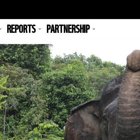
REPORTS
PARTNERSHIP