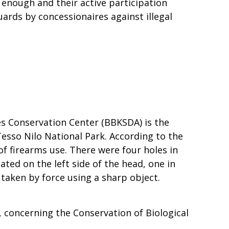
t enough and their active participation
rds by concessionaires against illegal
ces Conservation Center (BBKSDA) is the
Tesso Nilo National Park. According to the
f firearms use. There were four holes in
ated on the left side of the head, one in
 taken by force using a sharp object.
 concerning the Conservation of Biological