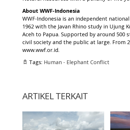
About WWF-Indonesia
WWF-Indonesia is an independent national 
1962 with the Javan Rhino study in Ujung K
Aceh to Papua. Supported by around 500 st
civil society and the public at large. Fro
www.wwf.or.id
.
Tags:
Human - Elephant Conflict
ARTIKEL TERKAIT