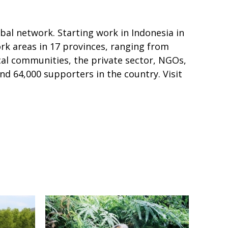
al network. Starting work in Indonesia in
ork areas in 17 provinces, ranging from
al communities, the private sector, NGOs,
nd 64,000 supporters in the country. Visit