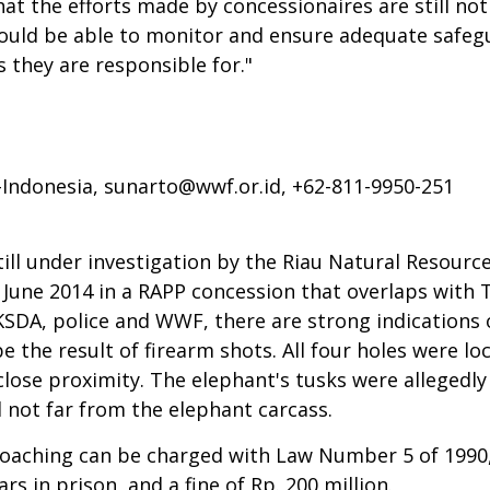
hat the efforts made by concessionaires are still no
uld be able to monitor and ensure adequate safegua
s they are responsible for."
-Indonesia,
sunarto@wwf.or.id
, +62-811-9950-251
still under investigation by the Riau Natural Resour
 June 2014 in a RAPP concession that overlaps with 
SDA, police and WWF, there are strong indications o
 the result of firearm shots. All four holes were loc
close proximity. The elephant's tusks were allegedly
 not far from the elephant carcass.
 poaching can be charged with Law Number 5 of 1990,
rs in prison, and a fine of Rp. 200 million.