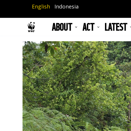
Skip
English
Indonesia
to
main
ABOUT
ACT
LATEST
content