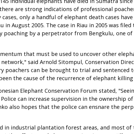
45 individual elephants have died in Sumatra since 2
, there are strong indications of professional poa
 cases, only a handful of elephant death cases have
iau in August 2005. The case in Riau in 2005 was filed
ory poaching by a perpetrator from Bengkulu, one of
momentum that must be used to uncover other elephan
e network," said Arnold Sitompul, Conservation Dire
vory poachers can be brought to trial and sentence
en the cause of the recurrence of elephant killing 
nesian Elephant Conservation Forum stated, "Seeing
olice can increase supervision in the ownership of f
ko also hopes that the police can ensnare the perp
d in industrial plantation forest areas, and most o