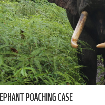
EPHANT POACHING CASE