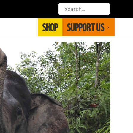
SHOP
SUPPORT US