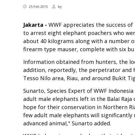
25 Feb 2015
by
Jakarta -
WWF appreciates the success of R
to arrest eight elephant poachers who were
about 40 kilograms along with a number of
firearm type mauser, complete with six bull
Information obtained from hunters, the lo
addition, reportedly, the perpetrator and h
Tesso Nilo area, Riau, and around Bukit Ti
Sunarto, Species Expert of WWF Indonesia sa
adult male elephants left in the Balai Raj
hope for their conservation in Northern Ria
few adult male elephants will significantly 
advanced animal," Sunarto added.