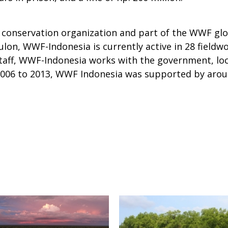
conservation organization and part of the WWF glob
ulon, WWF-Indonesia is currently active in 28 fieldw
aff, WWF-Indonesia works with the government, loc
m 2006 to 2013, WWF Indonesia was supported by arou