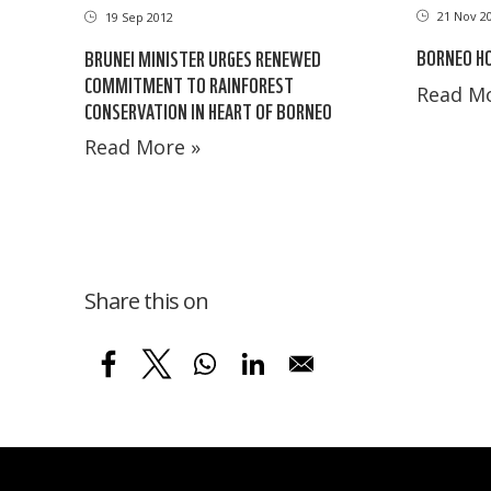
21 Nov 2
19 Sep 2012
BORNEO H
BRUNEI MINISTER URGES RENEWED
COMMITMENT TO RAINFOREST
Read Mo
CONSERVATION IN HEART OF BORNEO
Read More »
Share this on