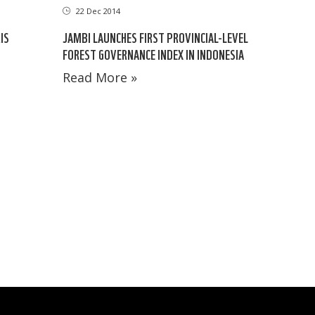
22 Dec 2014
IS
JAMBI LAUNCHES FIRST PROVINCIAL-LEVEL
FOREST GOVERNANCE INDEX IN INDONESIA
Read More »