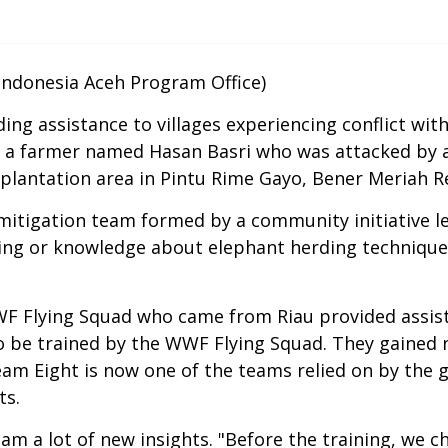
donesia Aceh Program Office)
g assistance to villages experiencing conflict with w
f a farmer named Hasan Basri who was attacked by
plantation area in Pintu Rime Gayo, Bener Meriah R
itigation team formed by a community initiative led
ning or knowledge about elephant herding techniques
 Flying Squad who came from Riau provided assista
to be trained by the WWF Flying Squad. They gained
Team Eight is now one of the teams relied on by the
ts.
team a lot of new insights. "Before the training, we