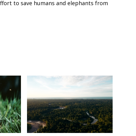
e effort to save humans and elephants from