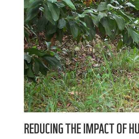
REDUCING THE IMPACT OF H