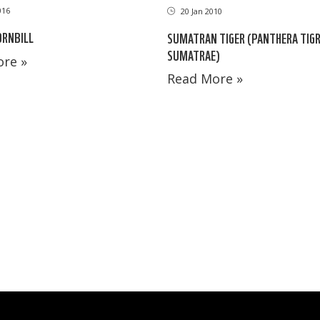
016
20 Jan 2010
ORNBILL
SUMATRAN TIGER (PANTHERA TIGR
SUMATRAE)
re »
Read More »