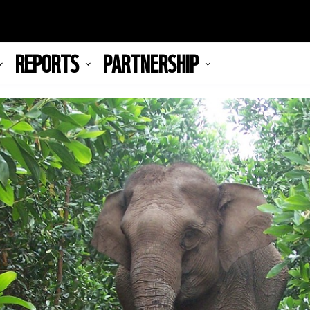
REPORTS
PARTNERSHIP