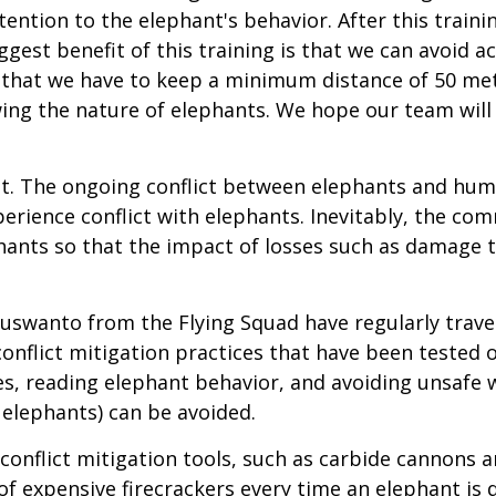
tention to the elephant's behavior. After this tra
iggest benefit of this training is that we can avoid 
w that we have to keep a minimum distance of 50 me
wing the nature of elephants. We hope our team will
ht. The ongoing conflict between elephants and h
erience conflict with elephants. Inevitably, the c
hants so that the impact of losses such as damage t
uswanto from the Flying Squad have regularly trav
conflict mitigation practices that have been tested 
es, reading elephant behavior, and avoiding unsafe 
 elephants) can be avoided.
onflict mitigation tools, such as carbide cannons a
of expensive firecrackers every time an elephant is d