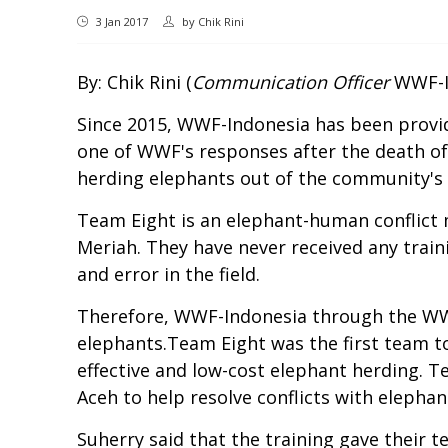
3 Jan 2017
by
Chik Rini
By: Chik Rini (
Communication Officer
WWF-In
Since 2015, WWF-Indonesia has been providin
one of WWF's responses after the death o
herding elephants out of the community's 
Team Eight is an elephant-human conflict m
Meriah. They have never received any trai
and error in the field.
Therefore, WWF-Indonesia through the WWF
elephants.Team Eight was the first team 
effective and low-cost elephant herding. 
Aceh to help resolve conflicts with elephan
Suherry said that the training gave their 