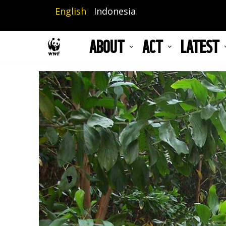
Skip
English
Indonesia
to
main
ABOUT
ACT
LATEST
content