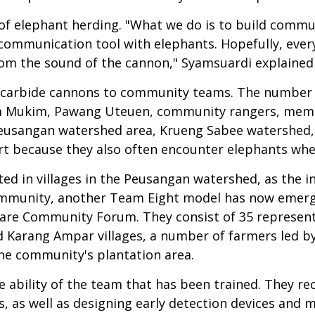
of elephant herding. "What we do is to build commu
ur communication tool with elephants. Hopefully, eve
om the sound of the cannon," Syamsuardi explained 
f carbide cannons to community teams. The number 
m Mukim, Pawang Uteuen, community rangers, memb
Peusangan watershed area, Krueng Sabee watershed, a
part because they also often encounter elephants wh
ed in villages in the Peusangan watershed, as the in
e community, another Team Eight model has now emerg
are Community Forum. They consist of 35 represent
 Karang Ampar villages, a number of farmers led by 
he community's plantation area.
ability of the team that has been trained. They rec
, as well as designing early detection devices and