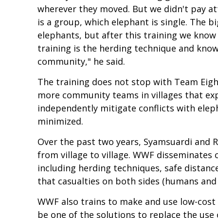
wherever they moved. But we didn't pay at
is a group, which elephant is single. The b
elephants, but after this training we kno
training is the herding technique and kno
community," he said.
The training does not stop with Team Eig
more community teams in villages that exp
independently mitigate conflicts with elep
minimized.
Over the past two years, Syamsuardi and R
from village to village. WWF disseminates 
including herding techniques, safe distanc
that casualties on both sides (humans and
WWF also trains to make and use low-cost c
be one of the solutions to replace the use 