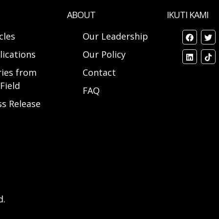
ABOUT
IKUTI KAMI
cles
Our Leadership
lications
Our Policy
ries from
Contact
Field
FAQ
ss Release
d.