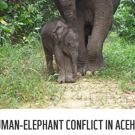
UMAN-ELEPHANT CONFLICT IN ACEH