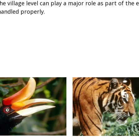
the village level can play a major role as part of th
handled properly.