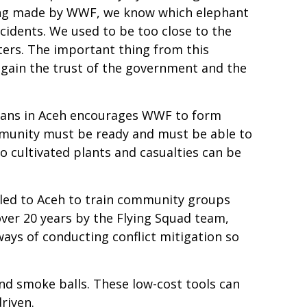
ining made by WWF, we know which elephant
accidents. We used to be too close to the
ters. The important thing from this
 gain the trust of the government and the
umans in Aceh encourages WWF to form
ommunity must be ready and must be able to
o cultivated plants and casualties can be
eled to Aceh to train community groups
over 20 years by the Flying Squad team,
ways of conducting conflict mitigation so
nd smoke balls. These low-cost tools can
riven.