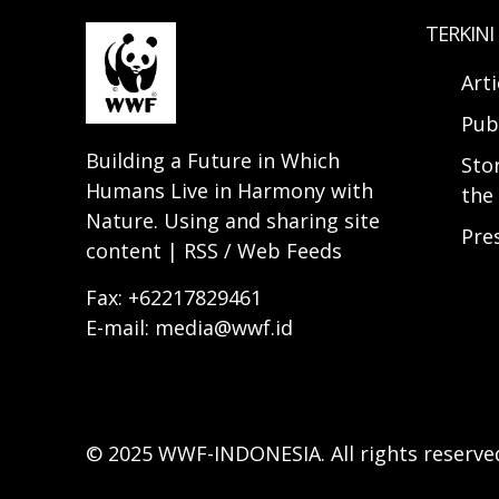
TERKINI
Arti
Pub
Building a Future in Which
Sto
Humans Live in Harmony with
the 
Nature. Using and sharing site
Pre
content | RSS / Web Feeds
Fax: +62217829461
E-mail: media@wwf.id
© 2025 WWF-INDONESIA. All rights reserve