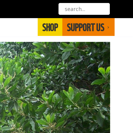
SHOP
SUPPORT US