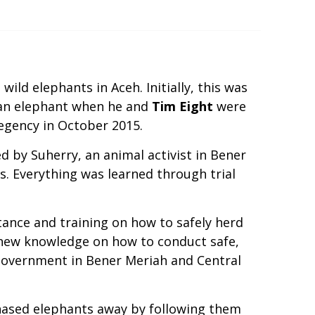
ild elephants in Aceh. Initially, this was
 an elephant when he and
Tim Eight
were
egency in October 2015.
 by Suherry, an animal activist in Bener
. Everything was learned through trial
nce and training on how to safely herd
 new knowledge on how to conduct safe,
 government in Bener Meriah and Central
 chased elephants away by following them