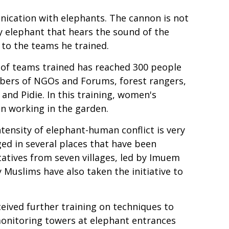
nication with elephants. The cannon is not
ry elephant that hears the sound of the
to the teams he trained.
of teams trained has reached 300 people
ers of NGOs and Forums, forest rangers,
nd Pidie. In this training, women's
en working in the garden.
tensity of elephant-human conflict is very
ed in several places that have been
atives from seven villages, led by Imuem
Muslims have also taken the initiative to
eived further training on techniques to
 monitoring towers at elephant entrances