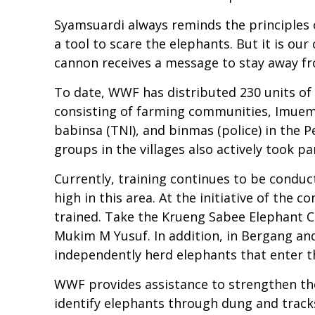
Syamsuardi always reminds the principles 
a tool to scare the elephants. But it is o
cannon receives a message to stay away fr
To date, WWF has distributed 230 units o
consisting of farming communities, Imue
babinsa (TNI), and binmas (police) in the 
groups in the villages also actively took 
Currently, training continues to be conduct
high in this area. At the initiative of th
trained. Take the Krueng Sabee Elephant C
Mukim M Yusuf. In addition, in Bergang and
independently herd elephants that enter t
WWF provides assistance to strengthen the 
identify elephants through dung and tracks