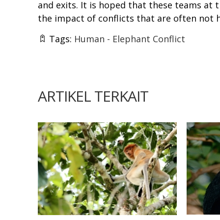
and exits. It is hoped that these teams at 
the impact of conflicts that are often not 
Tags:
Human - Elephant Conflict
ARTIKEL TERKAIT