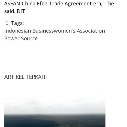
ASEAN-China Ffee Trade Agreement era,"" he
said. DIT
Tags:
Indonesian Businesswomen's Association
Power Source
ARTIKEL TERKAIT