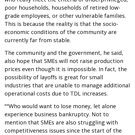
poor households, households of retired low-
grade employees, or other vulnerable families.
This is because the reality is that the socio-
economic conditions of the community are
currently far from stable.
The community and the government, he said,
also hope that SMEs will not raise production
prices even though it is impossible. In fact, the
possibility of layoffs is great for small
industries that are unable to manage additional
operational costs due to TDL increases.
""Who would want to lose money, let alone
experience business bankruptcy. Not to
mention that SMEs are also struggling with
competitiveness issues since the start of the