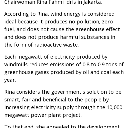
Chairwoman Rina Fahmi Idris in Jakarta.
According to Rina, wind energy is considered
ideal because it produces no pollution, zero
fuel, and does not cause the greenhouse effect
and does not produce harmful substances in
the form of radioactive waste.
Each megawatt of electricity produced by
windmills reduces emissions of 0.8 to 0.9 tons of
greenhouse gases produced by oil and coal each
year.
Rina considers the government's solution to be
smart, fair and beneficial to the people by
increasing electricity supply through the 10,000
megawatt power plant project.
To that end, she appealed to the development