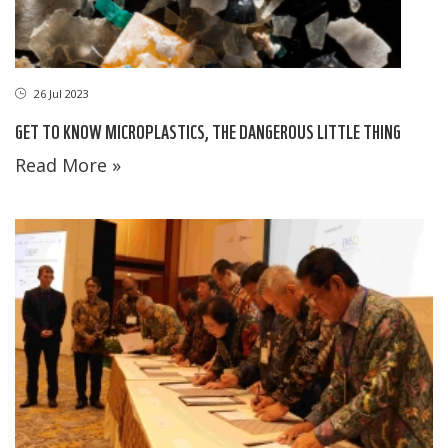
26 Jul 2023
GET TO KNOW MICROPLASTICS, THE DANGEROUS LITTLE THING
Read More »