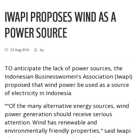
IWAPI PROPOSES WIND AS A
POWER SOURCE
23 Aug 2010
by
TO anticipate the lack of power sources, the
Indonesian Businesswomen's Association (Iwapi)
proposed that wind power be used as a source
of electricity in Indonesia.
""Of the many alternative energy sources, wind
power generation should receive serious
attention. Wind has renewable and
environmentally friendly properties," said Iwapi