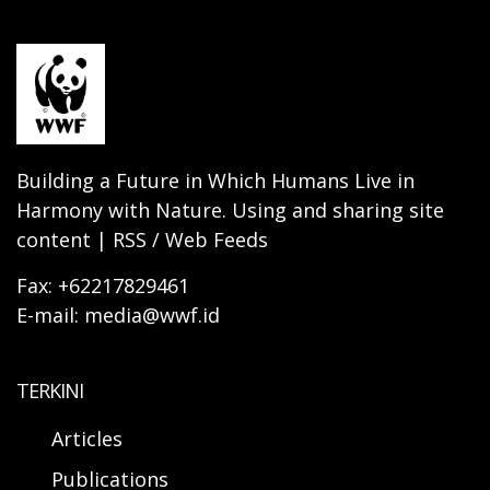
Building a Future in Which Humans Live in
Harmony with Nature. Using and sharing site
content | RSS / Web Feeds
Fax: +62217829461
E-mail: media@wwf.id
TERKINI
Articles
Publications