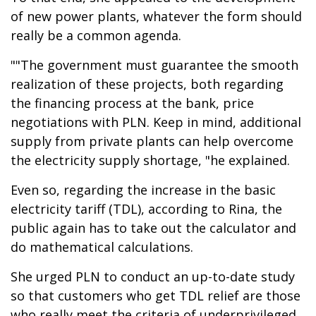
of new power plants, whatever the form should
really be a common agenda.
""The government must guarantee the smooth
realization of these projects, both regarding
the financing process at the bank, price
negotiations with PLN. Keep in mind, additional
supply from private plants can help overcome
the electricity supply shortage, "he explained.
Even so, regarding the increase in the basic
electricity tariff (TDL), according to Rina, the
public again has to take out the calculator and
do mathematical calculations.
She urged PLN to conduct an up-to-date study
so that customers who get TDL relief are those
who really meet the criteria of underprivileged,