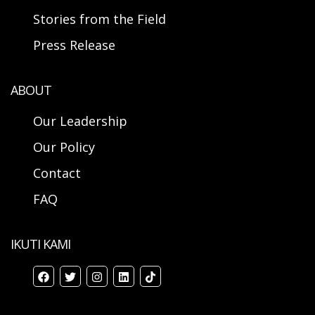
Stories from the Field
Press Release
ABOUT
Our Leadership
Our Policy
Contact
FAQ
IKUTI KAMI