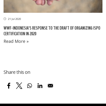
21 Jul 2020
WWF-INDONESIA'S RESPONSE TO THE DRAFT OF ORGANIZING ISPO
CERTIFICATION IN 2020
Read More »
Share this on