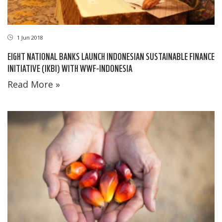
1 Jun 2018
EIGHT NATIONAL BANKS LAUNCH INDONESIAN SUSTAINABLE FINANCE
INITIATIVE (IKBI) WITH WWF-INDONESIA
Read More »