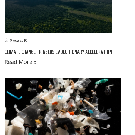
9 Aug 2010
CLIMATE CHANGE TRIGGERS EVOLUTIONARY ACCELERATION
Read More »