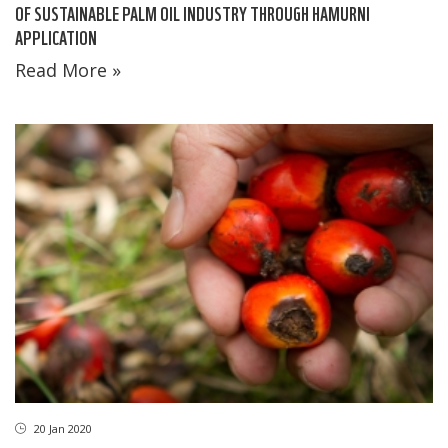
OF SUSTAINABLE PALM OIL INDUSTRY THROUGH HAMURNI
APPLICATION
Read More »
20 Jan 2020