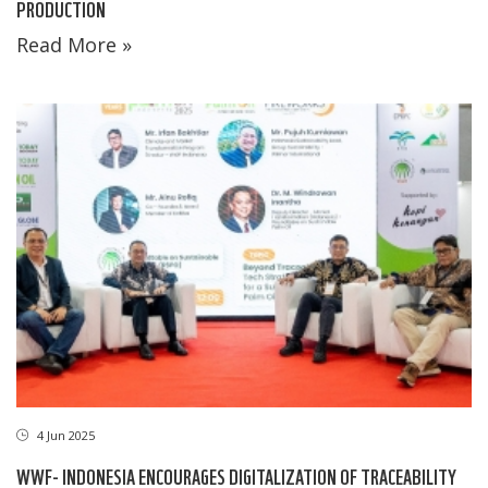
PRODUCTION
Read More »
4 Jun 2025
WWF- INDONESIA ENCOURAGES DIGITALIZATION OF TRACEABILITY