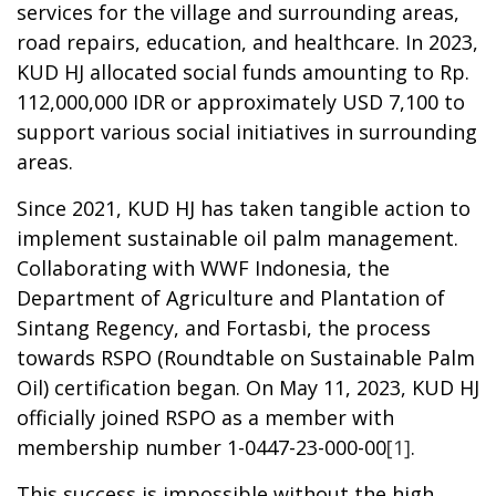
services for the village and surrounding areas,
road repairs, education, and healthcare. In 2023,
KUD HJ allocated social funds amounting to R
p
.
112,000,000
IDR
or approximately USD 7,100 to
support various social initiatives in
surrounding
areas
.
Since 2021, KUD HJ has taken tangible
action
to
implement sustainable oil palm management.
Collaborating with WWF Indonesia, the
Department of Agriculture and Plantation of
Sintang Regency, and Fortasbi, the process
towards RSPO (Roundtable on Sustainable Palm
Oil) certification began. On May 11, 2023, KUD HJ
officially joined RSPO as a member with
membership number 1-0447-23-000-00
[1]
.
This success
is im
possible without the high