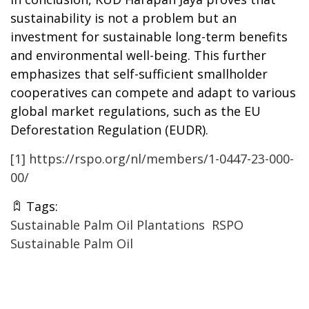
sustainability is not a problem but an
investment for sustainable long-term benefits
and environmental well-being. This further
emphasizes that self-
sufficient
smallholder
cooperatives can compete and adapt to various
global market regulations, such as the EU
Deforestation Regulation (EUDR).
[1]
https://rspo.org/nl/members/1-0447-23-000-
00/
Tags:
Sustainable Palm Oil Plantations
RSPO
Sustainable Palm Oil