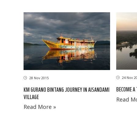
24 Nov 2
28 Nov 2015
BECOME A
KM GURANO BINTANG JOURNEY IN AISANDAMI
VILLAGE
Read Mo
Read More »