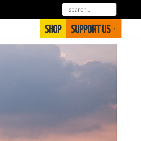
SHOP
SUPPORT US