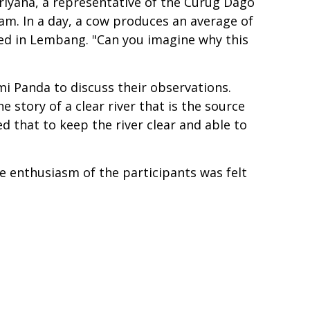
riyana, a representative of the Curug Dago
am. In a day, a cow produces an average of
ated in Lembang. "Can you imagine why this
i Panda to discuss their observations.
he story of a clear river that is the source
d that to keep the river clear and able to
e enthusiasm of the participants was felt