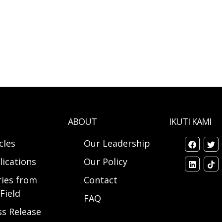
ABOUT
IKUTI KAMI
cles
Our Leadership
lications
Our Policy
ries from
Contact
Field
FAQ
ss Release