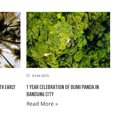
4 Feb 2015
TH EARLY
1 YEAR CELEBRATION OF BUMI PANDA IN
BANDUNG CITY
Read More »