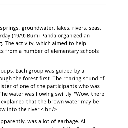
springs, groundwater, lakes, rivers, seas,
urday (19/9) Bumi Panda organized an
. The activity, which aimed to help
nts from a number of elementary schools
groups. Each group was guided by a
ough the forest first. The roaring sound of
sister of one of the participants who was
 The water was flowing swiftly. "Wow, there
a explained that the brown water may be
w into the river.< br />
pparently, was a lot of garbage. All