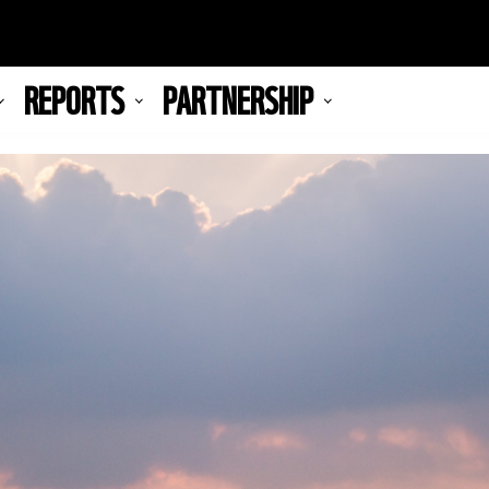
REPORTS
PARTNERSHIP