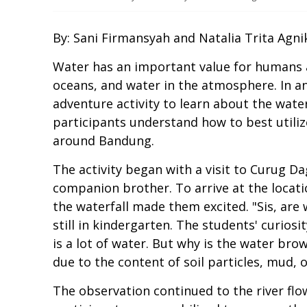
By: Sani Firmansyah and Natalia Trita Agni
Water has an important value for humans and
oceans, and water in the atmosphere. In an
adventure activity to learn about the wate
participants understand how to best utili
around Bandung.
The activity began with a visit to Curug D
companion brother. To arrive at the locatio
the waterfall made them excited. "Sis, are 
still in kindergarten. The students' curios
is a lot of water. But why is the water b
due to the content of soil particles, mud, 
The observation continued to the river flo