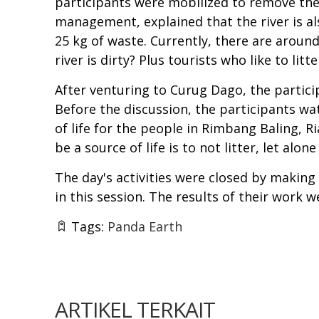
participants were mobilized to remove the
management, explained that the river is a
25 kg of waste. Currently, there are aroun
river is dirty? Plus tourists who like to litte
After venturing to Curug Dago, the partici
Before the discussion, the participants w
of life for the people in Rimbang Baling, 
be a source of life is to not litter, let alone
The day's activities were closed by makin
in this session. The results of their work 
Tags:
Panda Earth
ARTIKEL TERKAIT