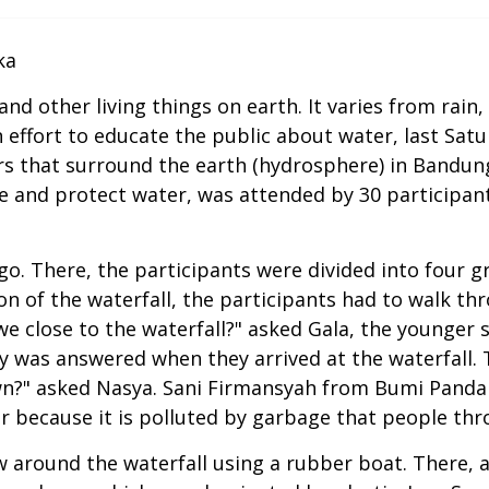
ka
 other living things on earth. It varies from rain, 
 effort to educate the public about water, last Sat
rs that surround the earth (hydrosphere) in Bandung
ze and protect water, was attended by 30 participa
ago. There, the participants were divided into four 
n of the waterfall, the participants had to walk thr
we close to the waterfall?" asked Gala, the younger 
ity was answered when they arrived at the waterfall.
rown?" asked Nasya. Sani Firmansyah from Bumi Pand
or because it is polluted by garbage that people thro
w around the waterfall using a rubber boat. There, a