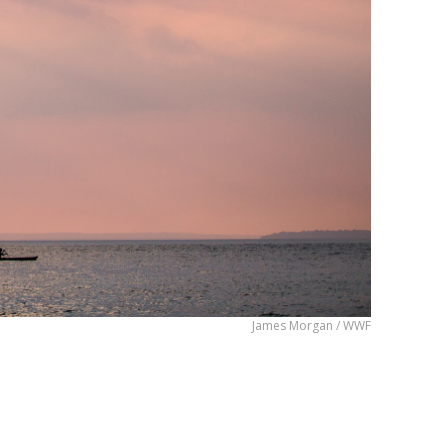
James Morgan / WWF