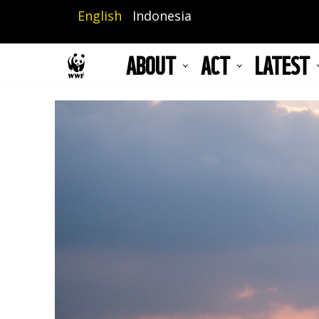
Skip
English
Indonesia
to
main
ABOUT
ACT
LATEST
content