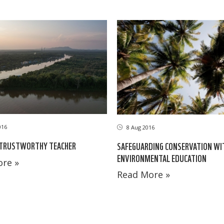
016
8 Aug 2016
 TRUSTWORTHY TEACHER
SAFEGUARDING CONSERVATION WI
ENVIRONMENTAL EDUCATION
re »
Read More »