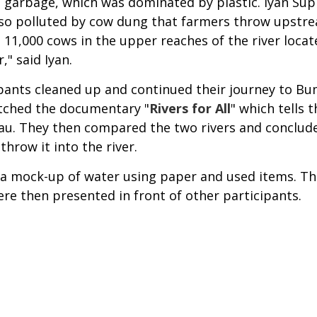
 garbage, which was dominated by plastic. Iyan Sup
lso polluted by cow dung that farmers throw upstre
d 11,000 cows in the upper reaches of the river loc
r," said Iyan.
pants cleaned up and continued their journey to Bum
atched the documentary "
Rivers for All
" which tells t
Riau. They then compared the two rivers and conclude
 throw it into the river.
g a mock-up of water using paper and used items. Th
were then presented in front of other participants.