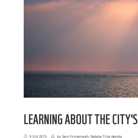
LEARNING ABOUT THE CITY'
9 Oct 2015
by
Sani Firmansyah, Natalia Trita Agnika