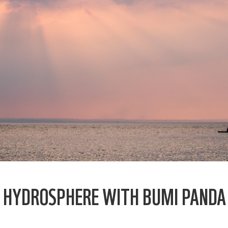
S HYDROSPHERE WITH BUMI PANDA