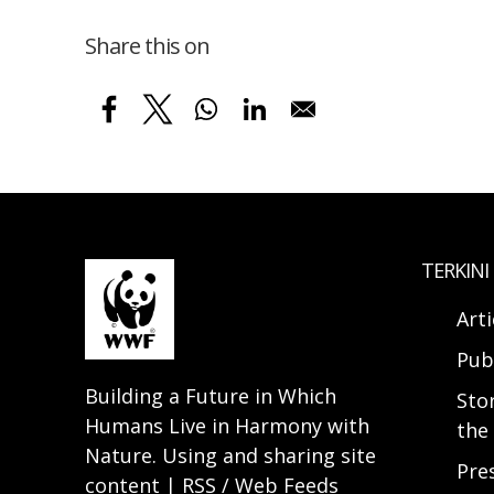
Share this on
TERKINI
Arti
Pub
Building a Future in Which
Sto
Humans Live in Harmony with
the 
Nature. Using and sharing site
Pre
content | RSS / Web Feeds