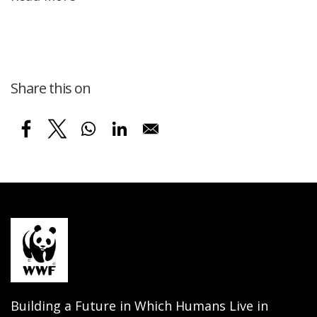
Share this on
Building a Future in Which Humans Live in