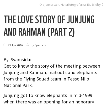
Ola Jennersten, Naturfotograferna, IBL Bildbyrå
THE LOVE STORY OF JUNJUNG
AND RAHMAN (PART 2)
29 Apr 2016
by
Syamsidar
By: Syamsidar
Get to know the story of the meeting between
Junjung and Rahman, mahouts and elephants
from the Flying Squad team in Tesso Nilo
National Park.
Junjung got to know elephants in mid-1999
when there was an opening for an honorary