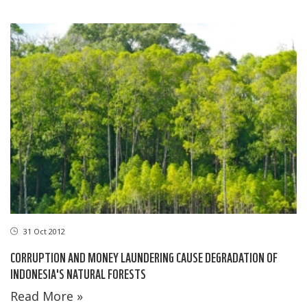
31 Oct 2012
CORRUPTION AND MONEY LAUNDERING CAUSE DEGRADATION OF
INDONESIA'S NATURAL FORESTS
Read More »