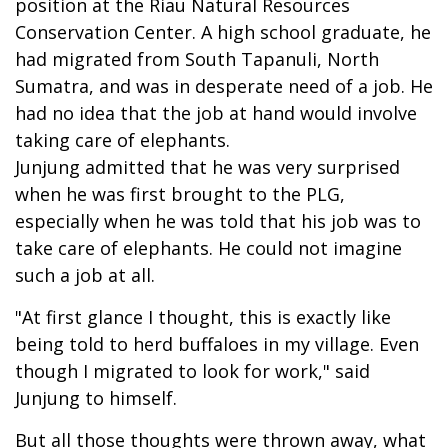
position at the Riau Natural Resources
Conservation Center. A high school graduate, he
had migrated from South Tapanuli, North
Sumatra, and was in desperate need of a job. He
had no idea that the job at hand would involve
taking care of elephants.
Junjung admitted that he was very surprised
when he was first brought to the PLG,
especially when he was told that his job was to
take care of elephants. He could not imagine
such a job at all.
"At first glance I thought, this is exactly like
being told to herd buffaloes in my village. Even
though I migrated to look for work," said
Junjung to himself.
But all those thoughts were thrown away, what