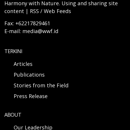
Harmony with Nature. Using and sharing site
content | RSS / Web Feeds
Fax: +62217829461
E-mail: media@wwf.id
TERKINI
Articles
Publications
Stories from the Field
Press Release
ABOUT
Our Leadership