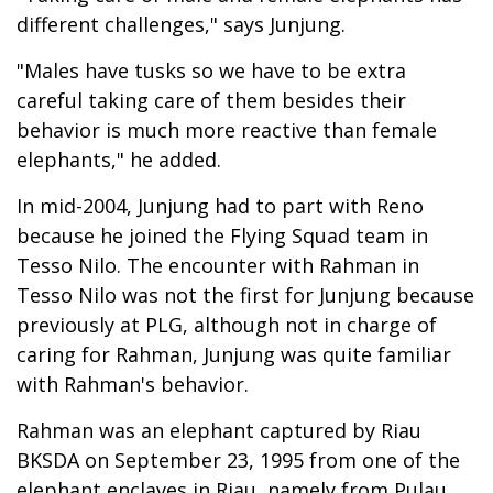
different challenges," says Junjung.
"Males have tusks so we have to be extra
careful taking care of them besides their
behavior is much more reactive than female
elephants," he added.
In mid-2004, Junjung had to part with Reno
because he joined the Flying Squad team in
Tesso Nilo. The encounter with Rahman in
Tesso Nilo was not the first for Junjung because
previously at PLG, although not in charge of
caring for Rahman, Junjung was quite familiar
with Rahman's behavior.
Rahman was an elephant captured by Riau
BKSDA on September 23, 1995 from one of the
elephant enclaves in Riau, namely from Pulau