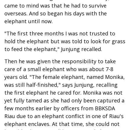
came to mind was that he had to survive
overseas. And so began his days with the
elephant until now.
"The first three months I was not trusted to
hold the elephant but was told to look for grass
to feed the elephant," Junjung recalled.
Then he was given the responsibility to take
care of a small elephant who was about 7-8
years old. "The female elephant, named Monika,
was still half-finished," says Junjung, recalling
the first elephant he cared for. Monika was not
yet fully tamed as she had only been captured a
few months earlier by officers from BBKSDA
Riau due to an elephant conflict in one of Riau's
elephant enclaves. At that time, she could not