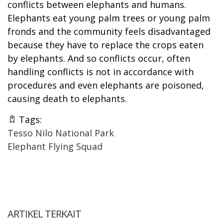
conflicts between elephants and humans.
Elephants eat young palm trees or young palm
fronds and the community feels disadvantaged
because they have to replace the crops eaten
by elephants. And so conflicts occur, often
handling conflicts is not in accordance with
procedures and even elephants are poisoned,
causing death to elephants.
Tags:
Tesso Nilo National Park
Elephant Flying Squad
ARTIKEL TERKAIT