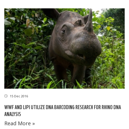
15 Dec 2016
WWF AND LIPI UTILIZE DNA BARCODING RESEARCH FOR RHINO DNA
ANALYSIS
Read More »