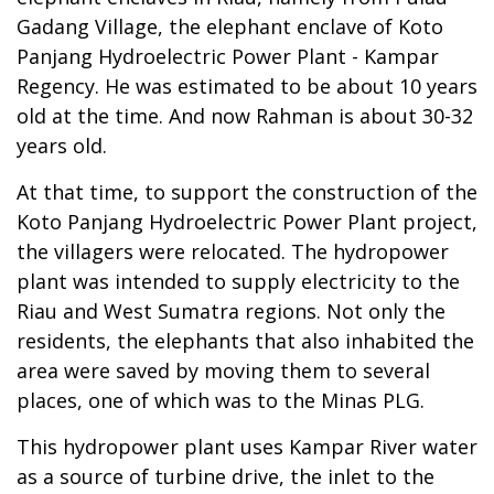
Gadang Village, the elephant enclave of Koto
Panjang Hydroelectric Power Plant - Kampar
Regency. He was estimated to be about 10 years
old at the time. And now Rahman is about 30-32
years old.
At that time, to support the construction of the
Koto Panjang Hydroelectric Power Plant project,
the villagers were relocated. The hydropower
plant was intended to supply electricity to the
Riau and West Sumatra regions. Not only the
residents, the elephants that also inhabited the
area were saved by moving them to several
places, one of which was to the Minas PLG.
This hydropower plant uses Kampar River water
as a source of turbine drive, the inlet to the