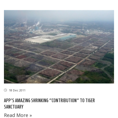
18 Dec 2011
APP’S AMAZING SHRINKING “CONTRIBUTION” TO TIGER
SANCTUARY
Read More »