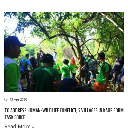
13 Apr 2020
TO ADDRESS HUMAN-WILDLIFE CONFLICT, 5 VILLAGES IN KAUR FORM
TASK FORCE
Read More »