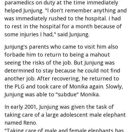
paramedics on duty at the time immediately
helped Junjung. "I don't remember anything and
was immediately rushed to the hospital. I had
to rest in the hospital for a month because of
some injuries I had," said Junjung.
Junjung's parents who came to visit him also
forbade him to return to being a mahout
seeing the risks of the job. But Junjung was
determined to stay because he could not find
another job. After recovering, he returned to
the PLG and took care of Monika again. Slowly,
Junjung was able to "subdue" Monika.
In early 2001, Junjung was given the task of
taking care of a large adolescent male elephant
named Reno.
"Taking care of male and female elephants has