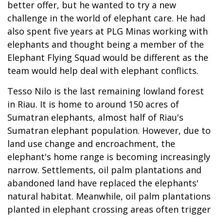
better offer, but he wanted to try a new
challenge in the world of elephant care. He had
also spent five years at PLG Minas working with
elephants and thought being a member of the
Elephant Flying Squad would be different as the
team would help deal with elephant conflicts.
Tesso Nilo is the last remaining lowland forest
in Riau. It is home to around 150 acres of
Sumatran elephants, almost half of Riau's
Sumatran elephant population. However, due to
land use change and encroachment, the
elephant's home range is becoming increasingly
narrow. Settlements, oil palm plantations and
abandoned land have replaced the elephants'
natural habitat. Meanwhile, oil palm plantations
planted in elephant crossing areas often trigger