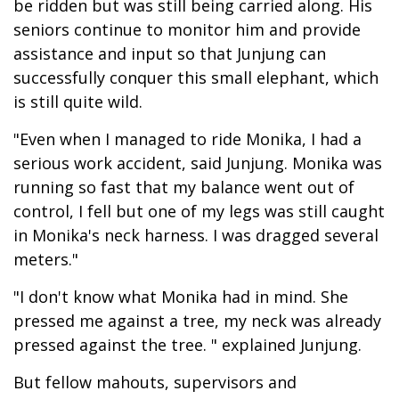
be ridden but was still being carried along. His
seniors continue to monitor him and provide
assistance and input so that Junjung can
successfully conquer this small elephant, which
is still quite wild.
"Even when I managed to ride Monika, I had a
serious work accident, said Junjung. Monika was
running so fast that my balance went out of
control, I fell but one of my legs was still caught
in Monika's neck harness. I was dragged several
meters."
"I don't know what Monika had in mind. She
pressed me against a tree, my neck was already
pressed against the tree. " explained Junjung.
But fellow mahouts, supervisors and