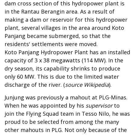
dam cross section of this hydropower plant is
in the Rantau Berangin area. As a result of
making a dam or reservoir for this hydropower
plant, several villages in the area around Koto
Panjang became submerged, so that the
residents' settlements were moved.
Koto Panjang Hydropower Plant has an installed
capacity of 3 x 38 megawatts (114 MW). In the
dry season, its capability shrinks to produce
only 60 MW. This is due to the limited water
discharge of the river. (
source Wikipedia
).
Junjung was previously a mahout at PLG-Minas.
When he was appointed by his
supervisor
to
join the Flying Squad team in Tesso Nilo, he was
proud to be selected from among the many
other mahouts in PLG. Not only because of the