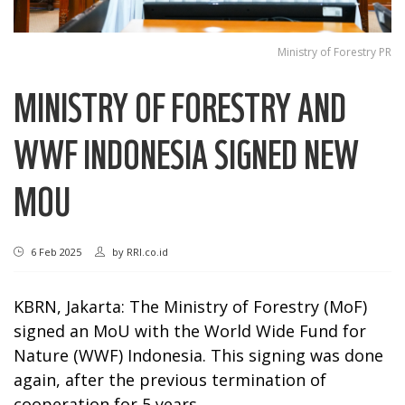
Ministry of Forestry PR
MINISTRY OF FORESTRY AND
WWF INDONESIA SIGNED NEW
MOU
6 Feb 2025
by
RRI.co.id
KBRN, Jakarta: The Ministry of Forestry (MoF)
signed an MoU with the World Wide Fund for
Nature (WWF) Indonesia. This signing was done
again, after the previous termination of
cooperation for 5 years.