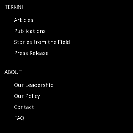
TERKINI
Articles
Publications
Stories from the Field
Press Release
ABOUT
Our Leadership
Our Policy
Contact
FAQ