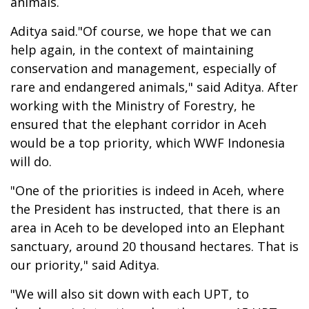
animals.
Aditya said."Of course, we hope that we can
help again, in the context of maintaining
conservation and management, especially of
rare and endangered animals," said Aditya. After
working with the Ministry of Forestry, he
ensured that the elephant corridor in Aceh
would be a top priority, which WWF Indonesia
will do.
"One of the priorities is indeed in Aceh, where
the President has instructed, that there is an
area in Aceh to be developed into an Elephant
sanctuary, around 20 thousand hectares. That is
our priority," said Aditya.
"We will also sit down with each UPT, to