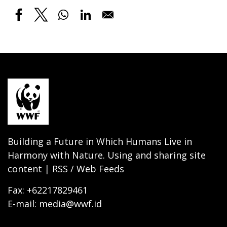
Building a Future in Which Humans Live in
Harmony with Nature. Using and sharing site
content | RSS / Web Feeds
Fax: +62217829461
E-mail: media@wwf.id