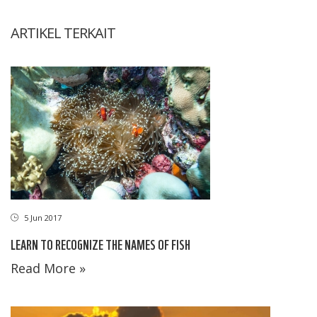
ARTIKEL TERKAIT
5 Jun 2017
LEARN TO RECOGNIZE THE NAMES OF FISH
Read More »