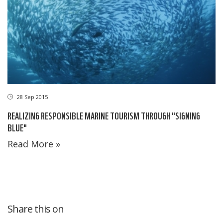
28 Sep 2015
REALIZING RESPONSIBLE MARINE TOURISM THROUGH "SIGNING
BLUE"
Read More »
Share this on