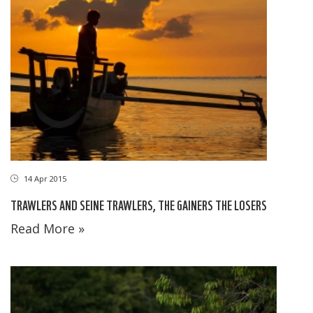
14 Apr 2015
TRAWLERS AND SEINE TRAWLERS, THE GAINERS THE LOSERS
Read More »