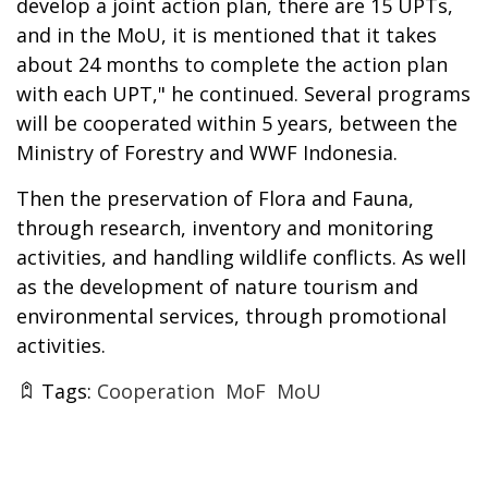
develop a joint action plan, there are 15 UPTs,
and in the MoU, it is mentioned that it takes
about 24 months to complete the action plan
with each UPT," he continued. Several programs
will be cooperated within 5 years, between the
Ministry of Forestry and WWF Indonesia.
Then the preservation of Flora and Fauna,
through research, inventory and monitoring
activities, and handling wildlife conflicts. As well
as the development of nature tourism and
environmental services, through promotional
activities.
Tags:
Cooperation
MoF
MoU