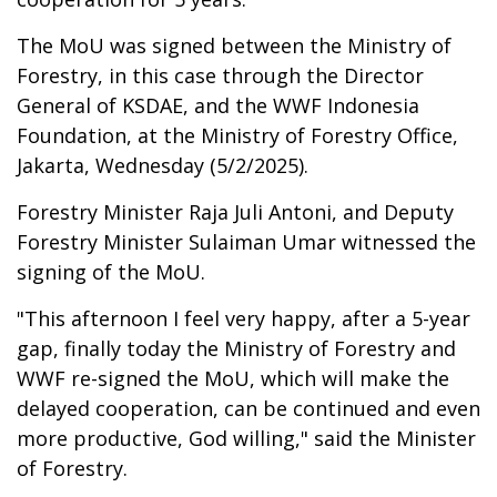
The MoU was signed between the Ministry of
Forestry, in this case through the Director
General of KSDAE, and the WWF Indonesia
Foundation, at the Ministry of Forestry Office,
Jakarta, Wednesday (5/2/2025).
Forestry Minister Raja Juli Antoni, and Deputy
Forestry Minister Sulaiman Umar witnessed the
signing of the MoU.
"This afternoon I feel very happy, after a 5-year
gap, finally today the Ministry of Forestry and
WWF re-signed the MoU, which will make the
delayed cooperation, can be continued and even
more productive, God willing," said the Minister
of Forestry.