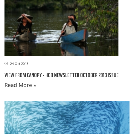
24 Oct 2013
VIEW FROM CANOPY - HOB NEWSLETTER OCTOBER 2013 ISSUE
Read More »