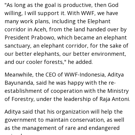
"As long as the goal is productive, then God
willing, I will support it. With WWF, we have
many work plans, including the Elephant
corridor in Aceh, from the land handed over by
President Prabowo, which became an elephant
sanctuary, an elephant corridor, for the sake of
our better elephants, our better environment,
and our cooler forests," he added.
Meanwhile, the CEO of WWF-Indonesia, Aditya
Bayunanda, said he was happy with the re-
establishment of cooperation with the Ministry
of Forestry, under the leadership of Raja Antoni.
Aditya said that his organization will help the
government to maintain conservation, as well
as the management of rare and endangered