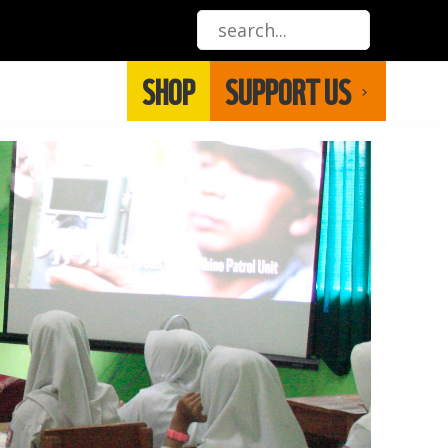
SHOP
SUPPORT US