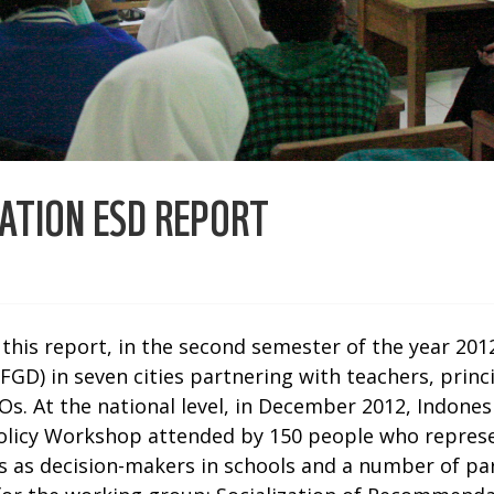
ATION ESD REPORT
r this report, in the second semester of the year 2
GD) in seven cities partnering with teachers, princ
s. At the national level, in December 2012, Indon
licy Workshop attended by 150 people who represen
pals as decision-makers in schools and a number of 