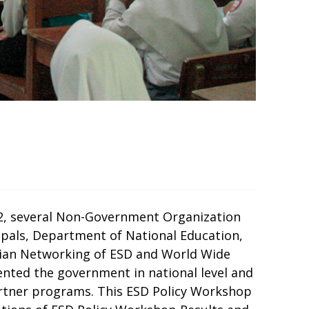
012, several Non-Government Organization
ipals, Department of National Education,
esian Networking of ESD and World Wide
ted the government in national level and
partner programs. This ESD Policy Workshop