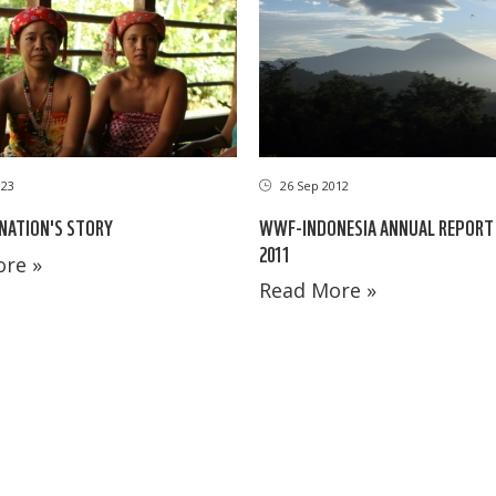
023
26 Sep 2012
 NATION'S STORY
WWF-INDONESIA ANNUAL REPORT 
2011
re »
Read More »