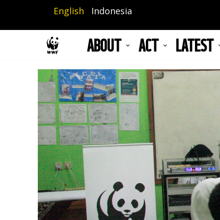
Skip
English
Indonesia
to
main
ABOUT
ACT
LATEST
content