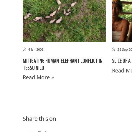
26 Sep 2
4 Jan 2009
SLICE OF A
MITIGATING HUMAN-ELEPHANT CONFLICT IN
TESSO NILO
Read Mo
Read More »
Share this on