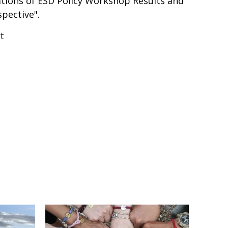
ations of ESD Policy Workshop Results and
pective".
t