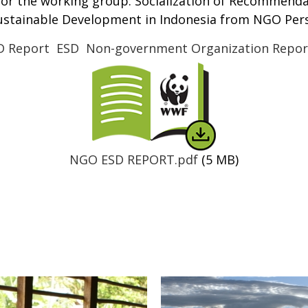
for the working group: Socialization of Recommend
Sustainable Development in Indonesia from NGO Pers
D Report
ESD
Non-government Organization Repor
Thumbnail
NGO ESD REPORT.pdf
(5 MB)