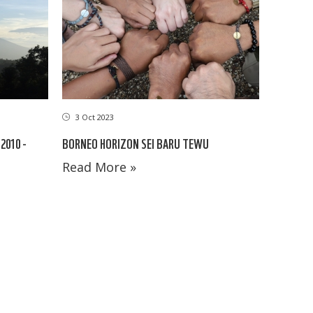
3 Oct 2023
BORNEO HORIZON SEI BARU TEWU
2010 -
Read More »