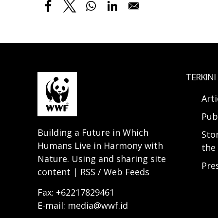
TERKINI
Arti
Pub
Building a Future in Which
Sto
Humans Live in Harmony with
the 
Nature. Using and sharing site
Pre
content | RSS / Web Feeds
Fax: +62217829461
E-mail: media@wwf.id