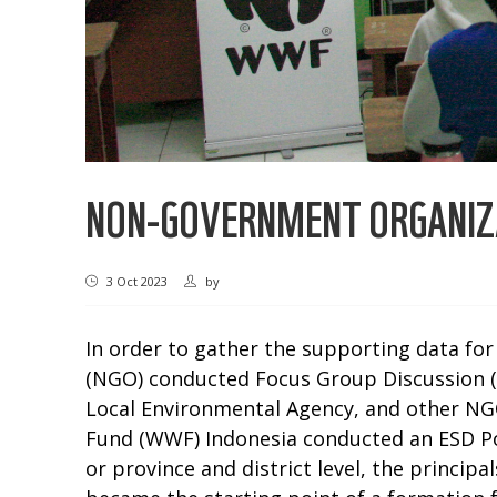
NON-GOVERNMENT ORGANIZ
3 Oct 2023
by
In order to gather the supporting data fo
(NGO) conducted Focus Group Discussion (F
Local Environmental Agency, and other NGO
Fund (WWF) Indonesia conducted an ESD Po
or province and district level, the princi