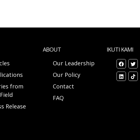
ABOUT
IKUTI KAMI
cles
Our Leadership
lications
Our Policy
ries from
Contact
Field
FAQ
ss Release