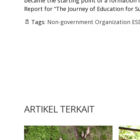
became the starting point of a formation 
Report for “The Journey of Education for 
Tags:
Non-government Organization ES
ARTIKEL TERKAIT