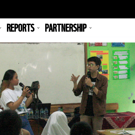
REPORTS
PARTNERSHIP