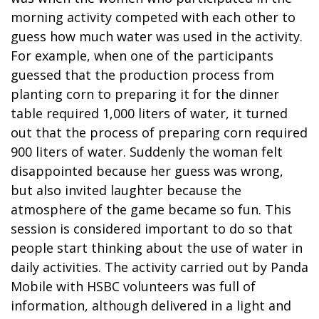
morning activity competed with each other to
guess how much water was used in the activity.
For example, when one of the participants
guessed that the production process from
planting corn to preparing it for the dinner
table required 1,000 liters of water, it turned
out that the process of preparing corn required
900 liters of water. Suddenly the woman felt
disappointed because her guess was wrong,
but also invited laughter because the
atmosphere of the game became so fun. This
session is considered important to do so that
people start thinking about the use of water in
daily activities. The activity carried out by Panda
Mobile with HSBC volunteers was full of
information, although delivered in a light and