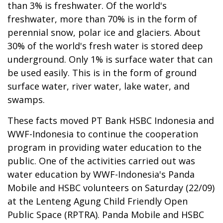
than 3% is freshwater. Of the world's
freshwater, more than 70% is in the form of
perennial snow, polar ice and glaciers. About
30% of the world's fresh water is stored deep
underground. Only 1% is surface water that can
be used easily. This is in the form of ground
surface water, river water, lake water, and
swamps.
These facts moved PT Bank HSBC Indonesia and
WWF-Indonesia to continue the cooperation
program in providing water education to the
public. One of the activities carried out was
water education by WWF-Indonesia's Panda
Mobile and HSBC volunteers on Saturday (22/09)
at the Lenteng Agung Child Friendly Open
Public Space (RPTRA). Panda Mobile and HSBC