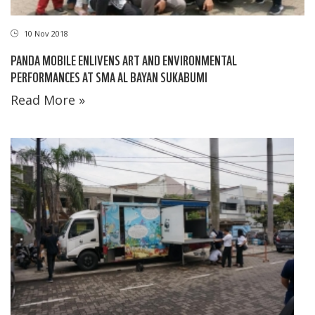
10 Nov 2018
PANDA MOBILE ENLIVENS ART AND ENVIRONMENTAL
PERFORMANCES AT SMA AL BAYAN SUKABUMI
Read More »