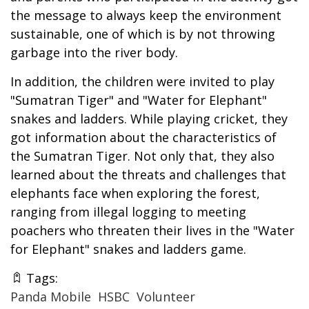
the message to always keep the environment
sustainable, one of which is by not throwing
garbage into the river body.
In addition, the children were invited to play
"Sumatran Tiger" and "Water for Elephant"
snakes and ladders. While playing cricket, they
got information about the characteristics of
the Sumatran Tiger. Not only that, they also
learned about the threats and challenges that
elephants face when exploring the forest,
ranging from illegal logging to meeting
poachers who threaten their lives in the "Water
for Elephant" snakes and ladders game.
Tags:
Panda Mobile
HSBC
Volunteer