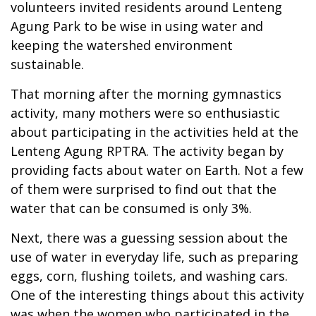
volunteers invited residents around Lenteng
Agung Park to be wise in using water and
keeping the watershed environment
sustainable.
That morning after the morning gymnastics
activity, many mothers were so enthusiastic
about participating in the activities held at the
Lenteng Agung RPTRA. The activity began by
providing facts about water on Earth. Not a few
of them were surprised to find out that the
water that can be consumed is only 3%.
Next, there was a guessing session about the
use of water in everyday life, such as preparing
eggs, corn, flushing toilets, and washing cars.
One of the interesting things about this activity
was when the women who participated in the