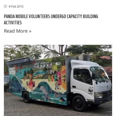
4 Feb 2015
PANDA MOBILE VOLUNTEERS UNDERGO CAPACITY BUILDING
ACTIVITIES
Read More »