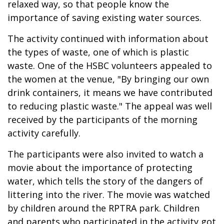
relaxed way, so that people know the
importance of saving existing water sources.
The activity continued with information about
the types of waste, one of which is plastic
waste. One of the HSBC volunteers appealed to
the women at the venue, "By bringing our own
drink containers, it means we have contributed
to reducing plastic waste." The appeal was well
received by the participants of the morning
activity carefully.
The participants were also invited to watch a
movie about the importance of protecting
water, which tells the story of the dangers of
littering into the river. The movie was watched
by children around the RPTRA park. Children
and parents who participated in the activity got