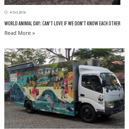
4 Oct 2016
WORLD ANIMAL DAY: CAN'T LOVE IF WE DON'T KNOW EACH OTHER
Read More »