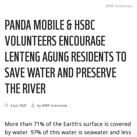
WWF-Indonesia
PANDA MOBILE & HSBC
VOLUNTEERS ENCOURAGE
LENTENG AGUNG RESIDENTS TO
SAVE WATER AND PRESERVE
THE RIVER
4 Jun 2020
by
WWF-Indonesia
More than 71% of the Earth's surface is covered
by water. 97% of this water is seawater and less