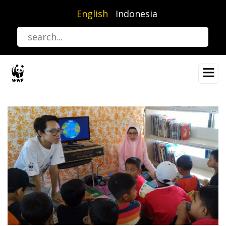
Skip
English
Indonesia
to
main
content