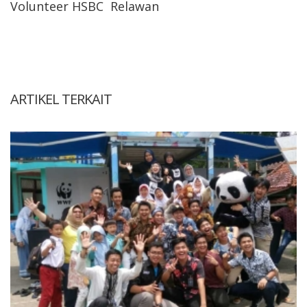
Volunteer HSBC
Relawan
ARTIKEL TERKAIT