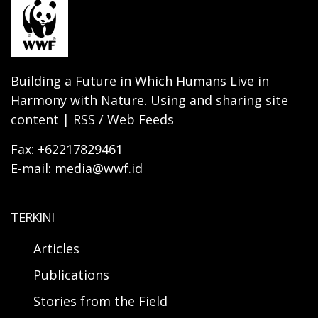
Building a Future in Which Humans Live in
Harmony with Nature. Using and sharing site
content | RSS / Web Feeds
Fax: +62217829461
E-mail: media@wwf.id
TERKINI
Articles
Publications
Stories from the Field