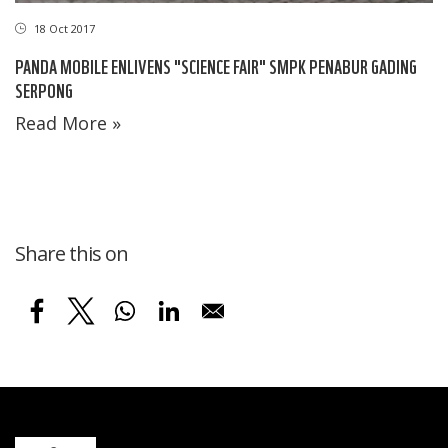
18 Oct 2017
PANDA MOBILE ENLIVENS "SCIENCE FAIR" SMPK PENABUR GADING
SERPONG
Read More »
Share this on