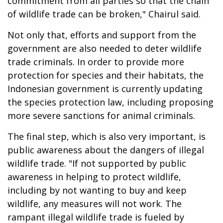
commitment from all parties so that the chain
of wildlife trade can be broken," Chairul said.
Not only that, efforts and support from the
government are also needed to deter wildlife
trade criminals. In order to provide more
protection for species and their habitats, the
Indonesian government is currently updating
the species protection law, including proposing
more severe sanctions for animal criminals.
The final step, which is also very important, is
public awareness about the dangers of illegal
wildlife trade. "If not supported by public
awareness in helping to protect wildlife,
including by not wanting to buy and keep
wildlife, any measures will not work. The
rampant illegal wildlife trade is fueled by