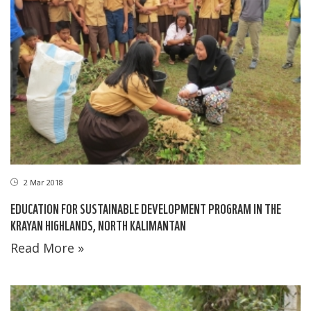
2 Mar 2018
EDUCATION FOR SUSTAINABLE DEVELOPMENT PROGRAM IN THE
KRAYAN HIGHLANDS, NORTH KALIMANTAN
Read More »