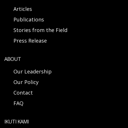
Articles
Publications
Stories from the Field
Press Release
ABOUT
Our Leadership
Our Policy
Contact
FAQ
IKUTI KAMI