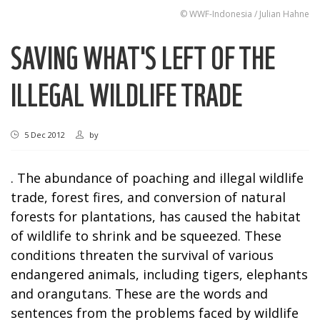
© WWF-Indonesia / Julian Hahne
SAVING WHAT'S LEFT OF THE
ILLEGAL WILDLIFE TRADE
5 Dec 2012
by
. The abundance of poaching and illegal wildlife
trade, forest fires, and conversion of natural
forests for plantations, has caused the habitat
of wildlife to shrink and be squeezed. These
conditions threaten the survival of various
endangered animals, including tigers, elephants
and orangutans. These are the words and
sentences from the problems faced by wildlife