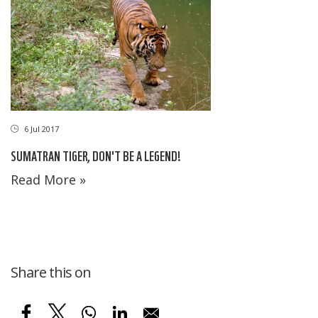
6 Jul 2017
SUMATRAN TIGER, DON'T BE A LEGEND!
Read More »
Share this on