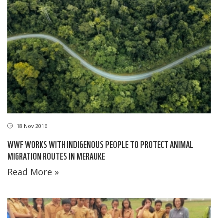
18 Nov 2016
WWF WORKS WITH INDIGENOUS PEOPLE TO PROTECT ANIMAL
MIGRATION ROUTES IN MERAUKE
Read More »