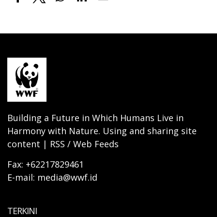
Building a Future in Which Humans Live in
Harmony with Nature. Using and sharing site
content | RSS / Web Feeds
Fax: +62217829461
E-mail: media@wwf.id
TERKINI