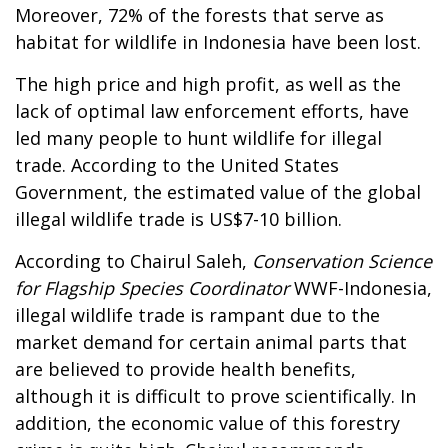
Moreover, 72% of the forests that serve as
habitat for wildlife in Indonesia have been lost.
The high price and high profit, as well as the
lack of optimal law enforcement efforts, have
led many people to hunt wildlife for illegal
trade. According to the United States
Government, the estimated value of the global
illegal wildlife trade is US$7-10 billion.
According to Chairul Saleh,
Conservation Science
for Flagship Species Coordinator
WWF-Indonesia,
illegal wildlife trade is rampant due to the
market demand for certain animal parts that
are believed to provide health benefits,
although it is difficult to prove scientifically. In
addition, the economic value of this forestry