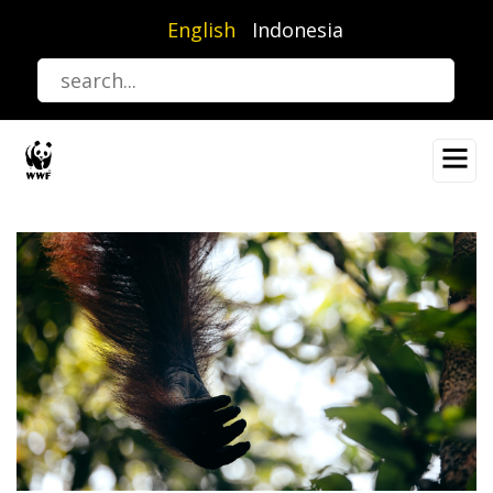
Skip
English
Indonesia
to
main
content