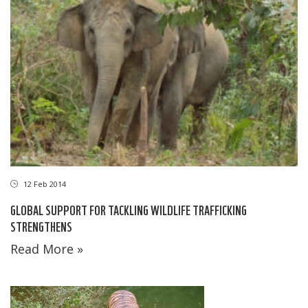
12 Feb 2014
GLOBAL SUPPORT FOR TACKLING WILDLIFE TRAFFICKING
STRENGTHENS
Read More »