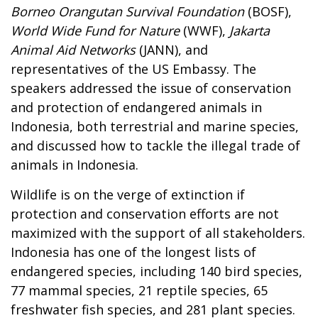
Borneo Orangutan Survival Foundation
(BOSF),
World Wide Fund for Nature
(WWF),
Jakarta
Animal Aid Networks
(JANN), and
representatives of the US Embassy. The
speakers addressed the issue of conservation
and protection of endangered animals in
Indonesia, both terrestrial and marine species,
and discussed how to tackle the illegal trade of
animals in Indonesia.
Wildlife is on the verge of extinction if
protection and conservation efforts are not
maximized with the support of all stakeholders.
Indonesia has one of the longest lists of
endangered species, including 140 bird species,
77 mammal species, 21 reptile species, 65
freshwater fish species, and 281 plant species.