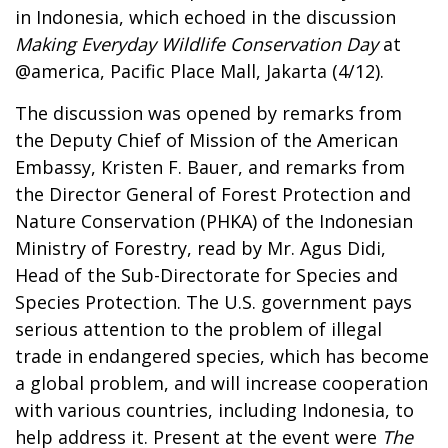
in Indonesia, which echoed in the discussion
Making Everyday Wildlife Conservation Day
at
@america, Pacific Place Mall, Jakarta (4/12).
The discussion was opened by remarks from
the Deputy Chief of Mission of the American
Embassy, Kristen F. Bauer, and remarks from
the Director General of Forest Protection and
Nature Conservation (PHKA) of the Indonesian
Ministry of Forestry, read by Mr. Agus Didi,
Head of the Sub-Directorate for Species and
Species Protection. The U.S. government pays
serious attention to the problem of illegal
trade in endangered species, which has become
a global problem, and will increase cooperation
with various countries, including Indonesia, to
help address it. Present at the event were
The