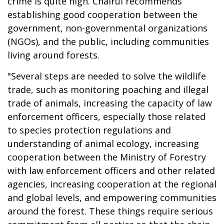
crime is quite high. Chairul recommends
establishing good cooperation between the
government, non-governmental organizations
(NGOs), and the public, including communities
living around forests.
"Several steps are needed to solve the wildlife
trade, such as monitoring poaching and illegal
trade of animals, increasing the capacity of law
enforcement officers, especially those related
to species protection regulations and
understanding of animal ecology, increasing
cooperation between the Ministry of Forestry
with law enforcement officers and other related
agencies, increasing cooperation at the regional
and global levels, and empowering communities
around the forest. These things require serious