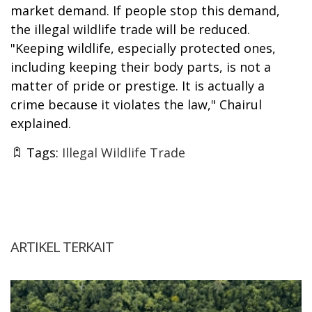
market demand. If people stop this demand,
the illegal wildlife trade will be reduced.
"Keeping wildlife, especially protected ones,
including keeping their body parts, is not a
matter of pride or prestige. It is actually a
crime because it violates the law," Chairul
explained.
Tags:
Illegal Wildlife Trade
ARTIKEL TERKAIT